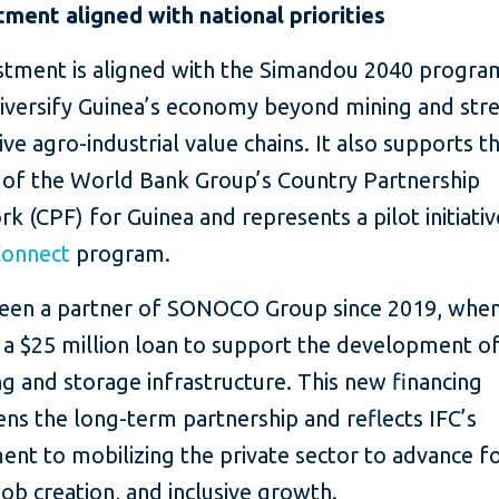
tment aligned with national priorities
estment is aligned with the Simandou 2040 progra
diversify Guinea’s economy beyond mining and str
ve agro-industrial value chains. It also supports t
s of the World Bank Group’s Country Partnership
 (CPF) for Guinea and represents a pilot initiati
Connect
program.
been a partner of SONOCO Group since 2019, when
 a $25 million loan to support the development o
g and storage infrastructure. This new financing
ns the long-term partnership and reflects IFC’s
nt to mobilizing the private sector to advance f
 job creation, and inclusive growth.