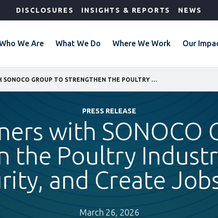
DISCLOSURES
INSIGHTS & REPORTS
NEWS
Who We Are
What We Do
Where We Work
Our Impa
IFC PARTNERS WITH SONOCO GROUP TO STRENGTHEN THE POULTRY INDUSTRY, IMPROVE FOOD SECURITY, AND CREATE JOBS IN GUINEA
PRESS RELEASE
tners with SONOCO 
 the Poultry Indust
ity, and Create Jobs
March 26, 2026