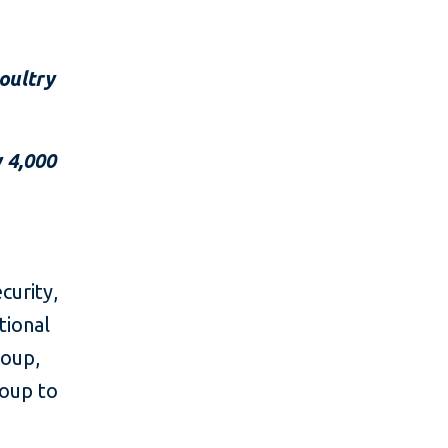
poultry
 4,000
curity,
tional
roup,
oup to