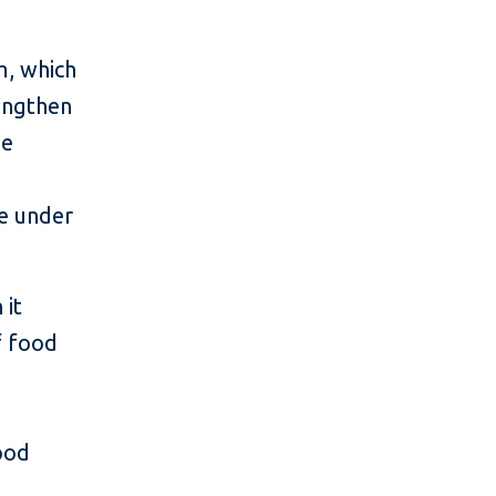
m, which
engthen
he
ve under
 it
f food
ood