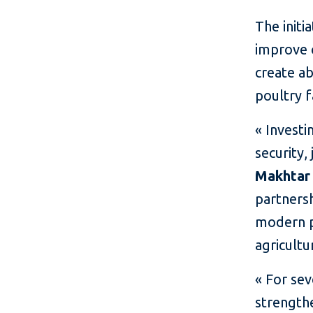
The initi
improve 
create ab
poultry f
« Investi
security,
Makhtar
partners
modern po
agricultu
« For se
strength