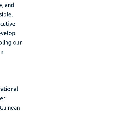
e, and
ible,
ecutive
evelop
bling our
in
rational
ter
 Guinean