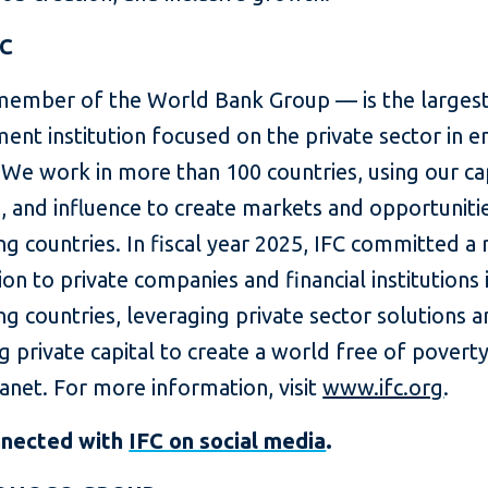
FC
member of the World Bank Group — is the largest
ent institution focused on the private sector in 
We work in more than 100 countries, using our cap
, and influence to create markets and opportunitie
g countries. In fiscal year 2025, IFC committed a
lion to private companies and financial institutions 
g countries, leveraging private sector solutions 
g private capital to create a world free of povert
lanet. For more information, visit
www.ifc.org
.
nnected with
IFC on social media
.