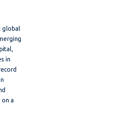
 global
emerging
ital,
s in
 record
in
and
y on a