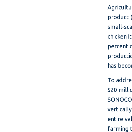
Agricultu
product (
small-sca
chicken 
percent o
productio
has becom
To addres
$20 milli
SONOCO G
verticall
entire v
farming 