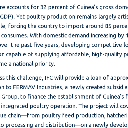
re accounts for 32 percent of Guinea’s gross dom
GDP). Yet poultry production remains largely arti
le, forcing the country to import around 85 perce
it consumes. With domestic demand increasing by 
ver the past five years, developing competitive l
n capable of supplying affordable, high-quality p
e a national priority.
s this challenge, IFC will provide a loan of appro
on to FERMAV Industries, a newly created subsidia
roup, to finance the establishment of Guinea’s f
y integrated poultry operation. The project will co
alue chain—from poultry feed production, hatcheri
to processing and distribution—on a newly develo