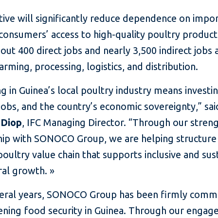
ative will significantly reduce dependence on impor
consumers’ access to high-quality poultry product
out 400 direct jobs and nearly 3,500 indirect jobs 
arming, processing, logistics, and distribution.
ng in Guinea’s local poultry industry means investi
 jobs, and the country’s economic sovereignty,” sai
 Diop
, IFC Managing Director. “Through our stre
hip with SONOCO Group, we are helping structure
ultry value chain that supports inclusive and sus
ral growth. »
veral years, SONOCO Group has been firmly commi
ening food security in Guinea. Through our engag