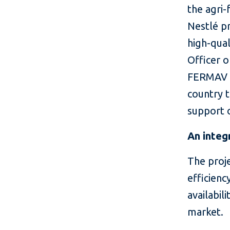
the agri-
Nestlé p
high-qual
Officer 
FERMAV I
country t
support o
An integ
The proje
efficienc
availabil
market.