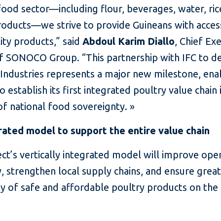
food sector—including flour, beverages, water, ric
roducts—we strive to provide Guineans with access
ity products,” said
Abdoul Karim Diallo
, Chief Ex
of SONOCO Group. “This partnership with IFC to d
ndustries represents a major new milestone, ena
o establish its first integrated poultry value chain 
f national food sovereignty. »
rated model to support the entire value chain
ct’s vertically integrated model will improve ope
y, strengthen local supply chains, and ensure grea
ity of safe and affordable poultry products on the