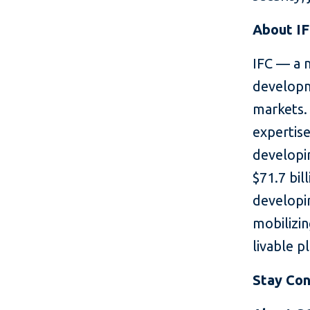
About I
IFC — a 
developm
markets. 
expertise
developin
$71.7 bil
developin
mobilizin
livable p
Stay Co