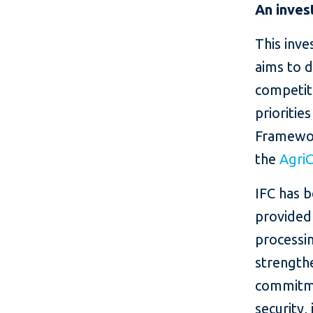
An inves
This inv
aims to 
competiti
prioritie
Framework
the
Agri
IFC has 
provided
processin
strengthe
commitme
security,