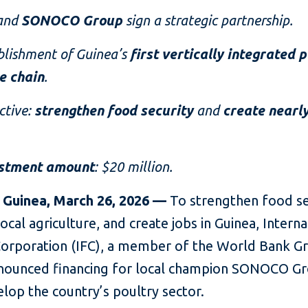
and
SONOCO Group
sign a strategic partnership.
blishment of Guinea’s
first vertically integrated 
e chain
.
ctive:
strengthen food security
and
create nearly
.
stment amount
: $20 million.
 Guinea, March 26, 2026 —
To strengthen food se
ocal agriculture, and create jobs in Guinea, Interna
Corporation (IFC), a member of the World Bank G
nounced financing for local champion SONOCO Gr
lop the country’s poultry sector.