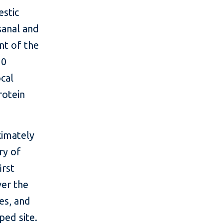
estic
sanal and
nt of the
10
ocal
rotein
ximately
ry of
irst
ver the
es, and
ped site.