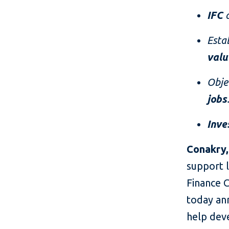
IFC
Esta
valu
Obje
jobs
Inve
Conakry,
support l
Finance 
today an
help deve