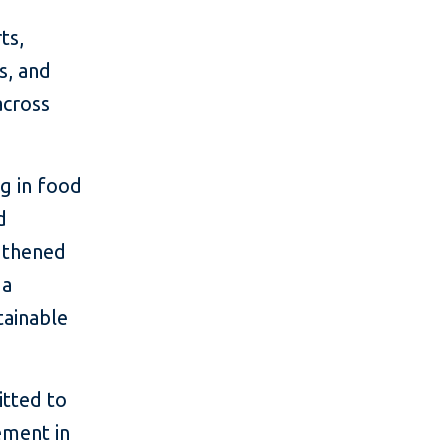
ts,
s, and
across
ng in food
d
ngthened
 a
tainable
tted to
ement in