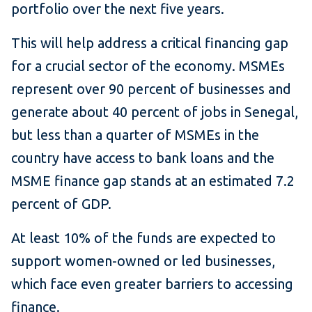
portfolio over the next five years.
This will help address a critical financing gap
for a crucial sector of the economy. MSMEs
represent over 90 percent of businesses and
generate about 40 percent of jobs in Senegal,
but less than a quarter of MSMEs in the
country have access to bank loans and the
MSME finance gap stands at an estimated 7.2
percent of GDP.
At least 10% of the funds are expected to
support women-owned or led businesses,
which face even greater barriers to accessing
finance.