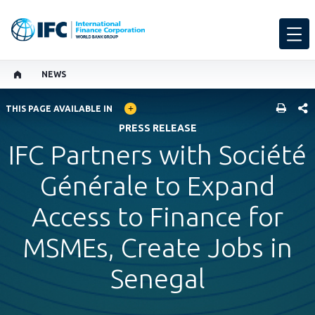
NEWS
GLOBAL LANGUAGE TOGGLER
SHARE
THIS PAGE AVAILABLE IN
PRESS RELEASE
IFC Partners with Société
Générale to Expand
Access to Finance for
MSMEs, Create Jobs in
Senegal