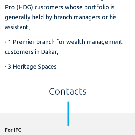
Pro (HDG) customers whose portfolio is
generally held by branch managers or his
assistant,
· 1 Premier branch for wealth management
customers in Dakar,
· 3 Heritage Spaces
Contacts
For IFC