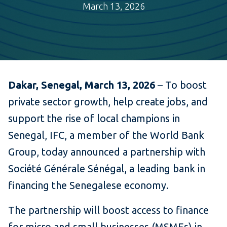
March 13, 2026
Dakar, Senegal, March 13, 2026
– To boost
private sector growth, help create jobs, and
support the rise of local champions in
Senegal, IFC, a member of the World Bank
Group, today announced a partnership with
Société Générale Sénégal, a leading bank in
financing the Senegalese economy.
The partnership will boost access to finance
for micro and small businesses (MSMEs) in