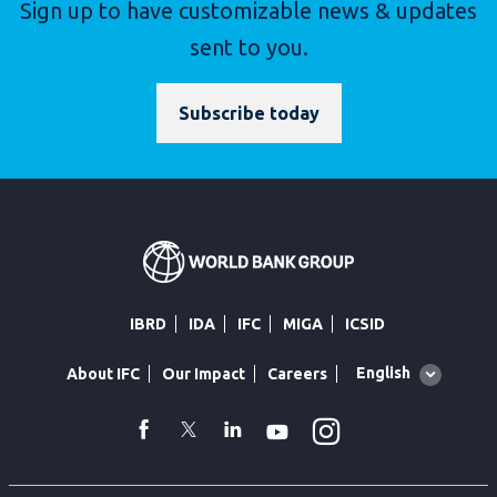
Sign up to have customizable news & updates
sent to you.
Subscribe today
IBRD
IDA
IFC
MIGA
ICSID
Global
English
About IFC
Our Impact
Careers
language
toggler
Instagram
WhatsApp
facebook
Twitter
Linkedin
Youtube