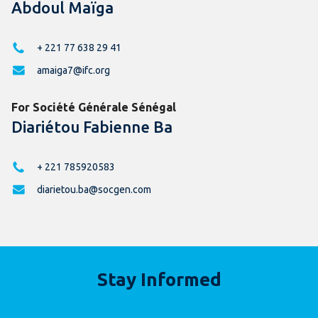
Abdoul Maïga
+ 221 77 638 29 41
amaiga7@ifc.org
For Société Générale Sénégal
Diariétou Fabienne Ba
+ 221 785920583
diarietou.ba@socgen.com
Stay Informed