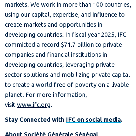
markets. We work in more than 100 countries,
using our capital, expertise, and influence to
create markets and opportunities in
developing countries. In fiscal year 2025, IFC
committed a record $71.7 billion to private
companies and financial institutions in
developing countries, leveraging private
sector solutions and mobilizing private capital
to create a world free of poverty on a livable
planet. For more information,
visit
www.ifc.org
.
Stay Connected with
IFC on social media
.
About Société Générale Sénégal