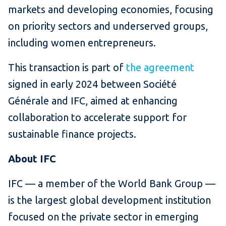
markets and developing economies, focusing
on priority sectors and underserved groups,
including women entrepreneurs.
This transaction is part of
the agreement
signed in early 2024 between Société
Générale and IFC, aimed at enhancing
collaboration to accelerate support for
sustainable finance projects.
About IFC
IFC — a member of the World Bank Group —
is the largest global development institution
focused on the private sector in emerging