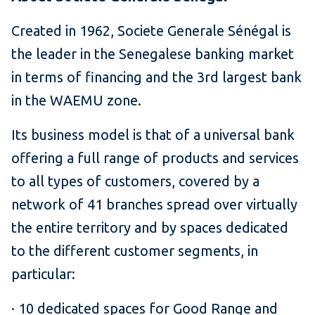
Created in 1962, Societe Generale Sénégal is
the leader in the Senegalese banking market
in terms of financing and the 3rd largest bank
in the WAEMU zone.
Its business model is that of a universal bank
offering a full range of products and services
to all types of customers, covered by a
network of 41 branches spread over virtually
the entire territory and by spaces dedicated
to the different customer segments, in
particular:
· 10 dedicated spaces for Good Range and