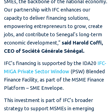
SMEs, the backbone of the national economy.
Our partnership with IFC enhances our
capacity to deliver financing solutions,
empowering entrepreneurs to grow, create
jobs, and contribute to Senegal’s long-term
economic development,”
said Harold Coffi,
CEO of Société Générale Sénégal.
IFC’s financing is supported by the IDA20
IFC-
MIGA Private Sector Window
(PSW) Blended
Finance Facility, as part of the MSME Finance
Platform – SME Envelope.
This investment is part of IFC’s broader
strategy to support MSMEs in emerging