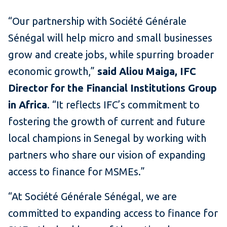
“Our partnership with Société Générale
Sénégal will help micro and small businesses
grow and create jobs, while spurring broader
economic growth,”
said Aliou Maiga, IFC
Director for the Financial Institutions Group
in Africa
. “It reflects IFC’s commitment to
fostering the growth of current and future
local champions in Senegal by working with
partners who share our vision of expanding
access to finance for MSMEs.”
“At Société Générale Sénégal, we are
committed to expanding access to finance for