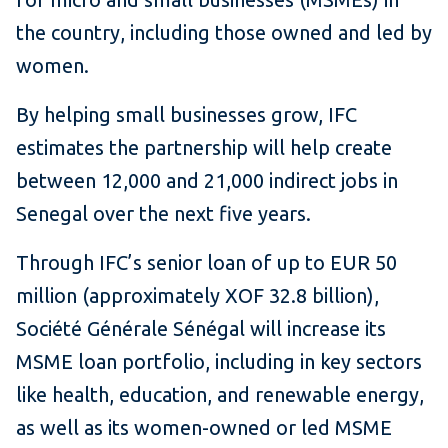
the country, including those owned and led by
women.
By helping small businesses grow, IFC
estimates the partnership will help create
between 12,000 and 21,000 indirect jobs in
Senegal over the next five years.
Through IFC’s senior loan of up to EUR 50
million (approximately XOF 32.8 billion),
Société Générale Sénégal will increase its
MSME loan portfolio, including in key sectors
like health, education, and renewable energy,
as well as its women-owned or led MSME