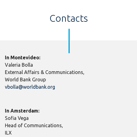
Contacts
In Montevideo:
Valeria Bolla
External Affairs & Communications,
World Bank Group
vbolla@worldbank.org
In Amsterdam:
Sofia Vega
Head of Communications,
ILX