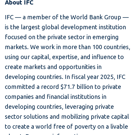
About IFC
IFC — a member of the World Bank Group —
is the largest global development institution
focused on the private sector in emerging
markets. We work in more than 100 countries,
using our capital, expertise, and influence to
create markets and opportunities in
developing countries. In fiscal year 2025, IFC
committed a record $71.7 billion to private
companies and financial institutions in
developing countries, leveraging private
sector solutions and mobilizing private capital
to create a world free of poverty on a livable