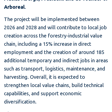
Arboreal
.
The project will be implemented between
2026 and 2028 and will contribute to local job
creation across the forestry-industrial value
chain, including a 15% increase in direct
employment and the creation of around 185
additional temporary and indirect jobs in areas
such as transport, logistics, maintenance, and
harvesting. Overall, it is expected to
strengthen local value chains, build technical
capabilities, and support economic
diversification.