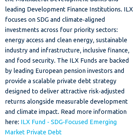
leading Development Finance Institutions. ILX
focuses on SDG and climate‑aligned
investments across four priority sectors:
energy access and clean energy, sustainable
industry and infrastructure, inclusive finance,
and food security. The ILX Funds are backed
by leading European pension investors and
provide a scalable private debt strategy
designed to deliver attractive risk‑adjusted
returns alongside measurable development
and climate impact. Read more information
here:
ILX Fund - SDG-Focused Emerging
Market Private Debt