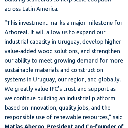
across Latin America.
“This investment marks a major milestone for
Arboreal. It will allow us to expand our
industrial capacity in Uruguay, develop higher
value-added wood solutions, and strengthen
our ability to meet growing demand for more
sustainable materials and construction
systems in Uruguay, our region, and globally.
We greatly value IFC’s trust and support as
we continue building an industrial platform
based on innovation, quality jobs, and the
responsible use of renewable resources,” said
Matías Abergo, President and Co-founder of