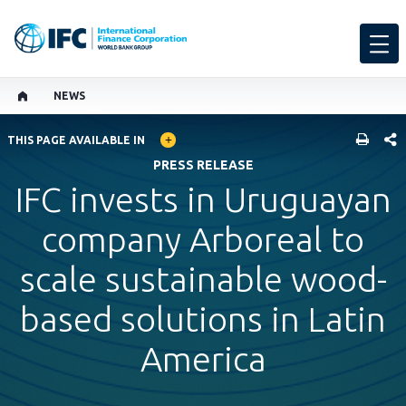
NEWS
GLOBAL LANGUAGE TOGGLER
SHARE
THIS PAGE AVAILABLE IN
PRESS RELEASE
IFC invests in Uruguayan
company Arboreal to
scale sustainable wood-
based solutions in Latin
America