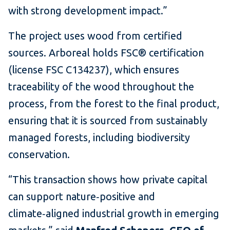
with strong development impact.”
The project uses wood from certified
sources. Arboreal holds FSC® certification
(license FSC C134237), which ensures
traceability of the wood throughout the
process, from the forest to the final product,
ensuring that it is sourced from sustainably
managed forests, including biodiversity
conservation.
“This transaction shows how private capital
can support nature‑positive and
climate‑aligned industrial growth in emerging