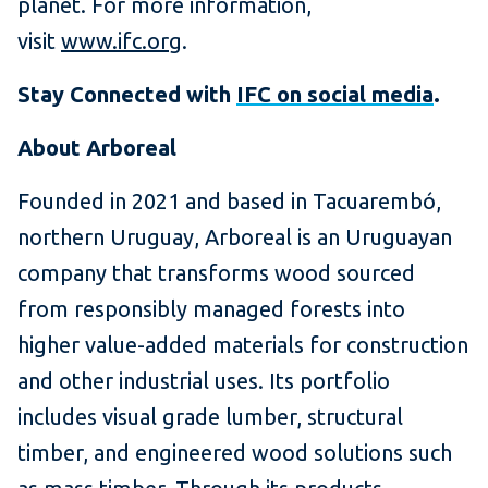
planet. For more information,
visit
www.ifc.org
.
Stay Connected with
IFC on social media
.
About Arboreal
Founded in 2021 and based in Tacuarembó,
northern Uruguay, Arboreal is an Uruguayan
company that transforms wood sourced
from responsibly managed forests into
higher value-added materials for construction
and other industrial uses. Its portfolio
includes visual grade lumber, structural
timber, and engineered wood solutions such