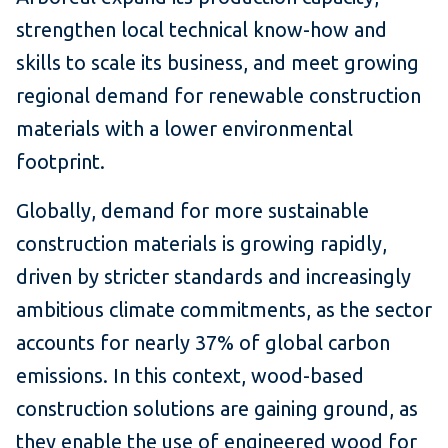
strengthen local technical know-how and
skills to scale its business, and meet growing
regional demand for renewable construction
materials with a lower environmental
footprint.
Globally, demand for more sustainable
construction materials is growing rapidly,
driven by stricter standards and increasingly
ambitious climate commitments, as the sector
accounts for nearly 37% of global carbon
emissions. In this context, wood-based
construction solutions are gaining ground, as
they enable the use of engineered wood for