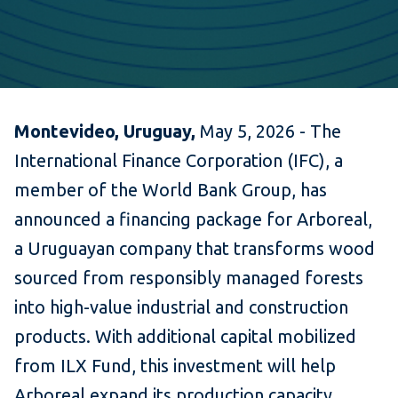
Montevideo, Uruguay,
May 5, 2026 - The
International Finance Corporation (IFC), a
member of the World Bank Group, has
announced a financing package for Arboreal,
a Uruguayan company that transforms wood
sourced from responsibly managed forests
into high-value industrial and construction
products. With additional capital mobilized
from ILX Fund, this investment will help
Arboreal expand its production capacity,