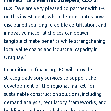
markets,” said
Manfred Schepers, CEO of
ILX
. “We are very pleased to partner with IFC
on this investment, which demonstrates how
disciplined sourcing, credible certification, and
innovative material choices can deliver
tangible climate benefits while strengthening
local value chains and industrial capacity in
Uruguay.”
In addition to financing, IFC will provide
strategic advisory services to support the
development of the regional market for
sustainable construction solutions, including
demand analysis, regulatory frameworks, and
building standards to help scale adoption