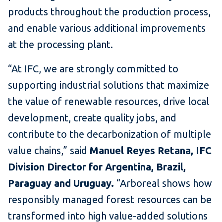
products throughout the production process,
and enable various additional improvements
at the processing plant.
“At IFC, we are strongly committed to
supporting industrial solutions that maximize
the value of renewable resources, drive local
development, create quality jobs, and
contribute to the decarbonization of multiple
value chains,” said
Manuel Reyes Retana, IFC
Division Director for Argentina, Brazil,
Paraguay and Uruguay.
“Arboreal shows how
responsibly managed forest resources can be
transformed into high value-added solutions