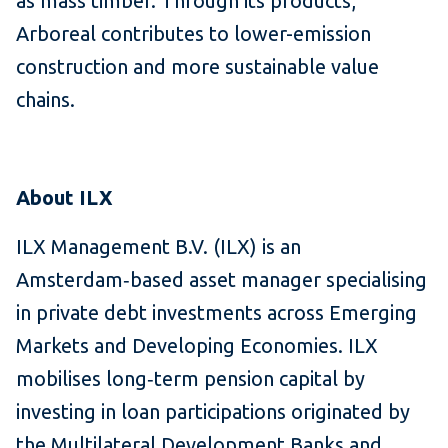
as mass timber. Through its products,
Arboreal contributes to lower-emission
construction and more sustainable value
chains.
About ILX
ILX Management B.V. (ILX) is an
Amsterdam‑based asset manager specialising
in private debt investments across Emerging
Markets and Developing Economies. ILX
mobilises long‑term pension capital by
investing in loan participations originated by
the Multilateral Development Banks and