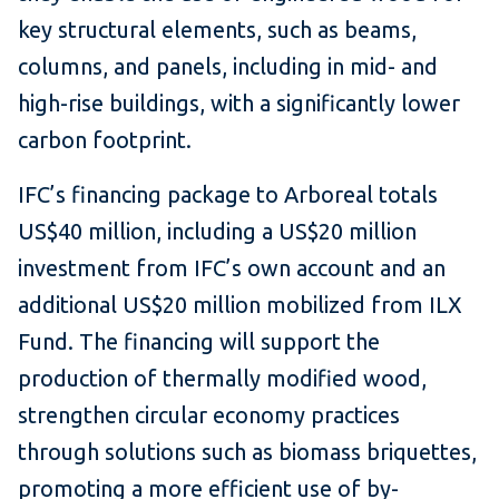
key structural elements, such as beams,
columns, and panels, including in mid- and
high-rise buildings, with a significantly lower
carbon footprint.
IFC’s financing package to Arboreal totals
US$40 million, including a US$20 million
investment from IFC’s own account and an
additional US$20 million mobilized from ILX
Fund. The financing will support the
production of thermally modified wood,
strengthen circular economy practices
through solutions such as biomass briquettes,
promoting a more efficient use of by-