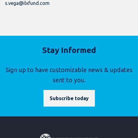
s.vega@ilxfund.com
Stay Informed
Sign up to have customizable news & updates
sent to you.
Subscribe today