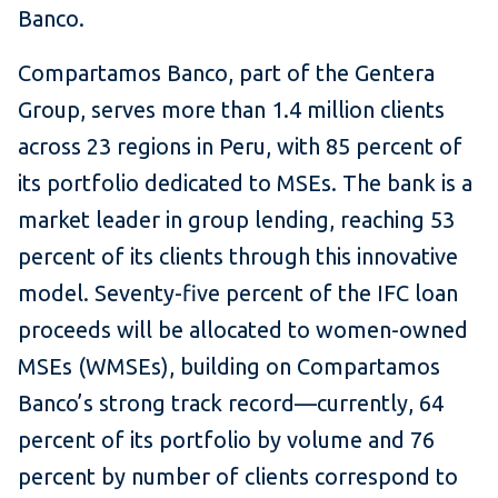
Banco.
Compartamos Banco, part of the Gentera
Group, serves more than 1.4 million clients
across 23 regions in Peru, with 85 percent of
its portfolio dedicated to MSEs. The bank is a
market leader in group lending, reaching 53
percent of its clients through this innovative
model. Seventy-five percent of the IFC loan
proceeds will be allocated to women-owned
MSEs (WMSEs), building on Compartamos
Banco’s strong track record—currently, 64
percent of its portfolio by volume and 76
percent by number of clients correspond to