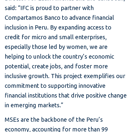
said: “IFC is proud to partner with
Compartamos Banco to advance financial
inclusion in Peru. By expanding access to
credit for micro and small enterprises,
especially those led by women, we are
helping to unlock the country’s economic
potential, create jobs, and foster more
inclusive growth. This project exemplifies our
commitment to supporting innovative
financial institutions that drive positive change
in emerging markets.”
MSEs are the backbone of the Peru’s
economy, accounting for more than 99