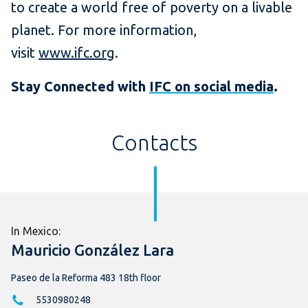
to create a world free of poverty on a livable
planet. For more information,
visit
www.ifc.org
.
Stay Connected with
IFC on social media
.
Contacts
In Mexico:
Mauricio González Lara
Paseo de la Reforma 483 18th floor
5530980248