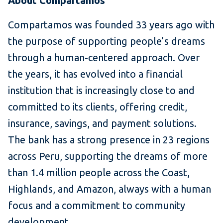
About Compartamos
Compartamos was founded 33 years ago with
the purpose of supporting people’s dreams
through a human-centered approach. Over
the years, it has evolved into a financial
institution that is increasingly close to and
committed to its clients, offering credit,
insurance, savings, and payment solutions.
The bank has a strong presence in 23 regions
across Peru, supporting the dreams of more
than 1.4 million people across the Coast,
Highlands, and Amazon, always with a human
focus and a commitment to community
development.