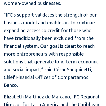
women-owned businesses.
“IFC’s support validates the strength of our
business model and enables us to continue
expanding access to credit for those who
have traditionally been excluded from the
financial system. Our goal is clear: to reach
more entrepreneurs with responsible
solutions that generate long-term economic
and social impact,” said César Sanguinetti,
Chief Financial Officer of Compartamos
Banco.
Elizabeth Martínez de Marcano, IFC Regional
Director for Latin America and the Caribbean,