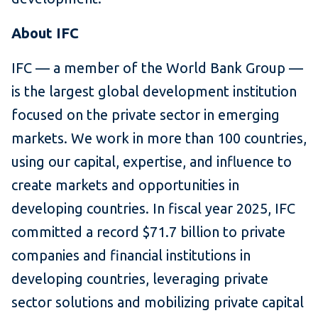
About IFC
IFC — a member of the World Bank Group —
is the largest global development institution
focused on the private sector in emerging
markets. We work in more than 100 countries,
using our capital, expertise, and influence to
create markets and opportunities in
developing countries. In fiscal year 2025, IFC
committed a record $71.7 billion to private
companies and financial institutions in
developing countries, leveraging private
sector solutions and mobilizing private capital