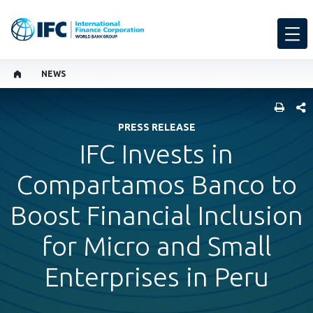
NEWS
SHARE
PRESS RELEASE
IFC Invests in
Compartamos Banco to
Boost Financial Inclusion
for Micro and Small
Enterprises in Peru