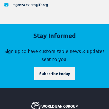
mgonzalezlara@ifc.org
Stay Informed
Sign up to have customizable news & updates
sent to you.
Subscribe today