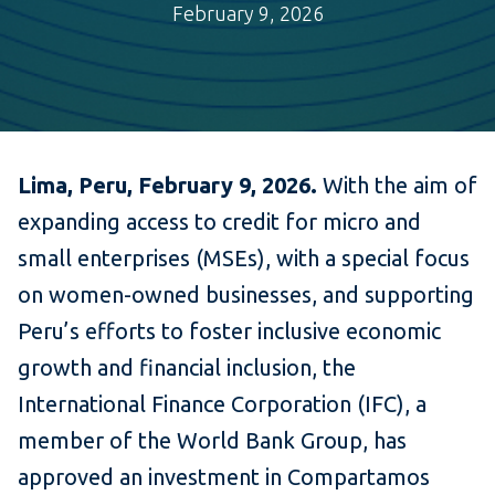
February 9, 2026
Lima, Peru, February 9, 2026.
With the aim of
expanding access to credit for micro and
small enterprises (MSEs), with a special focus
on women-owned businesses, and supporting
Peru’s efforts to foster inclusive economic
growth and financial inclusion, the
International Finance Corporation (IFC), a
member of the World Bank Group, has
approved an investment in Compartamos