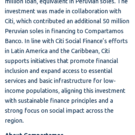
million loan, equivalent in Peruvian soles. The
investment was made in collaboration with
Citi, which contributed an additional 50 million
Peruvian soles in financing to Compartamos
Banco. In line with Citi Social Finance’s efforts
in Latin America and the Caribbean, Citi
supports initiatives that promote financial
inclusion and expand access to essential
services and basic infrastructure for low-
income populations, aligning this investment
with sustainable finance principles and a
strong focus on social impact across the
region.