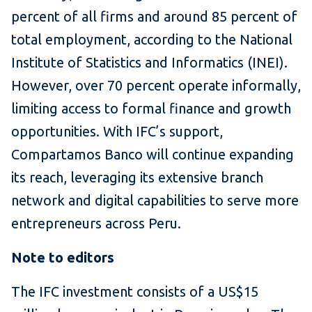
percent of all firms and around 85 percent of
total employment, according to the National
Institute of Statistics and Informatics (INEI).
However, over 70 percent operate informally,
limiting access to formal finance and growth
opportunities. With IFC’s support,
Compartamos Banco will continue expanding
its reach, leveraging its extensive branch
network and digital capabilities to serve more
entrepreneurs across Peru.
Note to editors
The IFC investment consists of a US$15