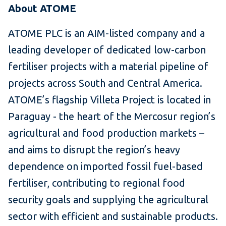
About ATOME
ATOME PLC is an AIM-listed company and a
leading developer of dedicated low-carbon
fertiliser projects with a material pipeline of
projects across South and Central America.
ATOME’s flagship Villeta Project is located in
Paraguay - the heart of the Mercosur region’s
agricultural and food production markets –
and aims to disrupt the region’s heavy
dependence on imported fossil fuel-based
fertiliser, contributing to regional food
security goals and supplying the agricultural
sector with efficient and sustainable products.