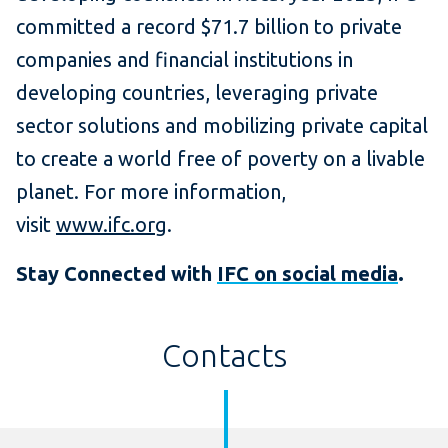
committed a record $71.7 billion to private
companies and financial institutions in
developing countries, leveraging private
sector solutions and mobilizing private capital
to create a world free of poverty on a livable
planet. For more information,
visit
www.ifc.org
.
Stay Connected with
IFC on social media
.
Contacts