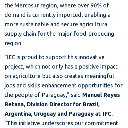
the Mercosur region, where over 90% of
demand is currently imported, enabling a
more sustainable and secure agricultural
supply chain for the major food-producing
region
“IFC is proud to support this innovative
project, which not only has a positive impact
on agriculture but also creates meaningful
jobs and skills enhancement opportunities for
the people of Paraguay,” said
Manuel Reyes
Retana, Division Director for Brazil,
Argentina, Uruguay and Paraguay at IFC
.
“This initiative underscores our commitment