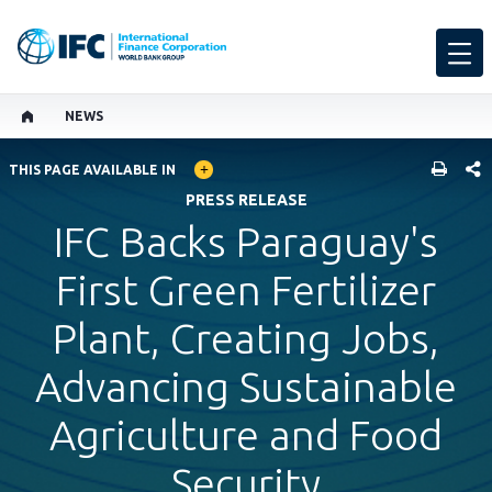
NEWS
GLOBAL LANGUAGE TOGGLER
SHARE
THIS PAGE AVAILABLE IN
PRESS RELEASE
IFC Backs Paraguay's
First Green Fertilizer
Plant, Creating Jobs,
Advancing Sustainable
Agriculture and Food
Security