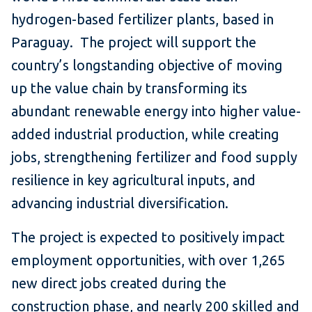
hydrogen-based fertilizer plants, based in
Paraguay. The project will support the
country’s longstanding objective of moving
up the value chain by transforming its
abundant renewable energy into higher value-
added industrial production, while creating
jobs, strengthening fertilizer and food supply
resilience in key agricultural inputs, and
advancing industrial diversification.
The project is expected to positively impact
employment opportunities, with over 1,265
new direct jobs created during the
construction phase, and nearly 200 skilled and