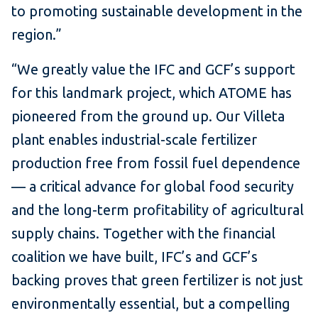
to promoting sustainable development in the
region.”
“We greatly value the IFC and GCF’s support
for this landmark project, which ATOME has
pioneered from the ground up. Our Villeta
plant enables industrial-scale fertilizer
production free from fossil fuel dependence
— a critical advance for global food security
and the long-term profitability of agricultural
supply chains. Together with the financial
coalition we have built, IFC’s and GCF’s
backing proves that green fertilizer is not just
environmentally essential, but a compelling