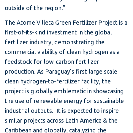
outside of the region.”
The Atome Villeta Green Fertilizer Project is a
first-of-its-kind investment in the global
fertilizer industry, demonstrating the
commercial viability of clean hydrogen as a
feedstock for low-carbon fertilizer
production. As Paraguay’s first large scale
clean hydrogen-to-fertilizer facility, the
project is globally emblematic in showcasing
the use of renewable energy for sustainable
industrial outputs. It is expected to inspire
similar projects across Latin America & the
Caribbean and globally, catalyzing the