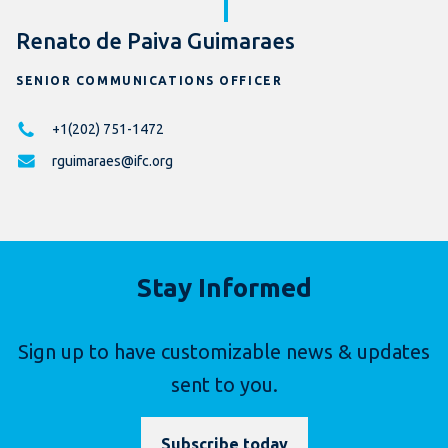
Renato de Paiva Guimaraes
SENIOR COMMUNICATIONS OFFICER
+1(202) 751-1472
rguimaraes@ifc.org
Stay Informed
Sign up to have customizable news & updates
sent to you.
Subscribe today