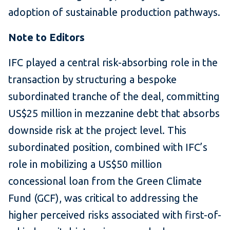
adoption of sustainable production pathways.
Note to Editors
IFC played a central risk-absorbing role in the
transaction by structuring a bespoke
subordinated tranche of the deal, committing
US$25 million in mezzanine debt that absorbs
downside risk at the project level. This
subordinated position, combined with IFC’s
role in mobilizing a US$50 million
concessional loan from the Green Climate
Fund (GCF), was critical to addressing the
higher perceived risks associated with first-of-