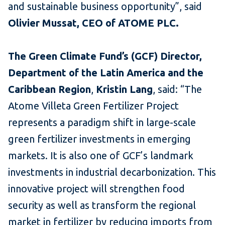
and sustainable business opportunity”, said
Olivier Mussat, CEO of ATOME PLC.
The Green Climate Fund’s (GCF) Director,
Department of the Latin America and the
Caribbean Region
,
Kristin Lang
, said: “The
Atome Villeta Green Fertilizer Project
represents a paradigm shift in large-scale
green fertilizer investments in emerging
markets. It is also one of GCF’s landmark
investments in industrial decarbonization. This
innovative project will strengthen food
security as well as transform the regional
market in fertilizer by reducing imports from