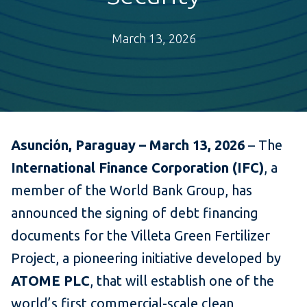
March 13, 2026
Asunción, Paraguay – March 13, 2026
– The
International Finance Corporation (IFC)
, a
member of the World Bank Group, has
announced the signing of debt financing
documents for the Villeta Green Fertilizer
Project, a pioneering initiative developed by
ATOME PLC
, that will establish one of the
world’s first commercial-scale clean