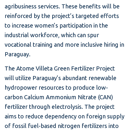
agribusiness services. These benefits will be
reinforced by the project’s targeted efforts
to increase women’s participation in the
industrial workforce, which can spur
vocational training and more inclusive hiring in
Paraguay.
The Atome Villeta Green Fertilizer Project
will utilize Paraguay’s abundant renewable
hydropower resources to produce low-
carbon Calcium Ammonium Nitrate (CAN)
fertilizer through electrolysis. The project
aims to reduce dependency on foreign supply
of fossil fuel-based nitrogen fertilizers into