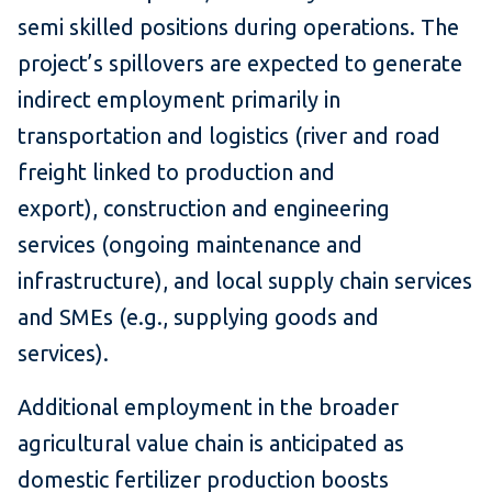
semi skilled positions during operations. The
project’s spillovers are expected to generate
indirect employment primarily in
transportation and logistics (river and road
freight linked to production and
export), construction and engineering
services (ongoing maintenance and
infrastructure), and local supply chain services
and SMEs (e.g., supplying goods and
services).
Additional employment in the broader
agricultural value chain is anticipated as
domestic fertilizer production boosts