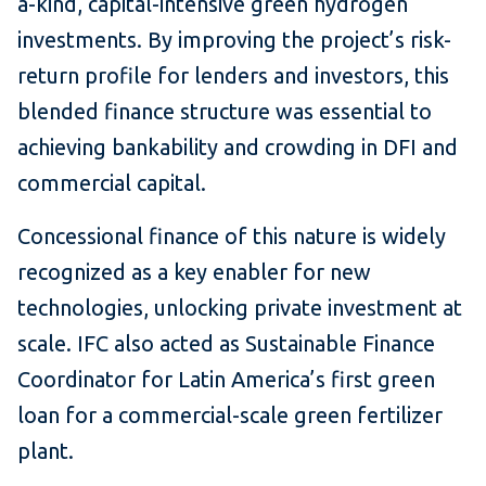
a-kind, capital-intensive green hydrogen
investments. By improving the project’s risk-
return profile for lenders and investors, this
blended finance structure was essential to
achieving bankability and crowding in DFI and
commercial capital.
Concessional finance of this nature is widely
recognized as a key enabler for new
technologies, unlocking private investment at
scale. IFC also acted as Sustainable Finance
Coordinator for Latin America’s first green
loan for a commercial-scale green fertilizer
plant.