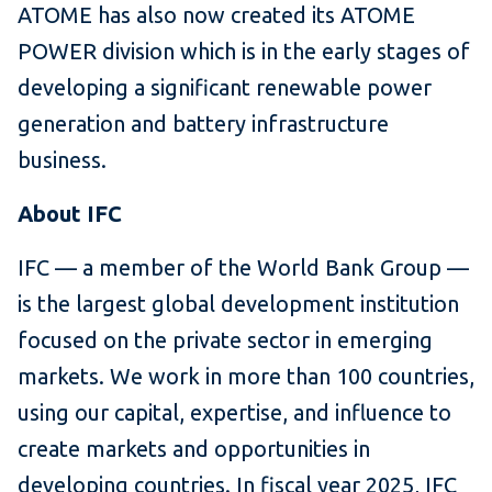
ATOME has also now created its ATOME
POWER division which is in the early stages of
developing a significant renewable power
generation and battery infrastructure
business.
About IFC
IFC — a member of the World Bank Group —
is the largest global development institution
focused on the private sector in emerging
markets. We work in more than 100 countries,
using our capital, expertise, and influence to
create markets and opportunities in
developing countries. In fiscal year 2025, IFC