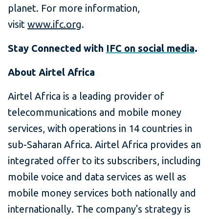
planet. For more information,
visit
www.ifc.org
.
Stay Connected with
IFC on social media
.
About Airtel Africa
Airtel Africa is a leading provider of
telecommunications and mobile money
services, with operations in 14 countries in
sub-Saharan Africa. Airtel Africa provides an
integrated offer to its subscribers, including
mobile voice and data services as well as
mobile money services both nationally and
internationally. The company's strategy is