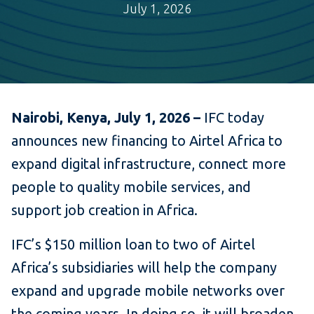
July 1, 2026
Nairobi, Kenya, July 1, 2026 –
IFC today
announces new financing to Airtel Africa to
expand digital infrastructure, connect more
people to quality mobile services, and
support job creation in Africa.
IFC’s $150 million loan to two of Airtel
Africa’s subsidiaries will help the company
expand and upgrade mobile networks over
the coming years. In doing so, it will broaden