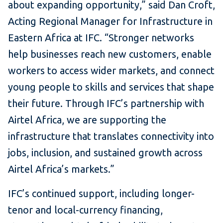
about expanding opportunity,” said Dan Croft,
Acting Regional Manager for Infrastructure in
Eastern Africa at IFC. “Stronger networks
help businesses reach new customers, enable
workers to access wider markets, and connect
young people to skills and services that shape
their future. Through IFC’s partnership with
Airtel Africa, we are supporting the
infrastructure that translates connectivity into
jobs, inclusion, and sustained growth across
Airtel Africa’s markets.”
IFC’s continued support, including longer-
tenor and local-currency financing,