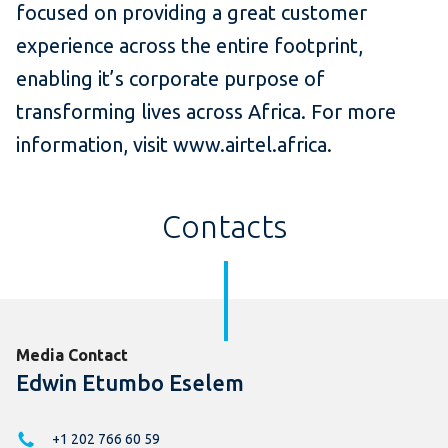
focused on providing a great customer
experience across the entire footprint,
enabling it’s corporate purpose of
transforming lives across Africa. For more
information, visit www.airtel.africa.
Contacts
Media Contact
Edwin Etumbo Eselem
+1 202 766 60 59