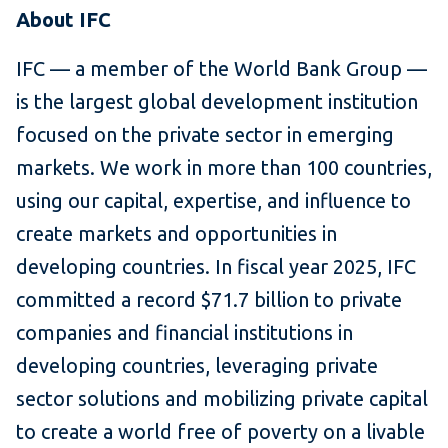
About IFC
IFC — a member of the World Bank Group —
is the largest global development institution
focused on the private sector in emerging
markets. We work in more than 100 countries,
using our capital, expertise, and influence to
create markets and opportunities in
developing countries. In fiscal year 2025, IFC
committed a record $71.7 billion to private
companies and financial institutions in
developing countries, leveraging private
sector solutions and mobilizing private capital
to create a world free of poverty on a livable