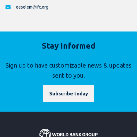
eeselem@ifc.org
Stay Informed
Sign up to have customizable news & updates
sent to you.
Subscribe today