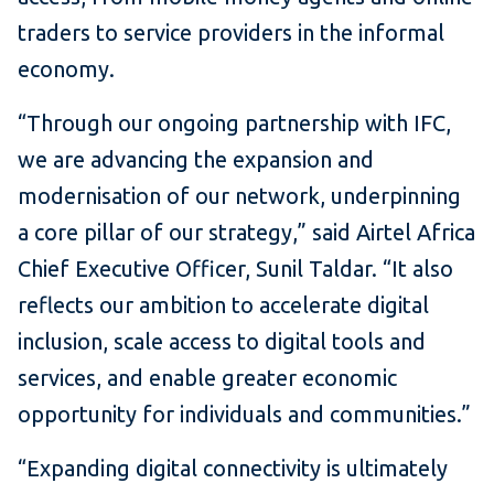
traders to service providers in the informal
economy.
“Through our ongoing partnership with IFC,
we are advancing the expansion and
modernisation of our network, underpinning
a core pillar of our strategy,” said Airtel Africa
Chief Executive Officer, Sunil Taldar. “It also
reflects our ambition to accelerate digital
inclusion, scale access to digital tools and
services, and enable greater economic
opportunity for individuals and communities.”
“Expanding digital connectivity is ultimately