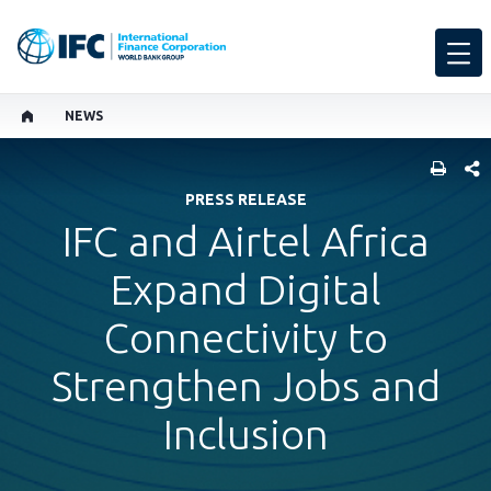
NEWS
SHARE
PRESS RELEASE
IFC and Airtel Africa
Expand Digital
Connectivity to
Strengthen Jobs and
Inclusion