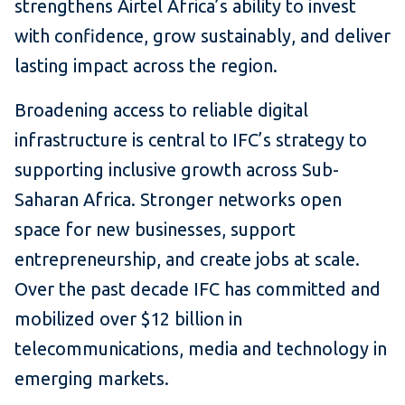
strengthens Airtel Africa’s ability to invest
with confidence, grow sustainably, and deliver
lasting impact across the region.
Broadening access to reliable digital
infrastructure is central to IFC’s strategy to
supporting inclusive growth across Sub-
Saharan Africa. Stronger networks open
space for new businesses, support
entrepreneurship, and create jobs at scale.
Over the past decade IFC has committed and
mobilized over $12 billion in
telecommunications, media and technology in
emerging markets.