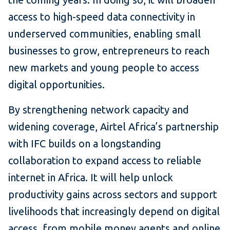
access to high-speed data connectivity in
underserved communities, enabling small
businesses to grow, entrepreneurs to reach
new markets and young people to access
digital opportunities.
By strengthening network capacity and
widening coverage, Airtel Africa’s partnership
with IFC builds on a longstanding
collaboration to expand access to reliable
internet in Africa. It will help unlock
productivity gains across sectors and support
livelihoods that increasingly depend on digital
access, from mobile money agents and online