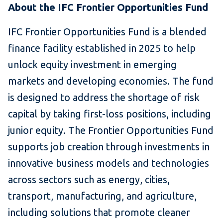
About the IFC Frontier Opportunities Fund
IFC Frontier Opportunities Fund is a blended
finance facility established in 2025 to help
unlock equity investment in emerging
markets and developing economies. The fund
is designed to address the shortage of risk
capital by taking first-loss positions, including
junior equity. The Frontier Opportunities Fund
supports job creation through investments in
innovative business models and technologies
across sectors such as energy, cities,
transport, manufacturing, and agriculture,
including solutions that promote cleaner