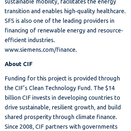
sustainable mobility, facilitates the energy
transition and enables high-quality healthcare.
SFS is also one of the leading providers in
financing of renewable energy and resource-
efficient industries.
www.siemens.com/finance.
About CIF
Funding for this project is provided through
the CIF’s Clean Technology Fund. The $14
billion CIF invests in developing countries to
drive sustainable, resilient growth, and build
shared prosperity through climate finance.
Since 2008, CIF partners with governments