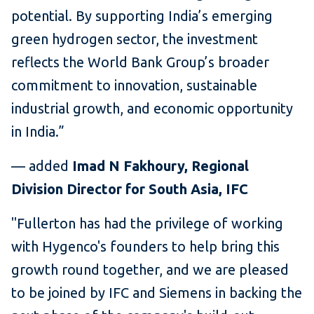
potential. By supporting India’s emerging
green hydrogen sector, the investment
reflects the World Bank Group’s broader
commitment to innovation, sustainable
industrial growth, and economic opportunity
in India.”
— added
Imad N Fakhoury, Regional
Division Director for South Asia, IFC
"Fullerton has had the privilege of working
with Hygenco's founders to help bring this
growth round together, and we are pleased
to be joined by IFC and Siemens in backing the