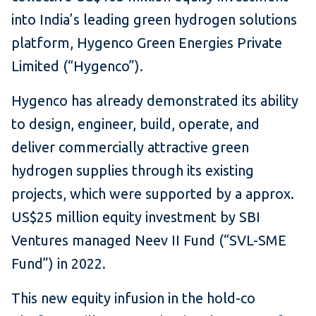
into India’s leading green hydrogen solutions
platform, Hygenco Green Energies Private
Limited (“Hygenco”).
Hygenco has already demonstrated its ability
to design, engineer, build, operate, and
deliver commercially attractive green
hydrogen supplies through its existing
projects, which were supported by a approx.
US$25 million equity investment by SBI
Ventures managed Neev II Fund (“SVL-SME
Fund”) in 2022.
This new equity infusion in the hold-co