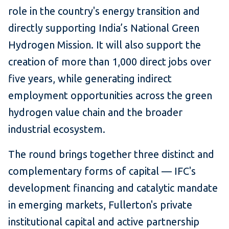
role in the country's energy transition and
directly supporting India’s National Green
Hydrogen Mission. It will also support the
creation of more than 1,000 direct jobs over
five years, while generating indirect
employment opportunities across the green
hydrogen value chain and the broader
industrial ecosystem.
The round brings together three distinct and
complementary forms of capital — IFC's
development financing and catalytic mandate
in emerging markets, Fullerton's private
institutional capital and active partnership