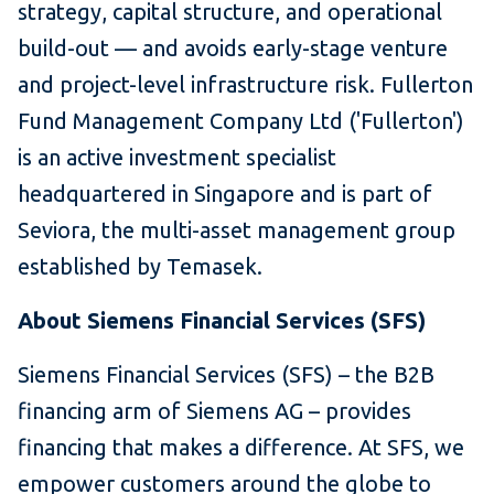
strategy, capital structure, and operational
build-out — and avoids early-stage venture
and project-level infrastructure risk. Fullerton
Fund Management Company Ltd ('Fullerton')
is an active investment specialist
headquartered in Singapore and is part of
Seviora, the multi-asset management group
established by Temasek.
About Siemens Financial Services (SFS)
Siemens Financial Services (SFS) – the B2B
financing arm of Siemens AG – provides
financing that makes a difference. At SFS, we
empower customers around the globe to