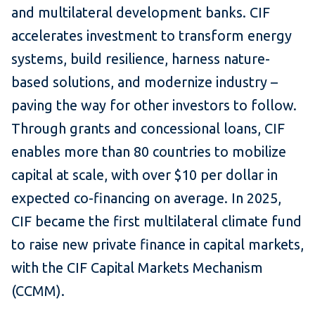
and multilateral development banks. CIF
accelerates investment to transform energy
systems, build resilience, harness nature-
based solutions, and modernize industry –
paving the way for other investors to follow.
Through grants and concessional loans, CIF
enables more than 80 countries to mobilize
capital at scale, with over $10 per dollar in
expected co-financing on average. In 2025,
CIF became the first multilateral climate fund
to raise new private finance in capital markets,
with the CIF Capital Markets Mechanism
(CCMM).