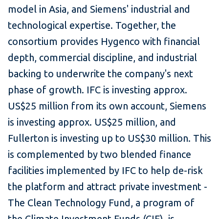
model in Asia, and Siemens' industrial and
technological expertise. Together, the
consortium provides Hygenco with financial
depth, commercial discipline, and industrial
backing to underwrite the company's next
phase of growth. IFC is investing approx.
US$25 million from its own account, Siemens
is investing approx. US$25 million, and
Fullerton is investing up to US$30 million. This
is complemented by two blended finance
facilities implemented by IFC to help de-risk
the platform and attract private investment -
The Clean Technology Fund, a program of
the Climate Investment Funds (CIF), is