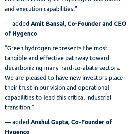
and execution capabilities."
— added
Amit Bansal, Co-Founder and CEO
of Hygenco
"Green hydrogen represents the most
tangible and effective pathway toward
decarbonizing many hard-to-abate sectors.
We are pleased to have new investors place
their trust in our vision and operational
capabilities to lead this critical industrial
transition."
— added
Anshul Gupta, Co-Founder of
Hygenco