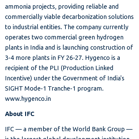
ammonia projects, providing reliable and
commercially viable decarbonization solutions
to industrial entities. The company currently
operates two commercial green hydrogen
plants in India and is launching construction of
3-4 more plants in FY 26-27. Hygenco is a
recipient of the PLI (Production Linked
Incentive) under the Government of India's
SIGHT Mode-1 Tranche-1 program.
www.hygenco.in
About IFC
IFC — a member of the World Bank Group —