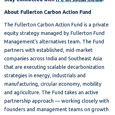
About Fullerton Carbon Action Fund
The Fullerton Carbon Action Fund is a private
equity strategy managed by Fullerton Fund
Management's alternatives team. The Fund
partners with established, mid-market
companies across India and Southeast Asia
that are executing scalable decarbonization
strategies in energy, industrials and
manufacturing, circular economy, mobility
and agriculture. The Fund takes an active
partnership approach — working closely with
founders and management teams on growth