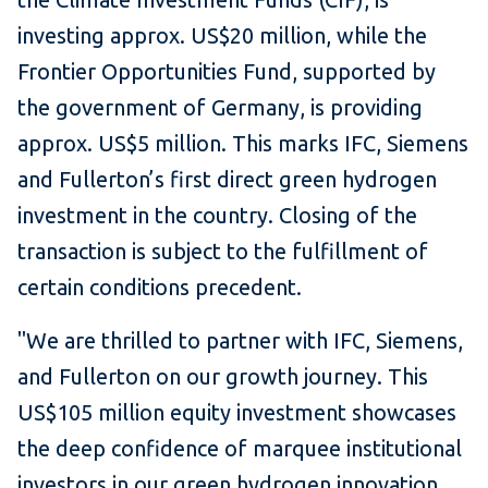
investing approx. US$20 million, while the
Frontier Opportunities Fund, supported by
the government of Germany, is providing
approx. US$5 million. This marks IFC, Siemens
and Fullerton’s first direct green hydrogen
investment in the country. Closing of the
transaction is subject to the fulfillment of
certain conditions precedent.
"We are thrilled to partner with IFC, Siemens,
and Fullerton on our growth journey. This
US$105 million equity investment showcases
the deep confidence of marquee institutional
investors in our green hydrogen innovation