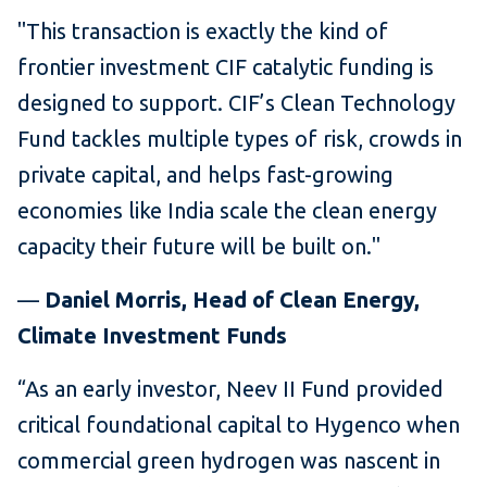
"This transaction is exactly the kind of
frontier investment CIF catalytic funding is
designed to support. CIF’s Clean Technology
Fund tackles multiple types of risk, crowds in
private capital, and helps fast-growing
economies like India scale the clean energy
capacity their future will be built on."
—
Daniel Morris, Head of Clean Energy,
Climate Investment Funds
“As an early investor, Neev II Fund provided
critical foundational capital to Hygenco when
commercial green hydrogen was nascent in