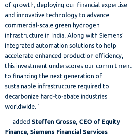
of growth, deploying our financial expertise
and innovative technology to advance
commercial-scale green hydrogen
infrastructure in India. Along with Siemens'
integrated automation solutions to help
accelerate enhanced production efficiency,
this investment underscores our commitment
to financing the next generation of
sustainable infrastructure required to
decarbonize hard-to-abate industries
worldwide."
— added
Steffen Grosse, CEO of Equity
Finance, Siemens Financial Services