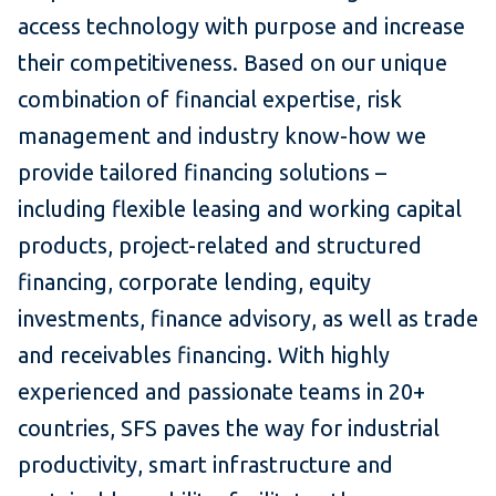
access technology with purpose and increase
their competitiveness. Based on our unique
combination of financial expertise, risk
management and industry know-how we
provide tailored financing solutions –
including flexible leasing and working capital
products, project-related and structured
financing, corporate lending, equity
investments, finance advisory, as well as trade
and receivables financing. With highly
experienced and passionate teams in 20+
countries, SFS paves the way for industrial
productivity, smart infrastructure and