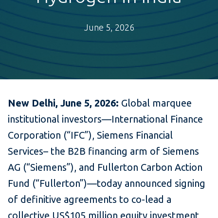
June 5, 2026
New Delhi, June 5, 2026:
Global marquee
institutional investors—International Finance
Corporation (“IFC”), Siemens Financial
Services– the B2B financing arm of Siemens
AG (“Siemens”), and Fullerton Carbon Action
Fund (“Fullerton”)—today announced signing
of definitive agreements to co-lead a
collective US$105 million equity investment