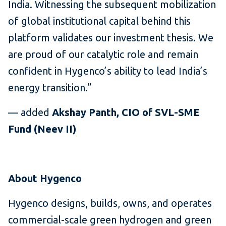
India. Witnessing the subsequent mobilization
of global institutional capital behind this
platform validates our investment thesis. We
are proud of our catalytic role and remain
confident in Hygenco’s ability to lead India’s
energy transition.”
— added
Akshay Panth, CIO of SVL-SME
Fund (Neev II)
About Hygenco
Hygenco designs, builds, owns, and operates
commercial-scale green hydrogen and green