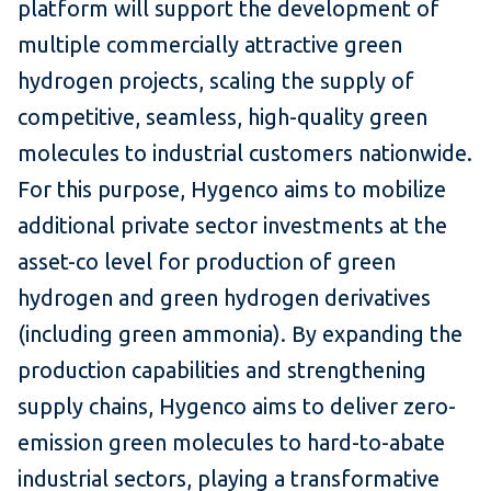
platform will support the development of
multiple commercially attractive green
hydrogen projects, scaling the supply of
competitive, seamless, high-quality green
molecules to industrial customers nationwide.
For this purpose, Hygenco aims to mobilize
additional private sector investments at the
asset-co level for production of green
hydrogen and green hydrogen derivatives
(including green ammonia). By expanding the
production capabilities and strengthening
supply chains, Hygenco aims to deliver zero-
emission green molecules to hard-to-abate
industrial sectors, playing a transformative