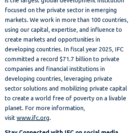
is the largest global development institution
focused on the private sector in emerging
markets. We work in more than 100 countries,
using our capital, expertise, and influence to
create markets and opportunities in
developing countries. In fiscal year 2025, IFC
committed a record $71.7 billion to private
companies and financial institutions in
developing countries, leveraging private
sector solutions and mobilizing private capital
to create a world free of poverty on a livable
planet. For more information,
visit
www.ifc.org
.
Stay Connected with
IFC on social media
.