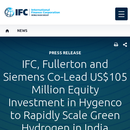
NEWS
SHARE
PRESS RELEASE
IFC, Fullerton and
Siemens Co-Lead US$105
Million Equity
Investment in Hygenco
to Rapidly Scale Green
Hydrogen in India