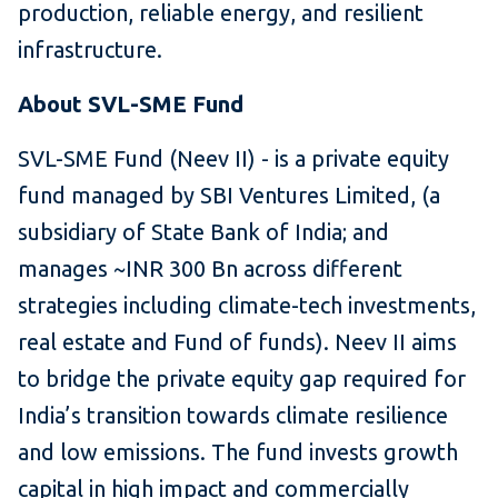
production, reliable energy, and resilient
infrastructure.
About SVL-SME Fund
SVL-SME Fund (Neev II) - is a private equity
fund managed by SBI Ventures Limited, (a
subsidiary of State Bank of India; and
manages ~INR 300 Bn across different
strategies including climate-tech investments,
real estate and Fund of funds). Neev II aims
to bridge the private equity gap required for
India’s transition towards climate resilience
and low emissions. The fund invests growth
capital in high impact and commercially