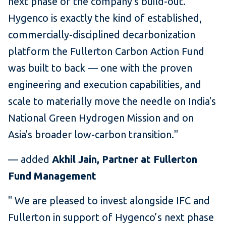
next phase of the company's build-out.
Hygenco is exactly the kind of established,
commercially-disciplined decarbonization
platform the Fullerton Carbon Action Fund
was built to back — one with the proven
engineering and execution capabilities, and
scale to materially move the needle on India's
National Green Hydrogen Mission and on
Asia's broader low-carbon transition."
— added
Akhil Jain, Partner at Fullerton
Fund Management
" We are pleased to invest alongside IFC and
Fullerton in support of Hygenco’s next phase