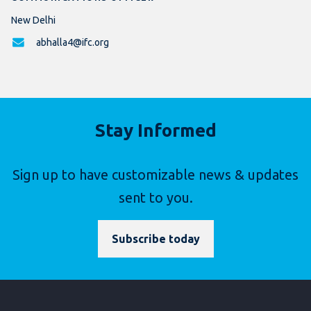
New Delhi
abhalla4@ifc.org
Stay Informed
Sign up to have customizable news & updates
sent to you.
Subscribe today