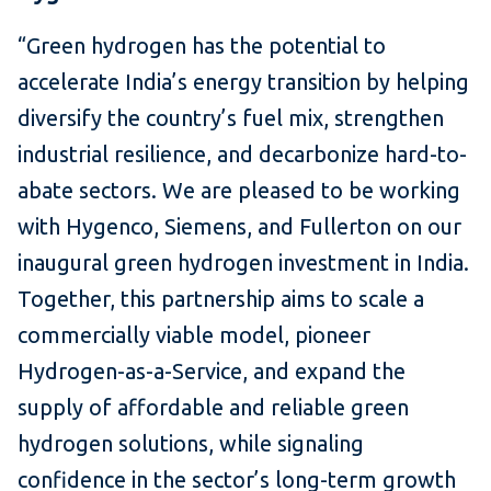
“Green hydrogen has the potential to
accelerate India’s energy transition by helping
diversify the country’s fuel mix, strengthen
industrial resilience, and decarbonize hard-to-
abate sectors. We are pleased to be working
with Hygenco, Siemens, and Fullerton on our
inaugural green hydrogen investment in India.
Together, this partnership aims to scale a
commercially viable model, pioneer
Hydrogen-as-a-Service, and expand the
supply of affordable and reliable green
hydrogen solutions, while signaling
confidence in the sector’s long-term growth