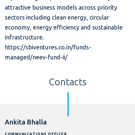
attractive business models across priority
sectors including clean energy, circular
economy, energy efficiency and sustainable
infrastructure.
https://sbiventures.co.in/funds-
managed/neev-fund-ii/
Contacts
Ankita Bhalla
COMMUNICATIONS OFFICER