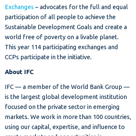
Exchanges
– advocates for the full and equal
participation of all
people to achieve the
Sustainable Development Goals and create a
world free of poverty on a livable planet.
This year 114 participating exchanges and
CCPs participate in the initiative.
About IFC
IFC — a member of the World Bank Group —
is the largest global development institution
focused on the private sector in emerging
markets. We work in more than 100 countries,
using our capital, expertise, and influence to