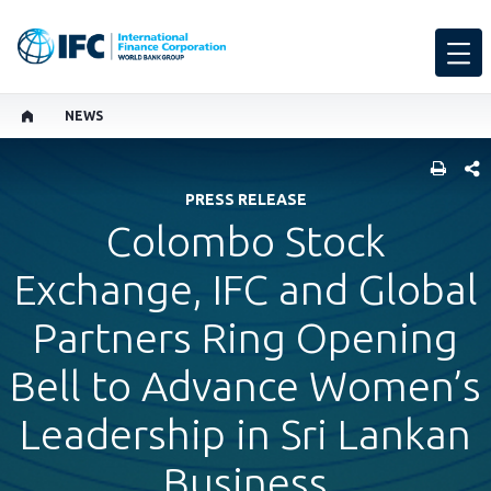
NEWS
SHARE
PRESS RELEASE
Colombo Stock
Exchange, IFC and Global
Partners Ring Opening
Bell to Advance Women’s
Leadership in Sri Lankan
Business