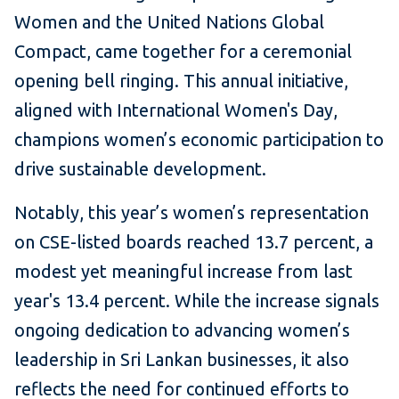
Women and the United Nations Global
Compact, came together for a ceremonial
opening bell ringing. This annual initiative,
aligned with International Women's Day,
champions women’s economic participation to
drive sustainable development.
Notably, this year’s women’s representation
on CSE-listed boards reached 13.7 percent, a
modest yet meaningful increase from last
year's 13.4 percent. While the increase signals
ongoing dedication to advancing women’s
leadership in Sri Lankan businesses, it also
reflects the need for continued efforts to