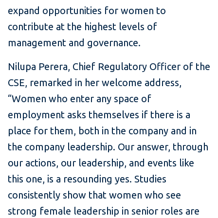
expand opportunities for women to
contribute at the highest levels of
management and governance.
Nilupa Perera, Chief Regulatory Officer of the
CSE, remarked in her welcome address,
“Women who enter any space of
employment asks themselves if there is a
place for them, both in the company and in
the company leadership. Our answer, through
our actions, our leadership, and events like
this one, is a resounding yes. Studies
consistently show that women who see
strong female leadership in senior roles are