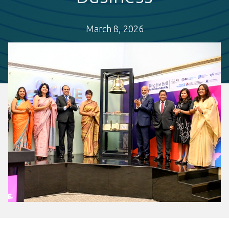
March 8, 2026