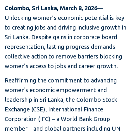
Colombo, Sri Lanka, March 8, 2026
—
Unlocking women’s economic potential is key
to creating jobs and driving inclusive growth in
Sri Lanka. Despite gains in corporate board
representation, lasting progress demands
collective action to remove barriers blocking
women’s access to jobs and career growth.
Reaffirming the commitment to advancing
women's economic empowerment and
leadership in Sri Lanka, the Colombo Stock
Exchange (CSE), International Finance
Corporation (IFC) – a World Bank Group
member – and global partners including UN