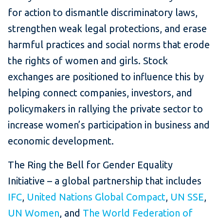
for action to dismantle discriminatory laws,
strengthen weak legal protections, and erase
harmful practices and social norms that erode
the rights of women and girls. Stock
exchanges are positioned to influence this by
helping connect companies, investors, and
policymakers in rallying the private sector to
increase women’s participation in business and
economic development.
The Ring the Bell for Gender Equality
Initiative – a global partnership that includes
IFC
,
United Nations Global Compact
,
UN SSE
,
UN Women
, and
The World Federation of