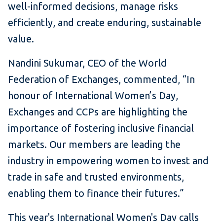
well-informed decisions, manage risks
efficiently, and create enduring, sustainable
value.
Nandini Sukumar, CEO of the World
Federation of Exchanges, commented, “In
honour of International Women’s Day,
Exchanges and CCPs are highlighting the
importance of fostering inclusive financial
markets. Our members are leading the
industry in empowering women to invest and
trade in safe and trusted environments,
enabling them to finance their futures.”
This year's International Women's Day calls