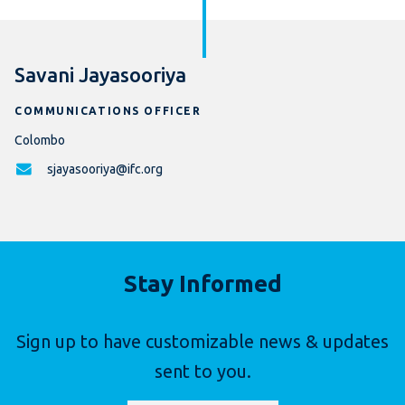
Savani Jayasooriya
COMMUNICATIONS OFFICER
Colombo
sjayasooriya@ifc.org
Stay Informed
Sign up to have customizable news & updates
sent to you.