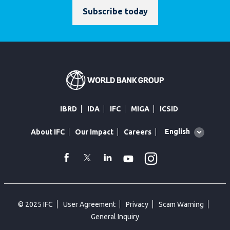
Subscribe today
IBRD
IDA
IFC
MIGA
ICSID
Global
English
About IFC
Our Impact
Careers
language
toggler
Instagram
WhatsApp
facebook
Twitter
Linkedin
Youtube
© 2025 IFC
User Agreement
Privacy
Scam Warning
General Inquiry