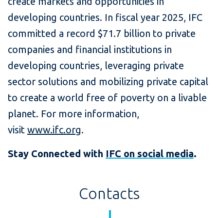
create markets and opportunities in
developing countries. In fiscal year 2025, IFC
committed a record $71.7 billion to private
companies and financial institutions in
developing countries, leveraging private
sector solutions and mobilizing private capital
to create a world free of poverty on a livable
planet. For more information,
visit
www.ifc.org
.
Stay Connected with
IFC on social media
.
Contacts