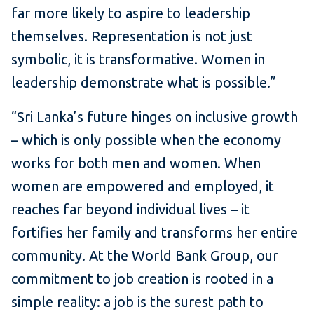
far more likely to aspire to leadership
themselves. Representation is not just
symbolic, it is transformative. Women in
leadership demonstrate what is possible.”
“Sri Lanka’s future hinges on inclusive growth
– which is only possible when the economy
works for both men and women. When
women are empowered and employed, it
reaches far beyond individual lives – it
fortifies her family and transforms her entire
community. At the World Bank Group, our
commitment to job creation is rooted in a
simple reality: a job is the surest path to