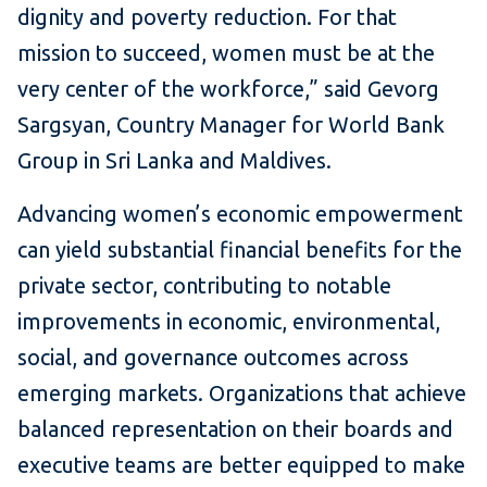
dignity and poverty reduction. For that
mission to succeed, women must be at the
very center of the workforce,” said Gevorg
Sargsyan, Country Manager for World Bank
Group in Sri Lanka and Maldives.
Advancing women’s economic empowerment
can yield substantial financial benefits for the
private sector, contributing to notable
improvements in economic, environmental,
social, and governance outcomes across
emerging markets. Organizations that achieve
balanced representation on their boards and
executive teams are better equipped to make