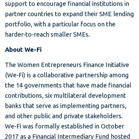
support to encourage financial institutions in
partner countries to expand their SME lending
portfolio, with a particular focus on the
harder-to-reach smaller SMEs.
About We-Fi
The Women Entrepreneurs Finance Initiative
(We-Fi) is a collaborative partnership among
the 14 governments that have made financial
contributions, six multilateral development
banks that serve as implementing partners,
and other public and private stakeholders.
We-Fi was formally established in October
2017 as a Financial Intermediary Fund hosted