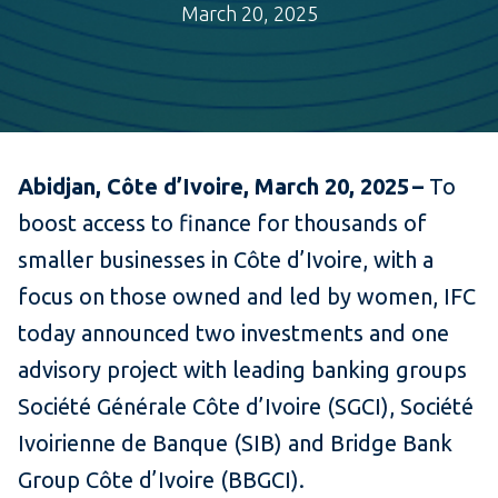
March 20, 2025
Abidjan, Côte d’Ivoire, March 20, 2025 –
To
boost access to finance for thousands of
smaller businesses in Côte d’Ivoire, with a
focus on those owned and led by women, IFC
today announced two investments and one
advisory project with leading banking groups
Société Générale Côte d’Ivoire (SGCI), Société
Ivoirienne de Banque (SIB) and Bridge Bank
Group Côte d’Ivoire (BBGCI).