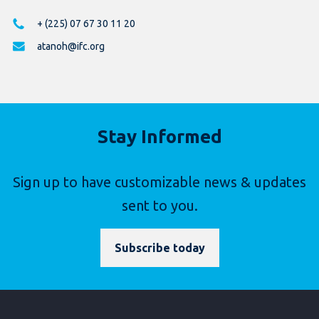
+ (225) 07 67 30 11 20
atanoh@ifc.org
Stay Informed
Sign up to have customizable news & updates
sent to you.
Subscribe today