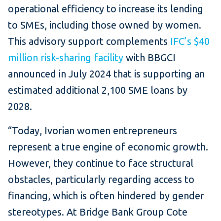
operational efficiency to increase its lending
to SMEs, including those owned by women.
This advisory support complements
IFC’s $40
million risk-sharing facility
with BBGCI
announced in July 2024 that is supporting an
estimated additional 2,100 SME loans by
2028.
“Today, Ivorian women entrepreneurs
represent a true engine of economic growth.
However, they continue to face structural
obstacles, particularly regarding access to
financing, which is often hindered by gender
stereotypes. At Bridge Bank Group Cote