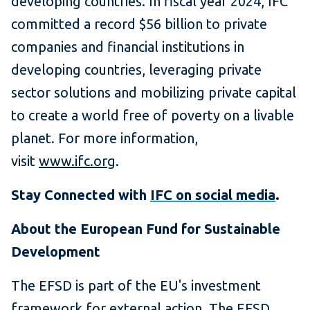
developing countries. In fiscal year 2024, IFC
committed a record $56 billion to private
companies and financial institutions in
developing countries, leveraging private
sector solutions and mobilizing private capital
to create a world free of poverty on a livable
planet. For more information,
visit
www.ifc.org
.
Stay Connected with
IFC on social media
.
About the European Fund for Sustainable
Development
The EFSD is part of the EU's investment
framework for external action. The EFSD