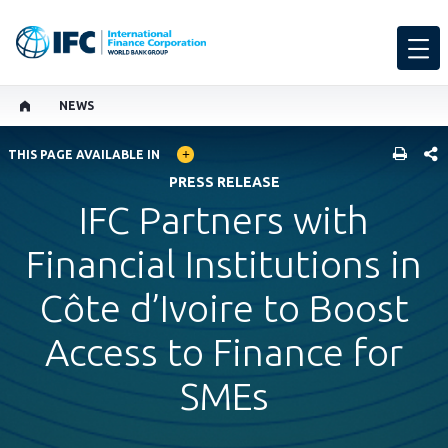
NEWS
GLOBAL LANGUAGE TOGGLER
SHARE
THIS PAGE AVAILABLE IN
PRESS RELEASE
IFC Partners with
Financial Institutions in
Côte d’Ivoire to Boost
Access to Finance for
SMEs