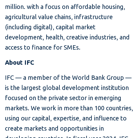
million. with a focus on affordable housing,
agricultural value chains, infrastructure
(including digital), capital market
development, health, creative industries, and
access to finance for SMEs.
About IFC
IFC — a member of the World Bank Group —
is the largest global development institution
focused on the private sector in emerging
markets. We work in more than 100 countries,
using our capital, expertise, and influence to
create markets and opportunities in