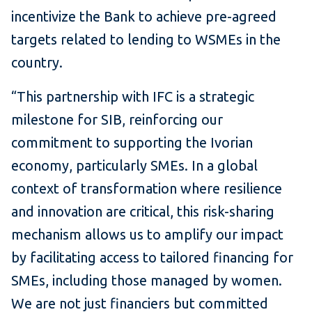
incentivize the Bank to achieve pre-agreed
targets related to lending to WSMEs in the
country.
“This partnership with IFC is a strategic
milestone for SIB, reinforcing our
commitment to supporting the Ivorian
economy, particularly SMEs. In a global
context of transformation where resilience
and innovation are critical, this risk-sharing
mechanism allows us to amplify our impact
by facilitating access to tailored financing for
SMEs, including those managed by women.
We are not just financiers but committed