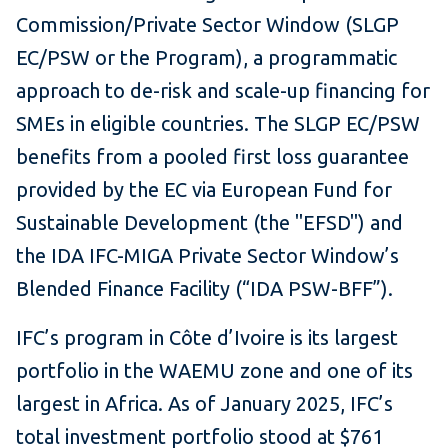
Commission/Private Sector Window (SLGP
EC/PSW or the Program), a programmatic
approach to de-risk and scale-up financing for
SMEs in eligible countries. The SLGP EC/PSW
benefits from a pooled first loss guarantee
provided by the EC via European Fund for
Sustainable Development (the "EFSD") and
the IDA IFC-MIGA Private Sector Window’s
Blended Finance Facility (“IDA PSW-BFF”).
IFC’s program in Côte d’Ivoire is its largest
portfolio in the WAEMU zone and one of its
largest in Africa. As of January 2025, IFC’s
total investment portfolio stood at $761