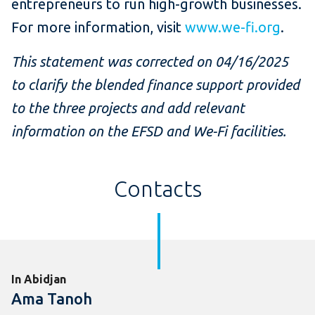
entrepreneurs to run high-growth businesses.
For more information, visit
www.we-fi.org
.
This statement was corrected on 04/16/2025
to clarify the blended finance support provided
to the three projects and add relevant
information on the EFSD and We-Fi facilities.
Contacts
In Abidjan
Ama Tanoh