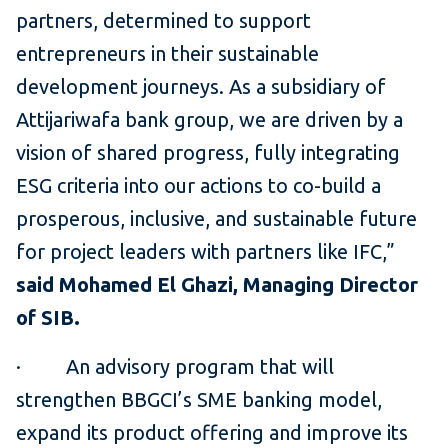
partners, determined to support
entrepreneurs in their sustainable
development journeys. As a subsidiary of
Attijariwafa bank group, we are driven by a
vision of shared progress, fully integrating
ESG criteria into our actions to co-build a
prosperous, inclusive, and sustainable future
for project leaders with partners like IFC,”
said Mohamed El Ghazi, Managing Director
of SIB.
· An advisory program that will
strengthen BBGCI’s SME banking model,
expand its product offering and improve its