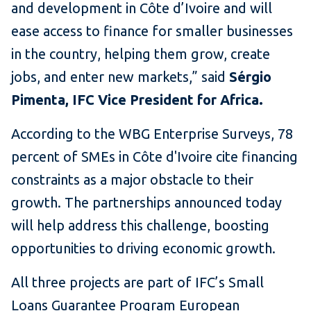
and development in Côte d’Ivoire and will
ease access to finance for smaller businesses
in the country, helping them grow, create
jobs, and enter new markets,” said
Sérgio
Pimenta, IFC Vice President for Africa.
According to the WBG Enterprise Surveys, 78
percent of SMEs in Côte d'Ivoire cite financing
constraints as a major obstacle to their
growth. The partnerships announced today
will help address this challenge, boosting
opportunities to driving economic growth.
All three projects are part of IFC’s Small
Loans Guarantee Program European