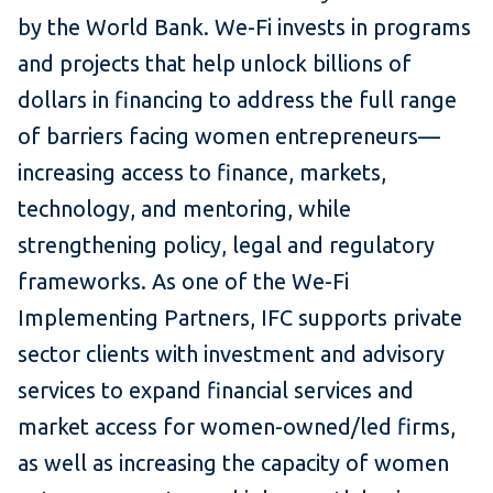
by the World Bank. We-Fi invests in programs
and projects that help unlock billions of
dollars in financing to address the full range
of barriers facing women entrepreneurs—
increasing access to finance, markets,
technology, and mentoring, while
strengthening policy, legal and regulatory
frameworks. As one of the We-Fi
Implementing Partners, IFC supports private
sector clients with investment and advisory
services to expand financial services and
market access for women-owned/led firms,
as well as increasing the capacity of women