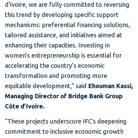
d'Ivoire, we are fully committed to reversing
this trend by developing specific support
mechanisms: preferential financing solutions,
tailored assistance, and initiatives aimed at
enhancing their capacities. Investing in
women’s entrepreneurship is essential for
accelerating the country’s economic
transformation and promoting more
equitable development,” said
Ehouman Kassi,
Managing Director of Bridge Bank Group
Côte d’Ivoire.
"These projects underscore IFC's deepening
commitment to inclusive economic growth