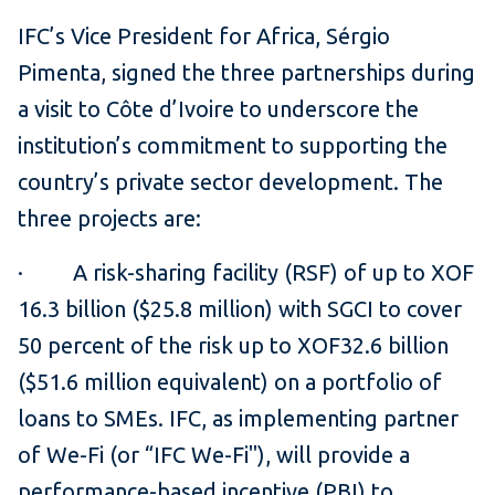
IFC’s Vice President for Africa, Sérgio
Pimenta, signed the three partnerships during
a visit to Côte d’Ivoire to underscore the
institution’s commitment to supporting the
country’s private sector development. The
three projects are:
· A risk-sharing facility (RSF) of up to XOF
16.3 billion ($25.8 million) with SGCI
to cover
50 percent of the risk up to XOF32.6 billion
($51.6 million equivalent) on a portfolio of
loans to SMEs. IFC, as implementing partner
of We-Fi (or “IFC We-Fi"), will provide a
performance-based incentive (PBI) to