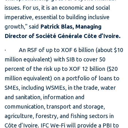
issues. For us, it is an economic and social
imperative, essential to building inclusive
growth,'' said
Patrick Blas, Managing
Director of Société Générale Côte d’Ivoire.
· An RSF of up to XOF 6 billion (about $10
million equivalent) with SIB to cover 50
percent of the risk up to XOF 12 billion ($20
million equivalent) on a portfolio of loans to
SMEs, including WSMEs, in the trade, water
and sanitation, information and
communication, transport and storage,
agriculture, forestry, and fishing sectors in
Côte d’Ivoire. IFC We-Fi will provide a PBI to