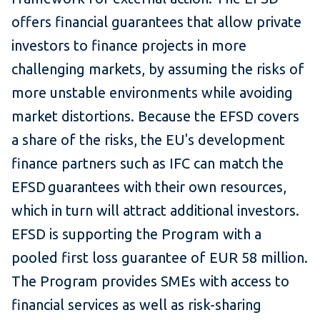
offers financial guarantees that allow private
investors to finance projects in more
challenging markets, by assuming the risks of
more unstable environments while avoiding
market distortions. Because the EFSD covers
a share of the risks, the EU's development
finance partners such as IFC can match the
EFSD guarantees with their own resources,
which in turn will attract additional investors.
EFSD is supporting the Program with a
pooled first loss guarantee of EUR 58 million.
The Program provides SMEs with access to
financial services as well as risk-sharing