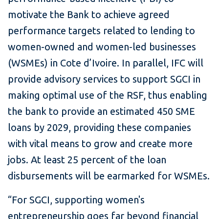
motivate the Bank to achieve agreed
performance targets related to lending to
women-owned and women-led businesses
(WSMEs) in Cote d’Ivoire. In parallel, IFC will
provide advisory services to support SGCI in
making optimal use of the RSF, thus enabling
the bank to provide an estimated 450 SME
loans by 2029, providing these companies
with vital means to grow and create more
jobs. At least 25 percent of the loan
disbursements will be earmarked for
WSMEs.
“For SGCI, supporting women's
entrepreneurship goes far beyond financial