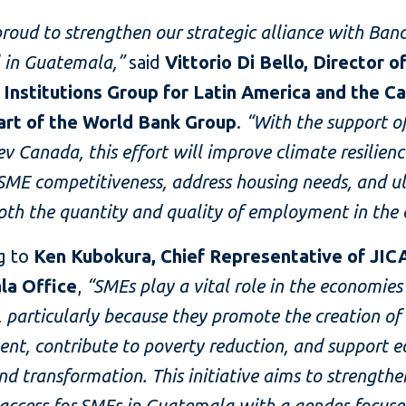
roud to strengthen our strategic alliance with Ban
l in Guatemala,”
said
Vittorio Di Bello, Director o
l Institutions Group for Latin America and the C
part of the World Bank Group
.
“With the support o
v Canada, this effort will improve climate resilienc
ME competitiveness, address housing needs, and u
th the quantity and quality of employment in the 
g to
Ken Kubokura, Chief Representative of JIC
la Office
,
“SMEs play a vital role in the economies
, particularly because they promote the creation of
nt, contribute to poverty reduction, and support 
d transformation. This initiative aims to strengthe
 access for SMEs in Guatemala with a gender-focus