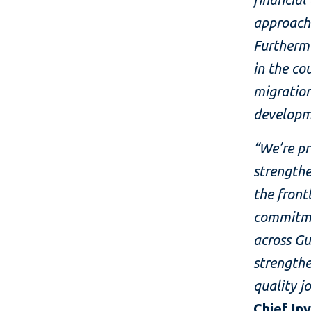
approach 
Furthermo
in the co
migration
developm
“We’re pr
strengthe
the front
commitme
across Gu
strengthe
quality j
Chief In