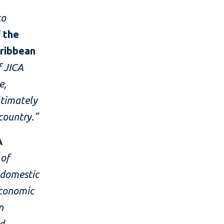
co
f the
aribbean
f JICA
e,
ltimately
country.”
A
 of
 domestic
economic
n
ed