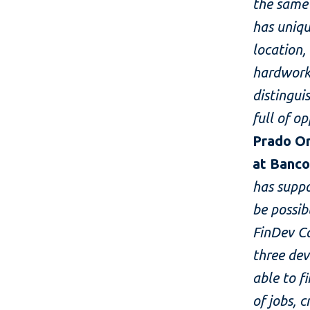
the same
has uniqu
location,
hardworki
distingui
full of o
Prado Or
at Banco
has supp
be possib
FinDev C
three dev
able to f
of jobs, 