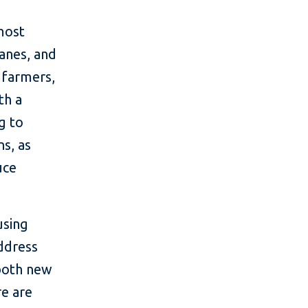
most
anes, and
 farmers,
th a
g to
ns, as
uce
using
address
 both new
re are