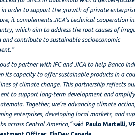
in order to support the growth of private enterprise
re, it complements JICA's technical cooperation ini
untry, which aim to address the root causes of irreg
 and contribute to sustainable socioeconomic
ent.”
oud to partner with IFC and JICA to help Banco Indu
n its capacity to offer sustainable products in a co
lines of climate change. This partnership reflects ou
nt to support long-term development and amplify
atemala. Together, we’re advancing climate action
ning enterprises, developing local markets, and su
obs across Central America,”
said
Paulo Martelli, V
vestment Officer, FinDev Canada
.