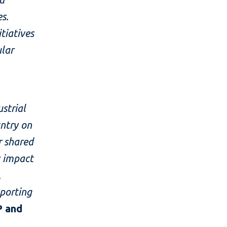
s.
tiatives
ular
strial
untry on
r shared
 impact
,
pporting
P and