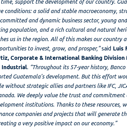
 time, support the development of our country. Gu
e conditions: a solid and stable macroeconomy, str
 committed and dynamic business sector, young an
ng population, and a rich cultural and natural her
shes us in the region. All of this makes our country a
pportunities to invest, grow, and prosper,”
said
Luis
tiz, Corporate & International Banking Divisio
 Industrial
.
“Throughout its 57-year history, Banco 
orted Guatemala’s development. But this effort wo
le without strategic allies and partners like IFC, JIC
anada. We deeply value the trust and commitment 
elopment institutions. Thanks to these resources, w
inance companies and projects that will generate t
creating a very positive impact on our economy.”