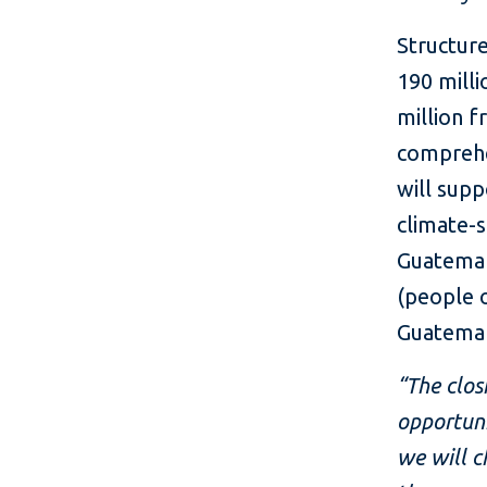
Structur
190 mill
million 
comprehe
will supp
climate-s
Guatemala
(people o
Guatemal
“The clos
opportuni
we will c