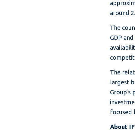
approxima
around 2.
The coun
GDP and 
availabi
competit
The rela
largest 
Group’s 
investme
focused 
About I