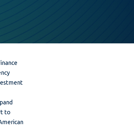
Finance
ency
nvestment
xpand
t to
 American