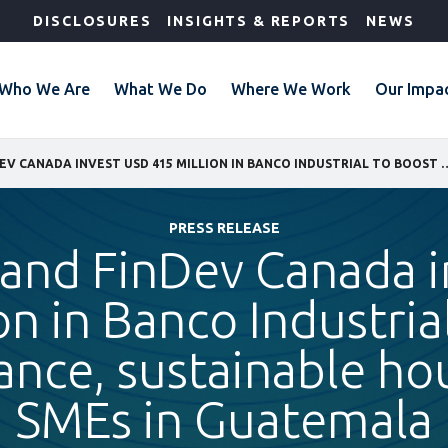
DISCLOSURES
INSIGHTS & REPORTS
NEWS
Who We Are
What We Do
Where We Work
Our Impa
IFC, JICA, AND FINDEV CANADA INVEST USD 415 MILLION IN BANCO INDUSTRIAL TO BOOST
PRESS RELEASE
, and FinDev Canada 
on in Banco Industria
ance, sustainable ho
SMEs in Guatemala