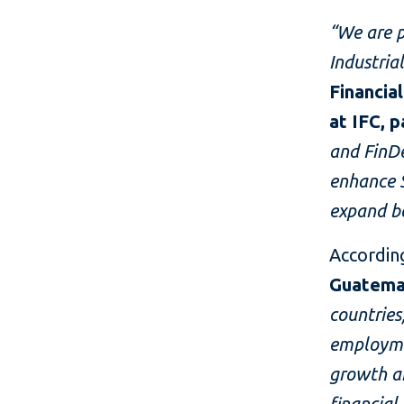
“We are p
Industria
Financia
at IFC, 
and FinDe
enhance S
expand bo
Accordin
Guatema
countries
employme
growth an
financial