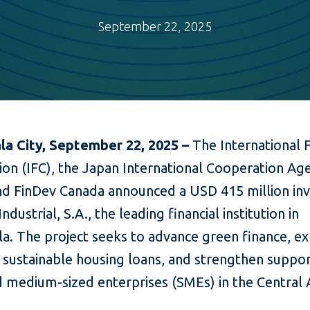
September 22, 2025
a City, September 22, 2025 –
The International 
ion (IFC), the Japan International Cooperation Ag
and FinDev Canada announced a USD 415 million i
ndustrial, S.A., the leading financial institution in
a. The project seeks to advance green finance, e
 sustainable housing loans, and strengthen suppor
d medium-sized enterprises (SMEs) in the Central