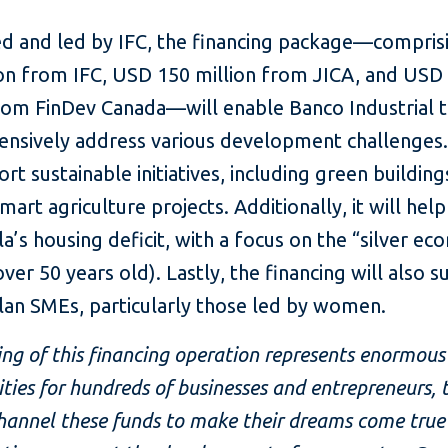
ed and led by IFC, the financing package—compri
ion from IFC, USD 150 million from JICA, and USD
from FinDev Canada—will enable Banco Industrial 
nsively address various development challenges. F
ort sustainable initiatives, including green buildin
mart agriculture projects. Additionally, it will hel
’s housing deficit, with a focus on the “silver e
ver 50 years old). Lastly, the financing will also 
an SMEs, particularly those led by women.
ing of this financing operation represents enormous
ties for hundreds of businesses and entrepreneurs
hannel these funds to make their dreams come true