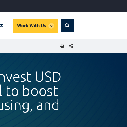
global
ct
Work With Us
Search
dropdown
SHARE THIS PAGE
 GREEN FINANCE, SUSTAINABLE HOUSING, AND SMES IN GUATEMALA
invest USD
l to boost
using, and