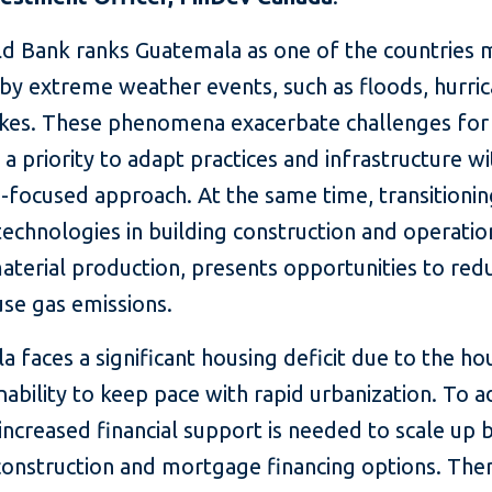
d Bank ranks Guatemala as one of the countries 
by extreme weather events, such as floods, hurric
kes. These phenomena exacerbate challenges for
 a priority to adapt practices and infrastructure wi
e-focused approach. At the same time, transitionin
echnologies in building construction and operatio
aterial production, presents opportunities to red
se gas emissions.
 faces a significant housing deficit due to the ho
inability to keep pace with rapid urbanization. To 
 increased financial support is needed to scale up
construction and mortgage financing options. The