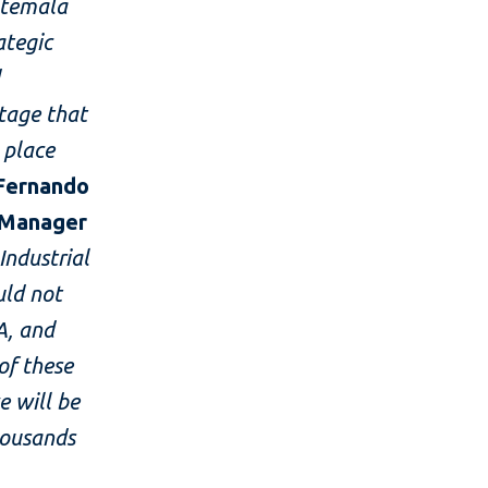
atemala
ategic
d
itage that
 place
 Fernando
n Manager
Industrial
uld not
A, and
of these
e will be
housands