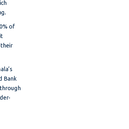
ich
ng.
40% of
it
their
ala’s
ld Bank
 through
der-