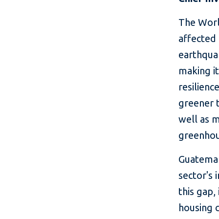
The Worl
affected 
earthqua
making it
resilienc
greener t
well as m
greenhou
Guatemala
sector's 
this gap,
housing 