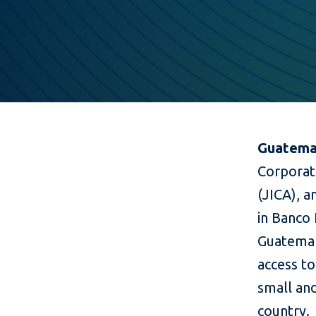
Guatemal
Corporat
(JICA), 
in Banco I
Guatemal
access to
small an
country.