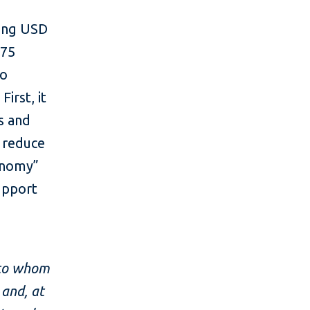
sing USD
 75
to
irst, it
gs and
p reduce
conomy”
support
, to whom
 and, at