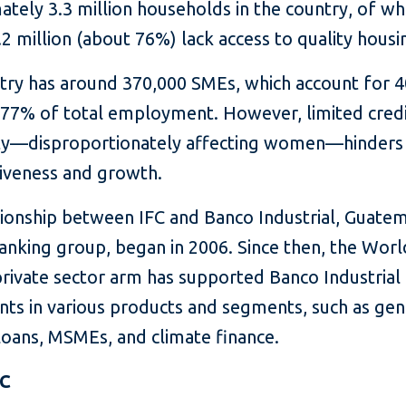
tely 3.3 million households in the country, of wh
2 million (about 76%) lack access to quality housi
try has around 370,000 SMEs, which account for 
77% of total employment. However, limited cred
lity—disproportionately affecting women—hinders 
iveness and growth.
tionship between IFC and Banco Industrial, Guatem
banking group, began in 2006. Since then, the Wor
private sector arm has supported Banco Industrial
nts in various products and segments, such as gen
loans, MSMEs, and climate finance.
FC