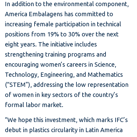
In addition to the environmental component,
America Embalagens has committed to
increasing female participation in technical
positions from 19% to 30% over the next
eight years. The initiative includes
strengthening training programs and
encouraging women’s careers in Science,
Technology, Engineering, and Mathematics
(“STEM”), addressing the low representation
of women in key sectors of the country’s
formal labor market.
“We hope this investment, which marks IFC’s
debut in plastics circularity in Latin America