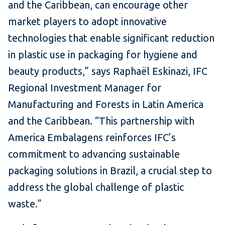
and the Caribbean, can encourage other
market players to adopt innovative
technologies that enable significant reduction
in plastic use in packaging for hygiene and
beauty products,” says Raphaël Eskinazi, IFC
Regional Investment Manager for
Manufacturing and Forests in Latin America
and the Caribbean. “This partnership with
America Embalagens reinforces IFC’s
commitment to advancing sustainable
packaging solutions in Brazil, a crucial step to
address the global challenge of plastic
waste.”