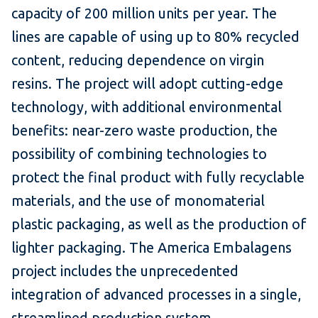
capacity of 200 million units per year. The
lines are capable of using up to 80% recycled
content, reducing dependence on virgin
resins. The project will adopt cutting-edge
technology, with additional environmental
benefits: near-zero waste production, the
possibility of combining technologies to
protect the final product with fully recyclable
materials, and the use of monomaterial
plastic packaging, as well as the production of
lighter packaging. The America Embalagens
project includes the unprecedented
integration of advanced processes in a single,
streamlined production system.