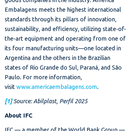
Embalagens meets the highest international
standards through its pillars of innovation,
sustainability, and efficiency, utilizing state-of-
the-art equipment and operating from one of
its four manufacturing units—one located in
Argentina and the others in the Brazilian
states of Rio Grande do Sul, Paraná, and São
Paulo. For more information,
visit
www.americaembalagens.com
.
[1]
Source: Abilplast, Perfil 2025
About IFC
IFC — a member of the World Bank Group —