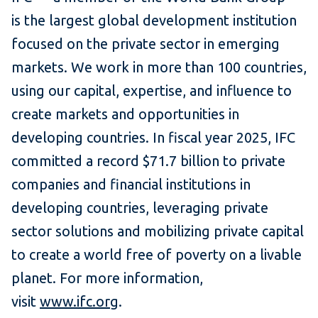
is the largest global development institution
focused on the private sector in emerging
markets. We work in more than 100 countries,
using our capital, expertise, and influence to
create markets and opportunities in
developing countries. In fiscal year 2025, IFC
committed a record $71.7 billion to private
companies and financial institutions in
developing countries, leveraging private
sector solutions and mobilizing private capital
to create a world free of poverty on a livable
planet. For more information,
visit
www.ifc.org
.