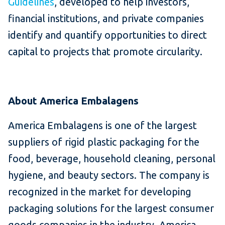
Guidelines
, developed to help investors,
financial institutions, and private companies
identify and quantify opportunities to direct
capital to projects that promote circularity.
About America Embalagens
America Embalagens is one of the largest
suppliers of rigid plastic packaging for the
food, beverage, household cleaning, personal
hygiene, and beauty sectors. The company is
recognized in the market for developing
packaging solutions for the largest consumer
goods companies in the industry. America