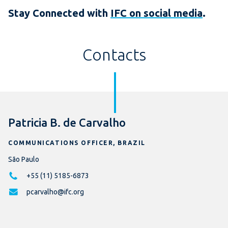
Stay Connected with
IFC on social media
.
Contacts
Patricia B. de Carvalho
COMMUNICATIONS OFFICER, BRAZIL
São Paulo
+55 (11) 5185-6873
pcarvalho@ifc.org