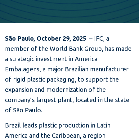
São Paulo, October 29, 2025
– IFC, a
member of the World Bank Group, has made
a strategic investment in America
Embalagens, a major Brazilian manufacturer
of rigid plastic packaging, to support the
expansion and modernization of the
company’s largest plant, located in the state
of São Paulo.
Brazil leads plastic production in Latin
America and the Caribbean, a region