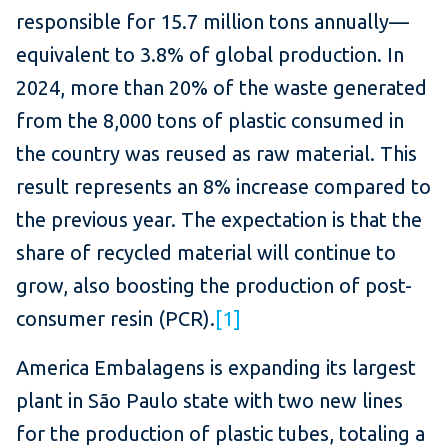
responsible for 15.7 million tons annually—
equivalent to 3.8% of global production. In
2024, more than 20% of the waste generated
from the 8,000 tons of plastic consumed in
the country was reused as raw material. This
result represents an 8% increase compared to
the previous year. The expectation is that the
share of recycled material will continue to
grow, also boosting the production of post-
consumer resin (PCR).
[1]
America Embalagens is expanding its largest
plant in São Paulo state with two new lines
for the production of plastic tubes, totaling a