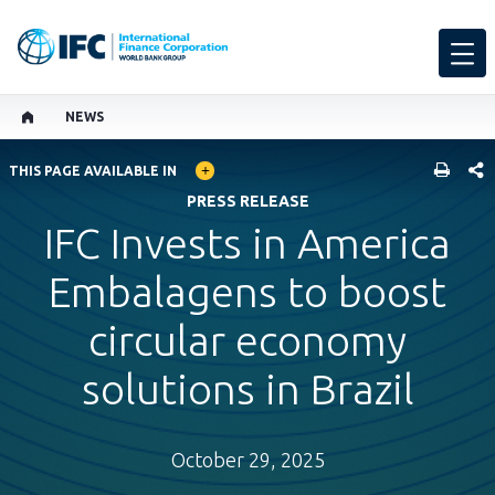
NEWS
GLOBAL LANGUAGE TOGGLER
SHARE
THIS PAGE AVAILABLE IN
PRESS RELEASE
IFC Invests in America
Embalagens to boost
circular economy
solutions in Brazil
October 29, 2025