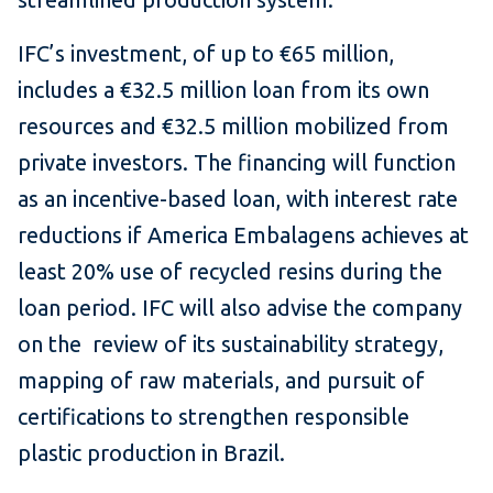
IFC’s investment, of up to €65 million,
includes a €32.5 million loan from its own
resources and €32.5 million mobilized from
private investors. The financing will function
as an incentive-based loan, with interest rate
reductions if America Embalagens achieves at
least 20% use of recycled resins during the
loan period. IFC will also advise the company
on the review of its sustainability strategy,
mapping of raw materials, and pursuit of
certifications to strengthen responsible
plastic production in Brazil.