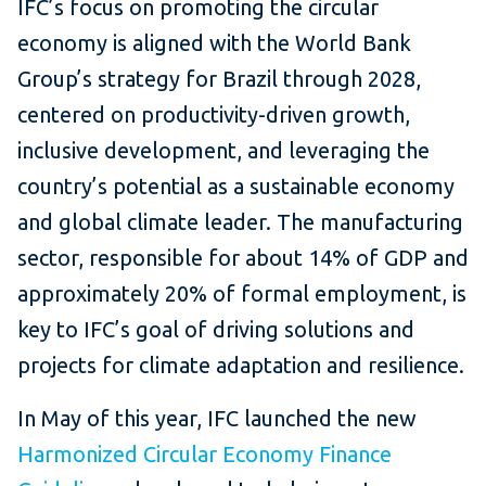
IFC’s focus on promoting the circular
economy is aligned with the World Bank
Group’s strategy for Brazil through 2028,
centered on productivity-driven growth,
inclusive development, and leveraging the
country’s potential as a sustainable economy
and global climate leader. The manufacturing
sector, responsible for about 14% of GDP and
approximately 20% of formal employment, is
key to IFC’s goal of driving solutions and
projects for climate adaptation and resilience.
In May of this year, IFC launched the new
Harmonized Circular Economy Finance