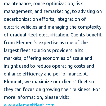
maintenance, route optimization, risk
management, and remarketing, to advising on
decarbonization efforts, integration of
electric vehicles and managing the complexity
of gradual fleet electrification. Clients benefit
from Element's expertise as one of the
largest fleet solutions providers in its
markets, offering economies of scale and
insight used to reduce operating costs and
enhance efficiency and performance. At
Element, we maximize our clients’ fleet so
they can focus on growing their business. For
more information, please visit:
www.elementfleet.com