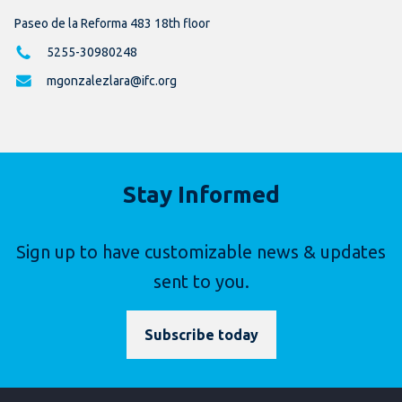
Paseo de la Reforma 483 18th floor
5255-30980248
mgonzalezlara@ifc.org
Stay Informed
Sign up to have customizable news & updates
sent to you.
Subscribe today