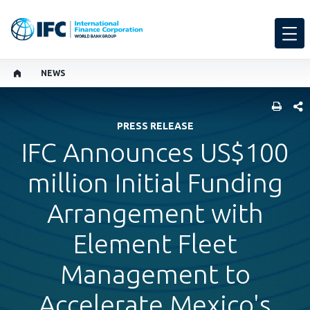
NEWS
SHARE
PRESS RELEASE
IFC Announces US$100
million Initial Funding
Arrangement with
Element Fleet
Management to
Accelerate Mexico's