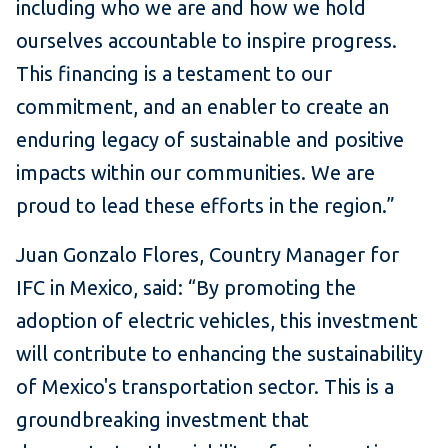
including who we are and how we hold
ourselves accountable to inspire progress.
This financing is a testament to our
commitment, and an enabler to create an
enduring legacy of sustainable and positive
impacts within our communities. We are
proud to lead these efforts in the region.”
Juan Gonzalo Flores, Country Manager for
IFC in Mexico, said: “By promoting the
adoption of electric vehicles, this investment
will contribute to enhancing the sustainability
of Mexico's transportation sector. This is a
groundbreaking investment that