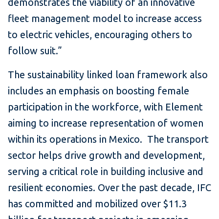
demonstrates the viability of an innovative
fleet management model to increase access
to electric vehicles, encouraging others to
follow suit.”
The sustainability linked loan framework also
includes an emphasis on boosting female
participation in the workforce, with Element
aiming to increase representation of women
within its operations in Mexico. The transport
sector helps drive growth and development,
serving a critical role in building inclusive and
resilient economies. Over the past decade, IFC
has committed and mobilized over $11.3