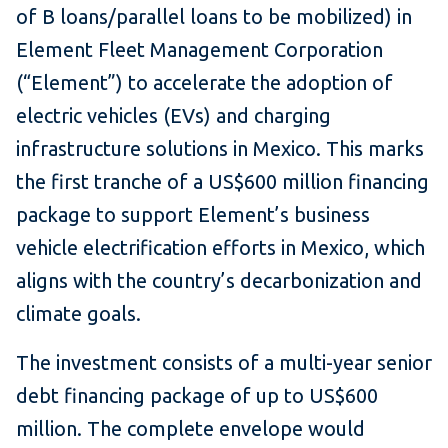
of B loans/parallel loans to be mobilized) in
Element Fleet Management Corporation
(“Element”) to accelerate the adoption of
electric vehicles (EVs) and charging
infrastructure solutions in Mexico. This marks
the first tranche of a US$600 million financing
package to support Element’s business
vehicle electrification efforts in Mexico, which
aligns with the country’s decarbonization and
climate goals.
The investment consists of a multi-year senior
debt financing package of up to US$600
million. The complete envelope would