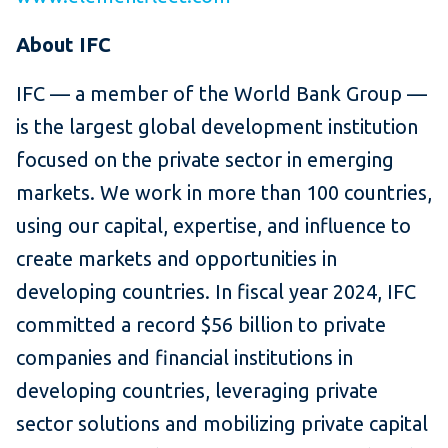
About IFC
IFC — a member of the World Bank Group —
is the largest global development institution
focused on the private sector in emerging
markets. We work in more than 100 countries,
using our capital, expertise, and influence to
create markets and opportunities in
developing countries. In fiscal year 2024, IFC
committed a record $56 billion to private
companies and financial institutions in
developing countries, leveraging private
sector solutions and mobilizing private capital