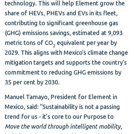
technology. This will help Element grow the
share of HEVs, PHEVs and EVs in its fleet,
contributing to significant greenhouse gas
(GHG) emissions savings, estimated at 9,093
metric tons of CO
equivalent per year by
2
2029. This aligns with Mexico's climate change
mitigation targets and supports the country's
commitment to reducing GHG emissions by
35 per cent by 2030.
Manuel Tamayo, President for Element in
Mexico, said: "Sustainability is not a passing
trend for us - it’s core to our Purpose to
Move the world through intelligent mobility
,