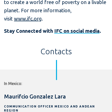
to create a world free of poverty on a livable
planet. For more information,
visit
www.ifc.org
.
Stay Connected with
IFC on social media
.
Contacts
In Mexico:
Maurifcio Gonzalez Lara
COMMUNICATION OFFICER MEXICO AND ANDEAN
REGION