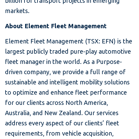
billion for transport projects in emerging
markets.
About Element Fleet Management
Element Fleet Management (TSX: EFN) is the
largest publicly traded pure-play automotive
fleet manager in the world. As a Purpose-
driven company, we provide a full range of
sustainable and intelligent mobility solutions
to optimize and enhance fleet performance
for our clients across North America,
Australia, and New Zealand. Our services
address every aspect of our clients’ fleet
requirements, from vehicle acquisition,