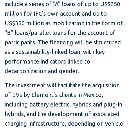
include a series of "A" loans of up to US$250
million for IFC's own account and up to
US$350 million as mobilization in the form of
"B" loans/parallel loans for the account of
participants. The financing will be structured
as a sustainability-linked loan, with key
performance indicators linked to
decarbonization and gender.
The investment will facilitate the acquisition
of EVs by Element’s clients in Mexico,
including battery electric, hybrids and plug-in
hybrids, and the development of associated
charging infrastructure, depending on vehicle