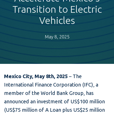
Transition to Electric
Vehicles
May 8, 2025
Mexico City, May 8th, 2025
– The
International Finance Corporation (IFC), a
member of the World Bank Group, has
announced an investment of US$100 million
(US$75 million of A Loan plus US$25 million