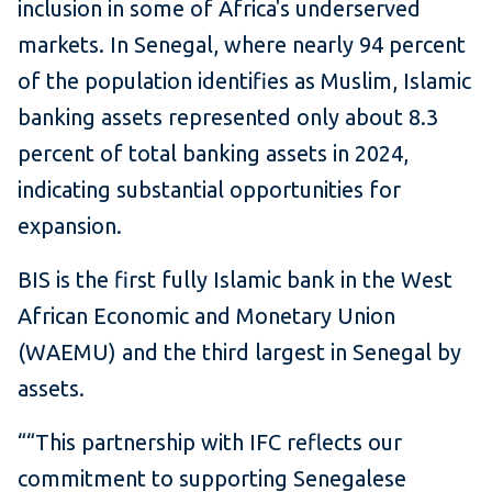
inclusion in some of Africa's underserved
markets. In Senegal, where nearly 94 percent
of the population identifies as Muslim, Islamic
banking assets represented only about 8.3
percent of total banking assets in 2024,
indicating substantial opportunities for
expansion.
BIS is the first fully Islamic bank in the West
African Economic and Monetary Union
(WAEMU) and the third largest in Senegal by
assets.
““This partnership with IFC reflects our
commitment to supporting Senegalese