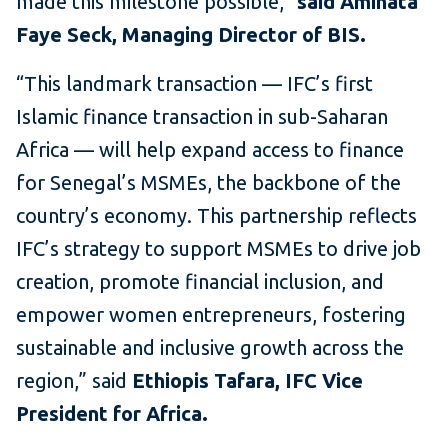
made this milestone possible,”
said Aminata
Faye Seck, Managing Director of BIS.
“This landmark transaction — IFC’s first
Islamic finance transaction in sub-Saharan
Africa — will help expand access to finance
for Senegal’s MSMEs, the backbone of the
country’s economy. This partnership reflects
IFC’s strategy to support MSMEs to drive job
creation, promote financial inclusion, and
empower women entrepreneurs, fostering
sustainable and inclusive growth across the
region,” said
Ethiopis Tafara, IFC Vice
President for Africa.