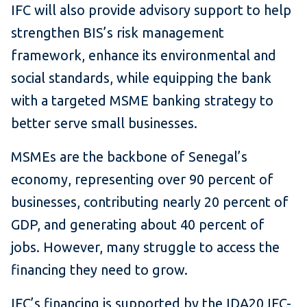
IFC will also provide advisory support to help
strengthen BIS’s risk management
framework, enhance its environmental and
social standards, while equipping the bank
with a targeted MSME banking strategy to
better serve small businesses.
MSMEs are the backbone of Senegal’s
economy, representing over 90 percent of
businesses, contributing nearly 20 percent of
GDP, and generating about 40 percent of
jobs. However, many struggle to access the
financing they need to grow.
IFC’s financing is supported by the IDA20 IFC-