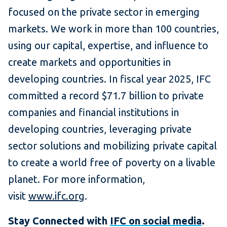
focused on the private sector in emerging
markets. We work in more than 100 countries,
using our capital, expertise, and influence to
create markets and opportunities in
developing countries. In fiscal year 2025, IFC
committed a record $71.7 billion to private
companies and financial institutions in
developing countries, leveraging private
sector solutions and mobilizing private capital
to create a world free of poverty on a livable
planet. For more information,
visit
www.ifc.org
.
Stay Connected with
IFC on social media
.