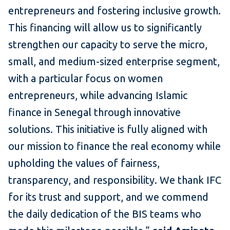
entrepreneurs and fostering inclusive growth.
This financing will allow us to significantly
strengthen our capacity to serve the micro,
small, and medium-sized enterprise segment,
with a particular focus on women
entrepreneurs, while advancing Islamic
finance in Senegal through innovative
solutions. This initiative is fully aligned with
our mission to finance the real economy while
upholding the values of fairness,
transparency, and responsibility. We thank IFC
for its trust and support, and we commend
the daily dedication of the BIS teams who