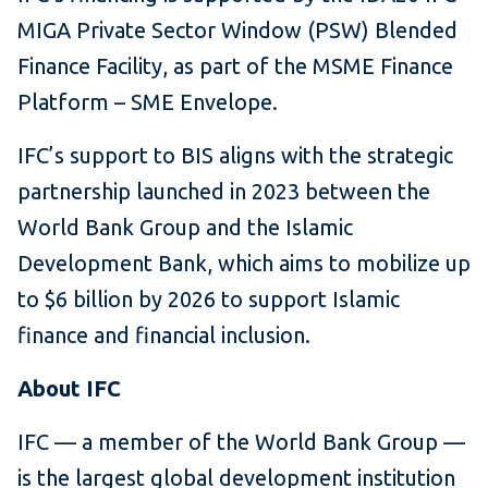
MIGA Private Sector Window (PSW) Blended
Finance Facility, as part of the MSME Finance
Platform – SME Envelope.
IFC’s support to BIS aligns with the strategic
partnership launched in 2023 between the
World Bank Group and the Islamic
Development Bank, which aims to mobilize up
to $6 billion by 2026 to support Islamic
finance and financial inclusion.
About IFC
IFC — a member of the World Bank Group —
is the largest global development institution