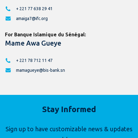
+ 221 77 638 29 41
amaiga7@ifc.org
For Banque Islamique du Sénégal:
Mame Awa Gueye
+ 221 78 712 11 47
mamagueye@bis-bank.sn
Stay Informed
Sign up to have customizable news & updates