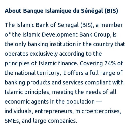
About Banque Islamique du Sénégal (BIS)
The Islamic Bank of Senegal (BIS), a member
of the Islamic Development Bank Group, is
the only banking institution in the country that
operates exclusively according to the
principles of Islamic finance. Covering 74% of
the national territory, it offers a full range of
banking products and services compliant with
Islamic principles, meeting the needs of all
economic agents in the population —
individuals, entrepreneurs, microenterprises,
SMEs, and large companies.