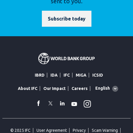
sent to you.
Subscribe today
IBRD
IDA
IFC
MIGA
ICSID
Global
English
About IFC
Our Impact
Careers
language
toggler
Instagram
WhatsApp
facebook
Twitter
Linkedin
Youtube
© 2025 IFC
User Agreement
Privacy
Scam Warning