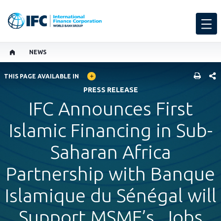
NEWS
GLOBAL LANGUAGE TOGGLER
SHARE
THIS PAGE AVAILABLE IN
PRESS RELEASE
IFC Announces First
Islamic Financing in Sub-
Saharan Africa
Partnership with Banque
Islamique du Sénégal will
Support MSME’s, Jobs