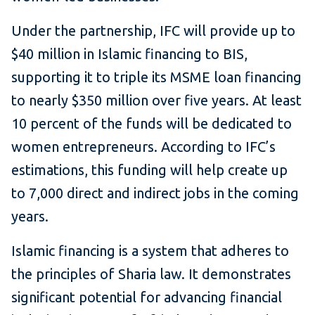
Under the partnership, IFC will provide up to
$40 million in Islamic financing to BIS,
supporting it to triple its MSME loan financing
to nearly $350 million over five years. At least
10 percent of the funds will be dedicated to
women entrepreneurs. According to IFC’s
estimations, this funding will help create up
to 7,000 direct and indirect jobs in the coming
years.
Islamic financing is a system that adheres to
the principles of Sharia law. It demonstrates
significant potential for advancing financial