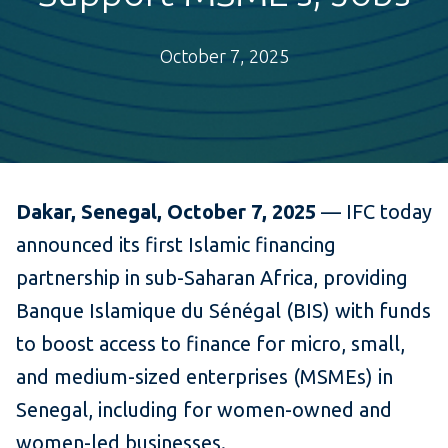
October 7, 2025
Dakar, Senegal, October 7, 2025
— IFC today
announced its first Islamic financing
partnership in sub-Saharan Africa, providing
Banque Islamique du Sénégal (BIS) with funds
to boost access to finance for micro, small,
and medium-sized enterprises (MSMEs) in
Senegal, including for women-owned and
women-led businesses.