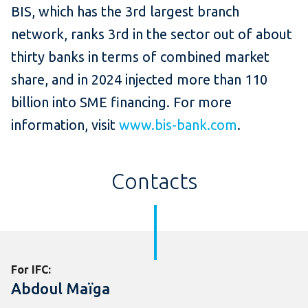
BIS, which has the 3rd largest branch
network, ranks 3rd in the sector out of about
thirty banks in terms of combined market
share, and in 2024 injected more than 110
billion into SME financing. For more
information, visit
www.bis-bank.com
.
Contacts
For IFC:
Abdoul Maïga