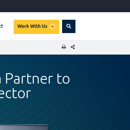
global
ct
Work With Us
Search
dropdown
SHARE THIS PAGE
 Partner to
ector