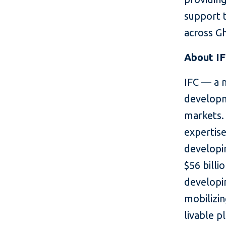
support 
across G
About I
IFC — a 
developm
markets. 
expertise
developin
$56 billi
developin
mobilizin
livable p