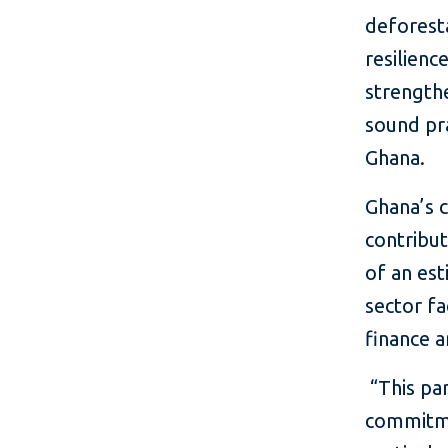
deforesta
resilienc
strength
sound pra
Ghana.
Ghana’s c
contribu
of an es
sector fa
finance a
“This par
commitme