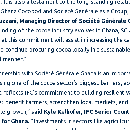
r. It is also a testament to the long-standing relat
Ghana Cocobod and Société Générale as a Group,
zzani, Managing Director of Société Générale
unding of the cocoa industry evolves in Ghana, SG
hat this commitment will assist in increasing the ca
o continue procuring cocoa locally in a sustainabl
l manner.”
tnership with Société Générale Ghana is an import
sing one of the cocoa sector’s biggest barriers, ac
It reflects IFC’s commitment to building resilient v
at benefit farmers, strengthen local markets, and
ble growth,”
said Kyle Kelhofer, IFC Senior Coun
for Ghana.
“Investments in sectors like agricultur