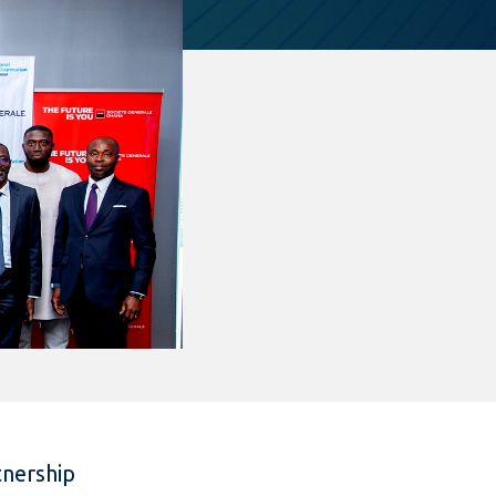
tnership