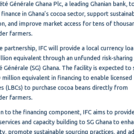
été Générale Ghana Plc, a leading Ghanian bank, t
 finance in Ghana’s cocoa sector, support sustaina
on, and improve market access for tens of thousa
der farmers.
 partnership, IFC will provide a local currency lo
llion equivalent through an unfunded risk-sharing f
é Générale (SG) Ghana. The facility is expected to
 million equivalent in financing to enable licensed
s (LBCs) to purchase cocoa beans directly from
der farmers.
on to the financing component, IFC aims to provid
services and capacity building to SG Ghana to enh
ity, promote sustainable sourcing practices, and a