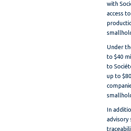
with Soci
access to
producti
smallhol
Under the
to $40 mi
to Sociét
up to $80
companie
smallhol
In additi
advisory 
traceabil