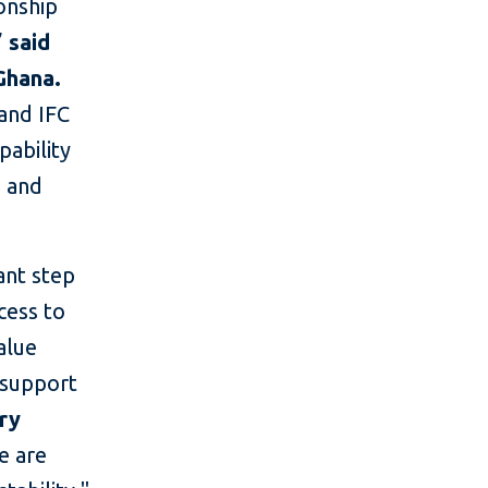
ionship
”
said
Ghana.
 and IFC
pability
e and
ant step
cess to
alue
 support
try
e are