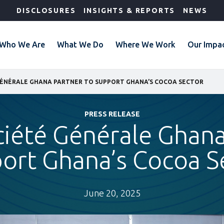
DISCLOSURES
INSIGHTS & REPORTS
NEWS
Who We Are
What We Do
Where We Work
Our Impa
 GÉNÉRALE GHANA PARTNER TO SUPPORT GHANA’S COCOA SECTOR
PRESS RELEASE
ciété Générale Ghana
ort Ghana’s Cocoa S
June 20, 2025