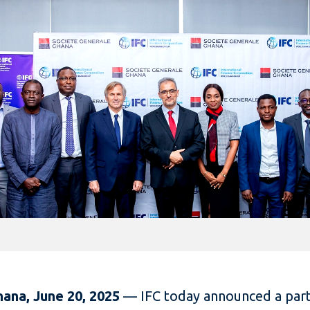
hana, June 20, 2025
—
IFC today announced a par