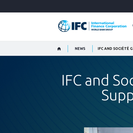
Skip
to
Main
Navigation
NEWS
IFC AND SOCIÉTÉ
IFC and So
Supp