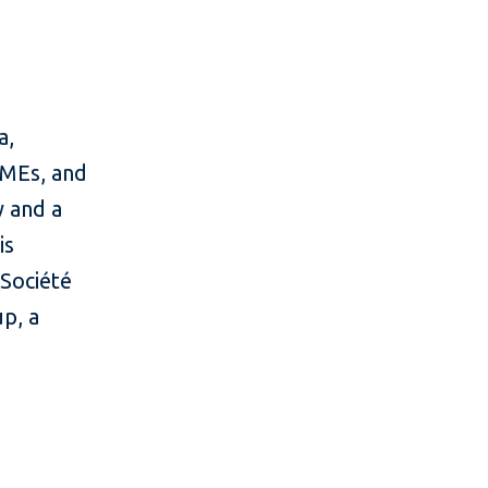
a,
 SMEs, and
y and a
is
Société
up, a