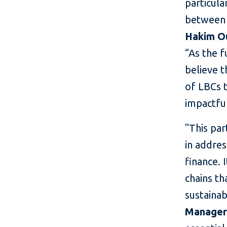
particula
between 
Hakim Ou
“As the f
believe t
of LBCs t
impactfu
"This par
in addres
finance. 
chains th
sustaina
Manager 