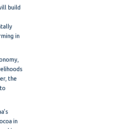
ill build
tally
rming in
economy,
velihoods
er, the
 to
na’s
ocoa in