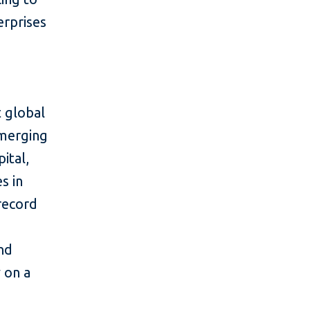
erprises
 global
emerging
ital,
s in
 record
and
y on a