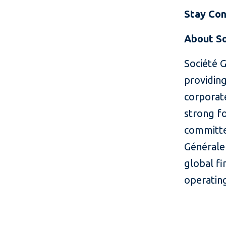
Stay Co
About So
Société G
providing
corporate
strong fo
committe
Générale 
global fi
operatin