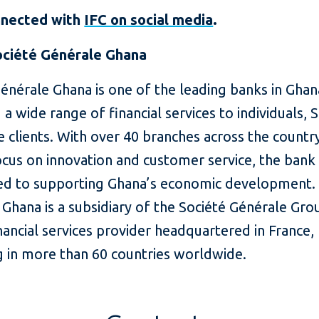
nnected with
IFC on social media
.
ciété Générale Ghana
énérale Ghana is one of the leading banks in Ghan
 a wide range of financial services to individuals,
 clients. With over 40 branches across the countr
cus on innovation and customer service, the bank 
d to supporting Ghana’s economic development. 
Ghana is a subsidiary of the Société Générale Gro
nancial services provider headquartered in France,
g in more than 60 countries worldwide.