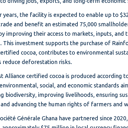
 to driving jobs, exports, and long-term economic s
 years, the facility is expected to enable up to $3
 trade and benefit an estimated 75,000 smallholde
y improving their access to markets, inputs, and t
e. This investment supports the purchase of Rainf
certified cocoa, contributes to environmental sustai
 reduce deforestation risks.
t Alliance certified cocoa is produced according t
 environmental, social, and economic standards ai
g biodiversity, improving livelihoods, ensuring su
, and advancing the human rights of farmers and 
Société Générale Ghana have partnered since 2020,
 approximately $75 million in local currency finan