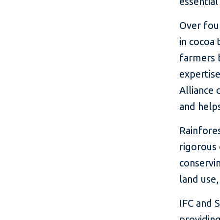
essential
Over four
in cocoa
farmers b
expertis
Alliance 
and helps
Rainfores
rigorous
conservin
land use
IFC and 
providing