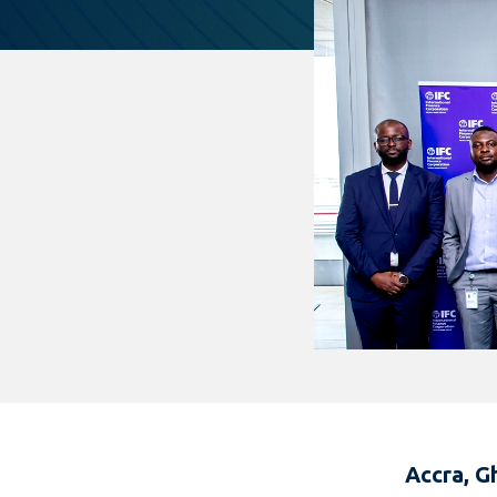
Accra, G