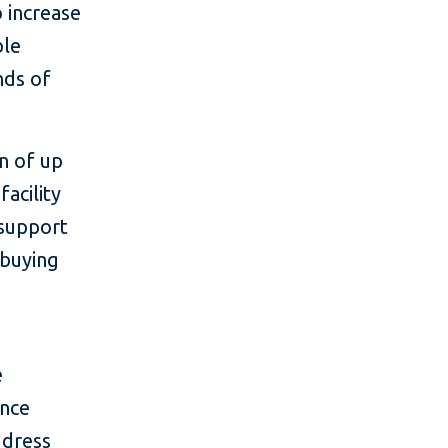
o increase
ble
nds of
an of up
acility
 support
 buying
e
ance
ddress