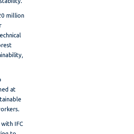
tability."
20 million
r
echnical
orest
nability,
o
med at
stainable
workers.
 with IFC
cing to