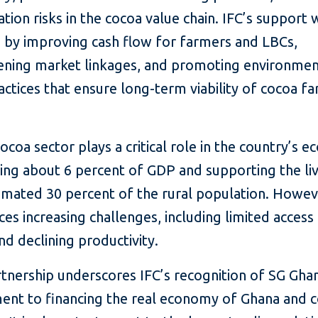
tion risks in the cocoa value chain. IFC’s support w
e by improving cash flow for farmers and LBCs,
ening market linkages, and promoting environmen
ctices that ensure long-term viability of cocoa fa
ocoa sector plays a critical role in the country’s 
ting about 6 percent of GDP and supporting the li
timated 30 percent of the rural population. Howev
ces increasing challenges, including limited access
nd declining productivity.
tnership underscores IFC’s recognition of SG Gha
nt to financing the real economy of Ghana and c