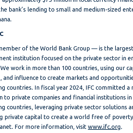
the bank’s lending to small and medium-sized ent
hana.
FC
member of the World Bank Group — is the largest
ent institution focused on the private sector in 
We work in more than 100 countries, using our cap
, and influence to create markets and opportunitie
g countries. In fiscal year 2024, IFC committed a
on to private companies and financial institutions in
g countries, leveraging private sector solutions 
g private capital to create a world free of povert
lanet. For more information, visit
www.ifc.org
.