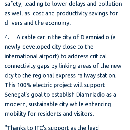
safety, leading to lower delays and pollution
as well as cost and productivity savings for
drivers and the economy.
4. A cable car in the city of Diamniadio (a
newly-developed city close to the
international airport) to address critical
connectivity gaps by linking areas of the new
city to the regional express railway station.
This 100% electric project will support
Senegal’s goal to establish Diamniadio as a
modern, sustainable city while enhancing
mobility for residents and visitors.
"Thanks to IFC's support as the lead