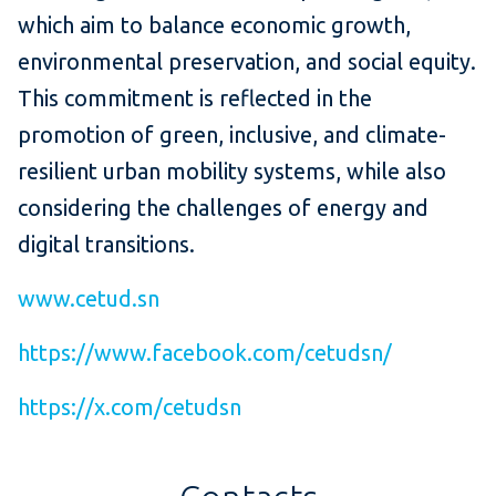
which aim to balance economic growth,
environmental preservation, and social equity.
This commitment is reflected in the
promotion of green, inclusive, and climate-
resilient urban mobility systems, while also
considering the challenges of energy and
digital transitions.
www.cetud.sn
https://www.facebook.com/cetudsn/
https://x.com/cetudsn