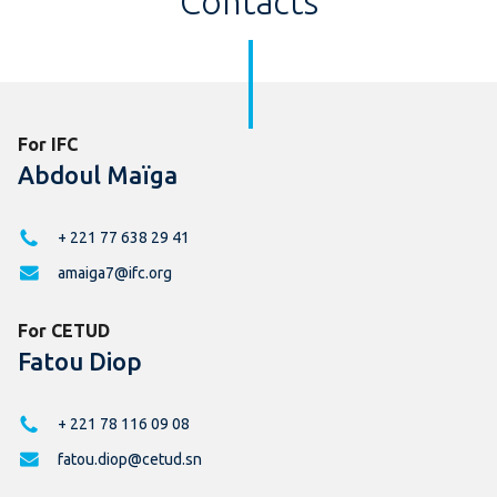
Contacts
For IFC
Abdoul Maïga
+ 221 77 638 29 41
amaiga7@ifc.org
For CETUD
Fatou Diop
+ 221 78 116 09 08
fatou.diop@cetud.sn