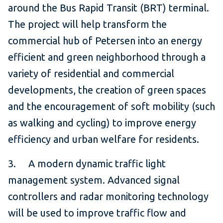
around the Bus Rapid Transit (BRT) terminal.
The project will help transform the
commercial hub of Petersen into an energy
efficient and green neighborhood through a
variety of residential and commercial
developments, the creation of green spaces
and the encouragement of soft mobility (such
as walking and cycling) to improve energy
efficiency and urban welfare for residents.
3. A modern dynamic traffic light
management system. Advanced signal
controllers and radar monitoring technology
will be used to improve traffic flow and