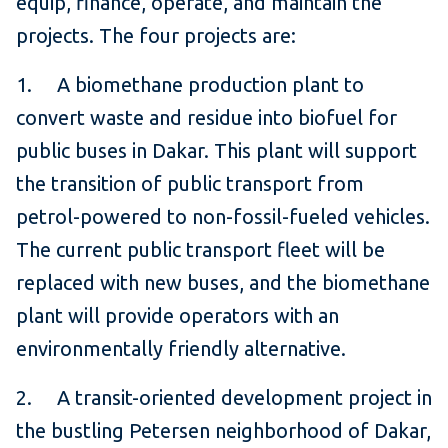
equip, finance, operate, and maintain the
projects. The four projects are:
1. A biomethane production plant to
convert waste and residue into biofuel for
public buses in Dakar. This plant will support
the transition of public transport from
petrol-powered to non-fossil-fueled vehicles.
The current public transport fleet will be
replaced with new buses, and the biomethane
plant will provide operators with an
environmentally friendly alternative.
2. A transit-oriented development project in
the bustling Petersen neighborhood of Dakar,