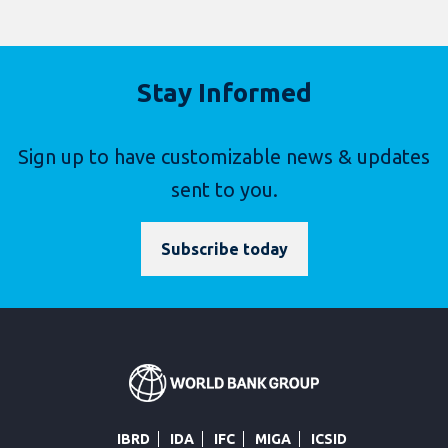
Stay Informed
Sign up to have customizable news & updates
sent to you.
Subscribe today
IBRD
IDA
IFC
MIGA
ICSID