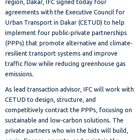
region, Dakar, IFC signed today four
agreements with the Executive Council for
Urban Transport in Dakar (CETUD) to help
implement four public-private partnerships
(PPPs) that promote alternative and climate-
resilient transport systems and improve
traffic flow while reducing greenhouse gas
emissions.
As lead transaction advisor, IFC will work with
CETUD to design, structure, and
competitively contract the PPPs, focusing on
sustainable and low-carbon solutions. The
private partners who win the bids will build,