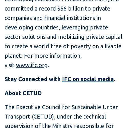
committed a record $56 billion to private
companies and financial institutions in
developing countries, leveraging private
sector solutions and mobilizing private capital
to create a world free of poverty on a livable
planet. For more information,
visit
www.ifc.org
.
Stay Connected with
IFC on social media
.
About CETUD
The Executive Council for Sustainable Urban
Transport (CETUD), under the technical
supervision of the Ministry responsible for