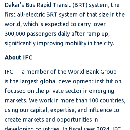
Dakar’s Bus Rapid Transit (BRT) system, the
first all-electric BRT system of that size in the
world, which is expected to carry over
300,000 passengers daily after ramp up,
significantly improving mobility in the city.
About IFC
IFC — a member of the World Bank Group —
is the largest global development institution
focused on the private sector in emerging
markets. We work in more than 100 countries,
using our capital, expertise, and influence to
create markets and opportunities in
developing countries. In fiscal year 2024, IFC