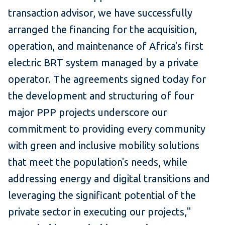
transaction advisor, we have successfully
arranged the financing for the acquisition,
operation, and maintenance of Africa's first
electric BRT system managed by a private
operator. The agreements signed today for
the development and structuring of four
major PPP projects underscore our
commitment to providing every community
with green and inclusive mobility solutions
that meet the population's needs, while
addressing energy and digital transitions and
leveraging the significant potential of the
private sector in executing our projects,"