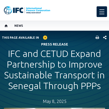
NEWS
GLOBAL LANGUAGE TOGGLER
SHARE
THIS PAGE AVAILABLE IN
PRESS RELEASE
IFC and CETUD Expand
Partnership to Improve
Sustainable Transport in
Senegal Through PPPs
May 8, 2025