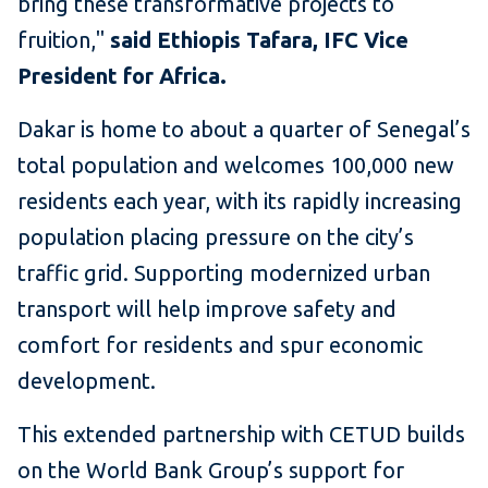
bring these transformative projects to
fruition,"
said Ethiopis Tafara, IFC Vice
President for Africa.
Dakar is home to about a quarter of Senegal’s
total population and welcomes 100,000 new
residents each year, with its rapidly increasing
population placing pressure on the city’s
traffic grid. Supporting modernized urban
transport will help improve safety and
comfort for residents and spur economic
development.
This extended partnership with CETUD builds
on the World Bank Group’s support for