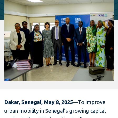
Dakar, Senegal, May 8, 2025
—To improve
urban mobility in Senegal’s growing capital