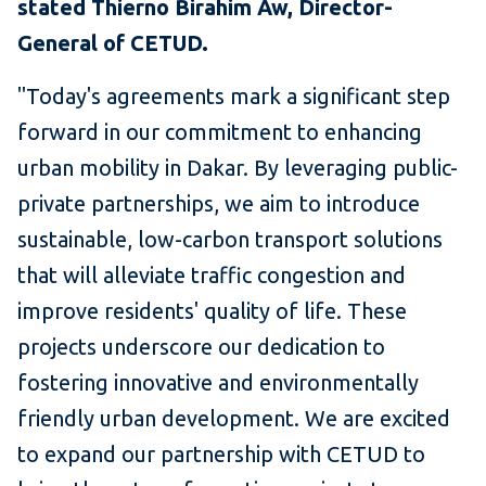
stated Thierno Birahim Aw, Director-
General of CETUD.
"Today's agreements mark a significant step
forward in our commitment to enhancing
urban mobility in Dakar. By leveraging public-
private partnerships, we aim to introduce
sustainable, low-carbon transport solutions
that will alleviate traffic congestion and
improve residents' quality of life. These
projects underscore our dedication to
fostering innovative and environmentally
friendly urban development. We are excited
to expand our partnership with CETUD to