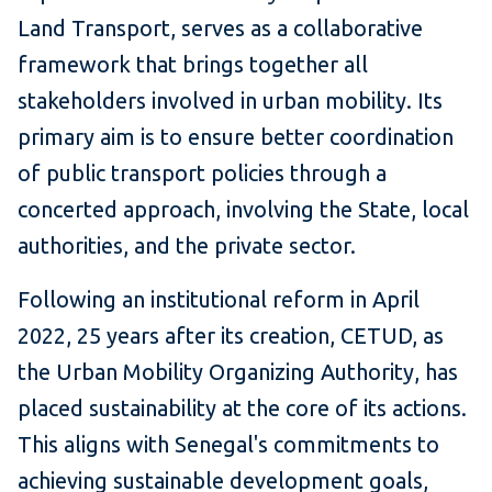
Land Transport, serves as a collaborative
framework that brings together all
stakeholders involved in urban mobility. Its
primary aim is to ensure better coordination
of public transport policies through a
concerted approach, involving the State, local
authorities, and the private sector.
Following an institutional reform in April
2022, 25 years after its creation, CETUD, as
the Urban Mobility Organizing Authority, has
placed sustainability at the core of its actions.
This aligns with Senegal's commitments to
achieving sustainable development goals,