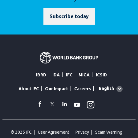
Subscribe today
IBRD
IDA
IFC
MIGA
ICSID
Global
English
About IFC
Our Impact
Careers
language
toggler
Instagram
WhatsApp
facebook
Twitter
Linkedin
Youtube
© 2025 IFC
User Agreement
Privacy
Scam Warning