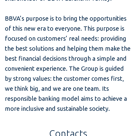
BBVA’s purpose is to bring the opportunities
of this new era to everyone. This purpose is
focused on customers’ real needs: providing
the best solutions and helping them make the
best financial decisions through a simple and
convenient experience. The Group is guided
by strong values: the customer comes first,
we think big, and we are one team. Its
responsible banking model aims to achieve a
more inclusive and sustainable society.
Contacts