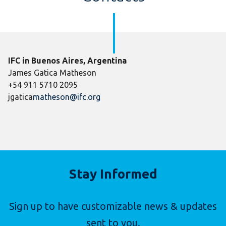
IFC in Buenos Aires, Argentina
James Gatica Matheson
+54 911 5710 2095
jgatica
matheson@ifc.org
Stay Informed
Sign up to have customizable news & updates
sent to you.