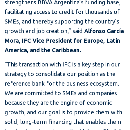
strengthens BBVA Argentina’s funding base,
facilitating access to credit for thousands of
SMEs, and thereby supporting the country’s
growth and job creation,” said
Alfonso García
Mora, IFC Vice President for Europe, Latin
America, and the Caribbean.
“This transaction with IFC is a key step in our
strategy to consolidate our position as the
reference bank for the business ecosystem.
We are committed to SMEs and companies
because they are the engine of economic
growth, and our goal is to provide them with
solid, long-term financing that enables them