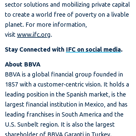
sector solutions and mobilizing private capital
to create a world free of poverty on a livable
planet. For more information,
visit
www.ifc.org
.
Stay Connected with
IFC on social media
.
About BBVA
BBVA is a global financial group founded in
1857 with a customer-centric vision. It holds a
leading position in the Spanish market, is the
largest financial institution in Mexico, and has
leading franchises in South America and the
U.S. Sunbelt region. It is also the largest
shareholder of BBVA Garanti in Turkey.