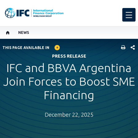
NEWS
GLOBAL LANGUAGE TOGGLER
SHARE
THIS PAGE AVAILABLE IN
PRESS RELEASE
IFC and BBVA Argentina
Join Forces to Boost SME
Financing
December 22, 2025