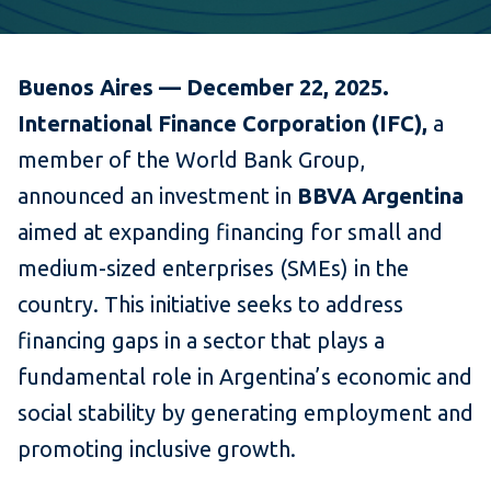
Buenos Aires — December 22, 2025.
International Finance Corporation (IFC),
a
member of the World Bank Group,
announced an investment in
BBVA Argentina
aimed at expanding financing for small and
medium-sized enterprises (SMEs) in the
country. This initiative seeks to address
financing gaps in a sector that plays a
fundamental role in Argentina’s economic and
social stability by generating employment and
promoting inclusive growth.