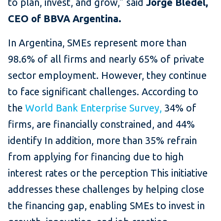
to plan, invest, and grow,” said
Jorge Bledel,
CEO of BBVA Argentina.
In Argentina, SMEs represent more than
98.6% of all firms and nearly 65% of private
sector employment. However, they continue
to face significant challenges. According to
the
World Bank Enterprise Survey,
34% of
firms, are financially constrained, and 44%
identify In addition, more than 35% refrain
from applying for financing due to high
interest rates or the perception This initiative
addresses these challenges by helping close
the financing gap, enabling SMEs to invest in