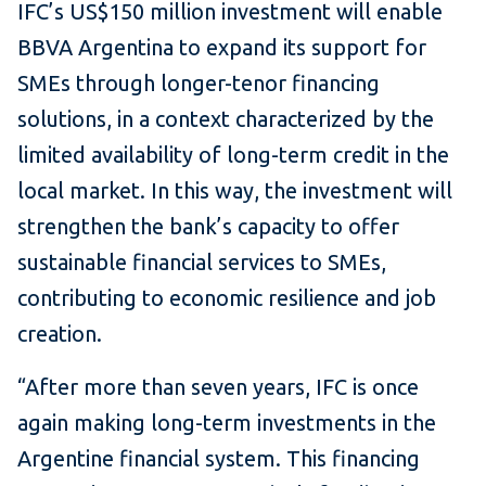
IFC’s US$150 million investment will enable
BBVA Argentina to expand its support for
SMEs through longer-tenor financing
solutions, in a context characterized by the
limited availability of long-term credit in the
local market. In this way, the investment will
strengthen the bank’s capacity to offer
sustainable financial services to SMEs,
contributing to economic resilience and job
creation.
“After more than seven years, IFC is once
again making long-term investments in the
Argentine financial system. This financing