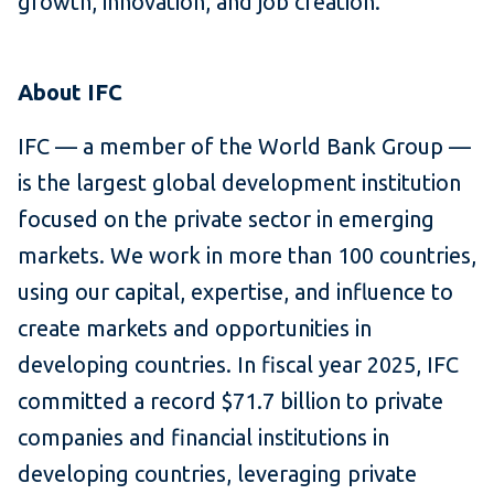
growth, innovation, and job creation.
About IFC
IFC — a member of the World Bank Group —
is the largest global development institution
focused on the private sector in emerging
markets. We work in more than 100 countries,
using our capital, expertise, and influence to
create markets and opportunities in
developing countries. In fiscal year 2025, IFC
committed a record $71.7 billion to private
companies and financial institutions in
developing countries, leveraging private