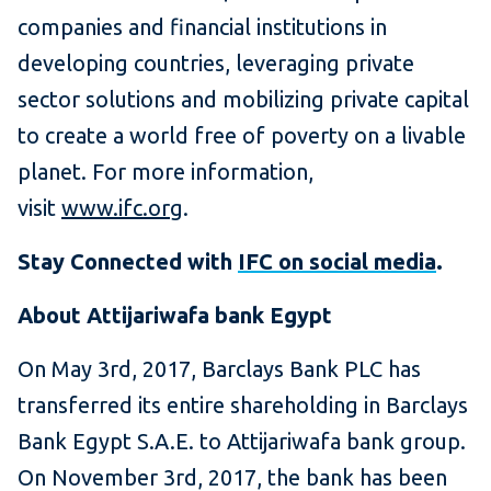
companies and financial institutions in
developing countries, leveraging private
sector solutions and mobilizing private capital
to create a world free of poverty on a livable
planet. For more information,
visit
www.ifc.org
.
Stay Connected with
IFC on social media
.
About Attijariwafa bank Egypt
On May 3rd, 2017, Barclays Bank PLC has
transferred its entire shareholding in Barclays
Bank Egypt S.A.E. to Attijariwafa bank group.
On November 3rd, 2017, the bank has been