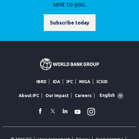
sent to you.
Subscribe today
IBRD
IDA
IFC
MIGA
ICSID
Global
English
About IFC
Our Impact
Careers
language
toggler
Instagram
WhatsApp
facebook
Twitter
Linkedin
Youtube