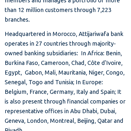
members and manages a portfolio of more
than 12 million customers through 7,223
branches.
Headquartered in Morocco, Attijariwafa bank
operates in 27 countries through majority-
owned banking subsidiaries: In Africa: Benin,
Burkina Faso, Cameroon, Chad, Côte d'Ivoire,
Egypt, Gabon, Mali, Mauritania, Niger, Congo,
Senegal, Togo and Tunisia; In Europe:
Belgium, France, Germany, Italy and Spain; It
is also present through financial companies or
representative offices in Abu Dhabi, Dubai,
Geneva, London, Montreal, Beijing, Qatar and
Riyadh.