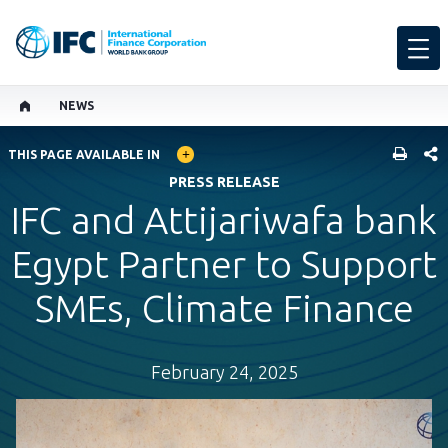
NEWS
GLOBAL LANGUAGE TOGGLER
SHARE
THIS PAGE AVAILABLE IN
PRESS RELEASE
IFC and Attijariwafa bank
Egypt Partner to Support
SMEs, Climate Finance
February 24, 2025