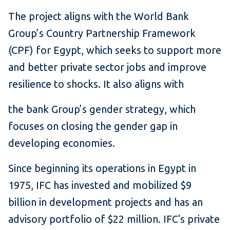
The project aligns with the World Bank
Group’s Country Partnership Framework
(CPF) for Egypt, which seeks to support more
and better private sector jobs and improve
resilience to shocks. It also aligns with
the bank Group’s gender strategy, which
focuses on closing the gender gap in
developing economies.
Since beginning its operations in Egypt in
1975, IFC has invested and mobilized $9
billion in development projects and has an
advisory portfolio of $22 million. IFC's private