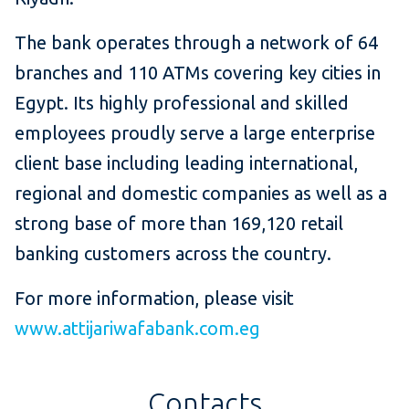
The bank operates through a network of 64
branches and 110 ATMs covering key cities in
Egypt. Its highly professional and skilled
employees proudly serve a large enterprise
client base including leading international,
regional and domestic companies as well as a
strong base of more than 169,120 retail
banking customers across the country.
For more information, please visit
www.attijariwafabank.com.eg
Contacts