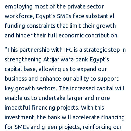
employing most of the private sector
workforce, Egypt’s SMEs face substantial
funding constraints that limit their growth
and hinder their full economic contribution.
"This partnership with IFC is a strategic step in
strengthening Attijariwafa bank Egypt's
capital base, allowing us to expand our
business and enhance our ability to support
key growth sectors. The increased capital will
enable us to undertake larger and more
impactful financing projects. With this
investment, the bank will accelerate financing
for SMEs and green projects, reinforcing our