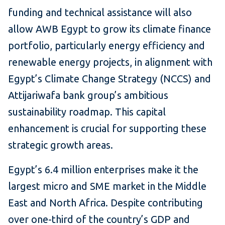
funding and technical assistance will also
allow AWB Egypt to grow its climate finance
portfolio, particularly energy efficiency and
renewable energy projects, in alignment with
Egypt’s Climate Change Strategy (NCCS) and
Attijariwafa bank group’s ambitious
sustainability roadmap. This capital
enhancement is crucial for supporting these
strategic growth areas.
Egypt’s 6.4 million enterprises make it the
largest micro and SME market in the Middle
East and North Africa. Despite contributing
over one-third of the country’s GDP and