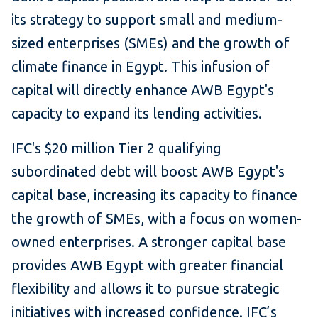
its strategy to support small and medium-
sized enterprises (SMEs) and the growth of
climate finance in Egypt. This infusion of
capital will directly enhance AWB Egypt's
capacity to expand its lending activities.
IFC's $20 million Tier 2 qualifying
subordinated debt will boost AWB Egypt's
capital base, increasing its capacity to finance
the growth of SMEs, with a focus on women-
owned enterprises. A stronger capital base
provides AWB Egypt with greater financial
flexibility and allows it to pursue strategic
initiatives with increased confidence. IFC’s