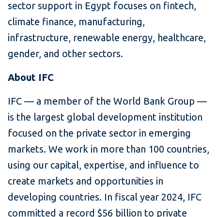
sector support in Egypt focuses on fintech,
climate finance, manufacturing,
infrastructure, renewable energy, healthcare,
gender, and other sectors.
About IFC
IFC — a member of the World Bank Group —
is the largest global development institution
focused on the private sector in emerging
markets. We work in more than 100 countries,
using our capital, expertise, and influence to
create markets and opportunities in
developing countries. In fiscal year 2024, IFC
committed a record $56 billion to private