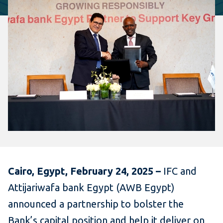
Cairo, Egypt, February 24, 2025 –
IFC and
Attijariwafa bank Egypt (AWB Egypt)
announced a partnership to bolster the
Bank’s capital position and help it deliver on