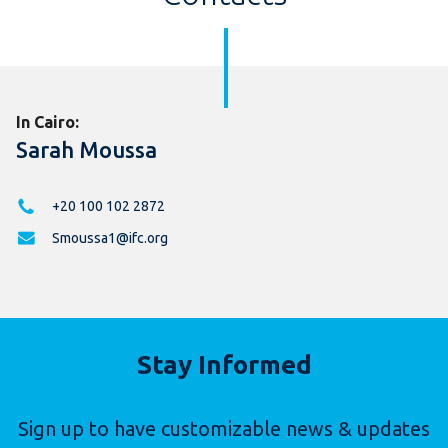
In Cairo:
Sarah Moussa
+20 100 102 2872
Smoussa1@ifc.org
Stay Informed
Sign up to have customizable news & updates