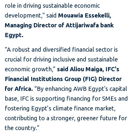
role in driving sustainable economic
development," said
Mouawia Essekelli,
Managing Director of Attijariwafa bank
Egypt.
“A robust and diversified financial sector is
crucial for driving inclusive and sustainable
economic growth,”
said Aliou Maiga, IFC's
Financial Institutions Group (FIG) Director
for Africa.
“By enhancing AWB Egypt's capital
base, IFC is supporting financing for SMEs and
fostering Egypt’s climate finance market,
contributing to a stronger, greener future for
the country.”