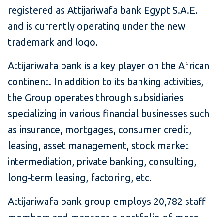
registered as Attijariwafa bank Egypt S.A.E.
and is currently operating under the new
trademark and logo.
Attijariwafa bank is a key player on the African
continent. In addition to its banking activities,
the Group operates through subsidiaries
specializing in various financial businesses such
as insurance, mortgages, consumer credit,
leasing, asset management, stock market
intermediation, private banking, consulting,
long-term leasing, factoring, etc.
Attijariwafa bank group employs 20,782 staff