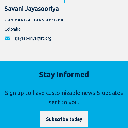
Savani Jayasooriya
COMMUNICATIONS OFFICER
Colombo
sjayasooriya@ifc.org
Stay Informed
Sign up to have customizable news & updates
sent to you.
Subscribe today