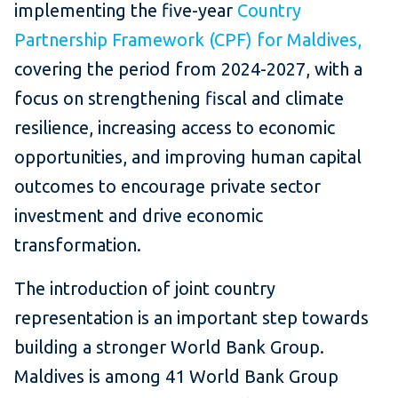
implementing the five-year
Country
Partnership Framework (CPF) for Maldives,
covering the period from 2024-2027, with a
focus on strengthening fiscal and climate
resilience, increasing access to economic
opportunities, and improving human capital
outcomes to encourage private sector
investment and drive economic
transformation.
The introduction of
joint country
representation is an important step towards
building a stronger World Bank Group.
Maldives is among 41 World Bank Group