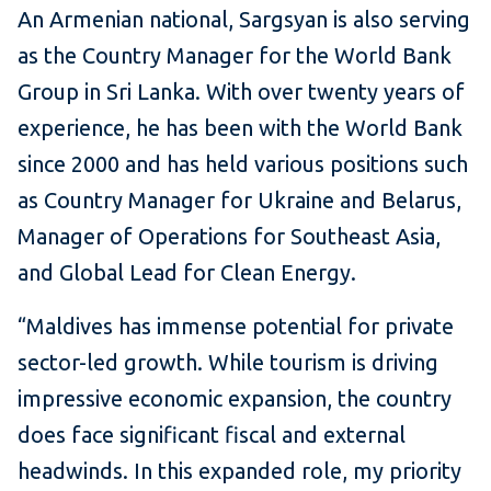
An Armenian national, Sargsyan is also serving
as the Country Manager for the World Bank
Group in Sri Lanka. With over twenty years of
experience, he has been with the World Bank
since 2000 and has held various positions such
as Country Manager for Ukraine and Belarus,
Manager of Operations for Southeast Asia,
and Global Lead for Clean Energy.
“Maldives has immense potential for private
sector-led growth. While tourism is driving
impressive economic expansion, the country
does face significant fiscal and external
headwinds. In this expanded role, my priority