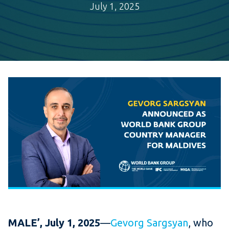
July 1, 2025
MALE’, July 1, 2025
—
Gevorg Sargsyan
, who