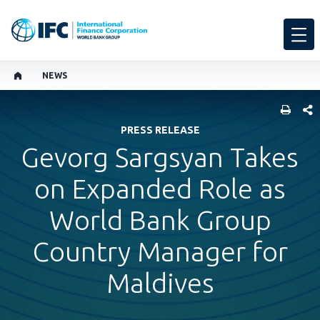
NEWS
SHARE
PRESS RELEASE
Gevorg Sargsyan Takes
on Expanded Role as
World Bank Group
Country Manager for
Maldives