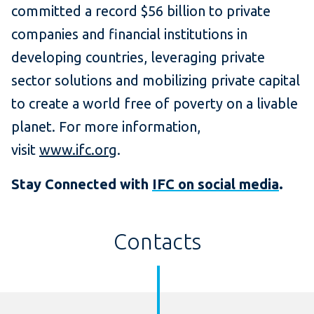
committed a record $56 billion to private
companies and financial institutions in
developing countries, leveraging private
sector solutions and mobilizing private capital
to create a world free of poverty on a livable
planet. For more information,
visit
www.ifc.org
.
Stay Connected with
IFC on social media
.
Contacts