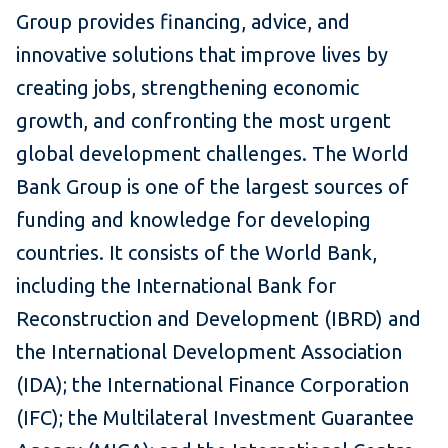
Group provides financing, advice, and
innovative solutions that improve lives by
creating jobs, strengthening economic
growth, and confronting the most urgent
global development challenges. The World
Bank Group is one of the largest sources of
funding and knowledge for developing
countries. It consists of the World Bank,
including the International Bank for
Reconstruction and Development (IBRD) and
the International Development Association
(IDA); the International Finance Corporation
(IFC); the Multilateral Investment Guarantee