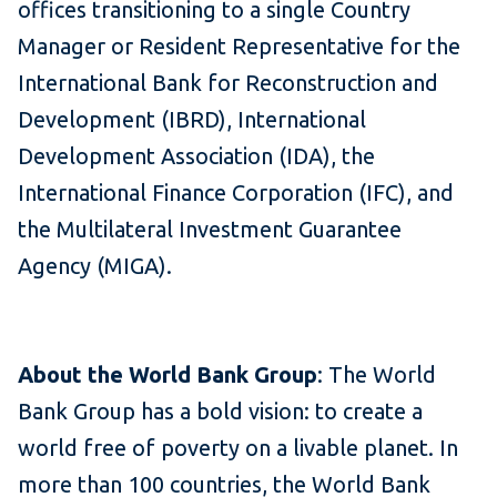
offices transitioning to a single Country
Manager or Resident Representative for the
International Bank for Reconstruction and
Development (IBRD), International
Development Association (IDA), the
International Finance Corporation (IFC), and
the Multilateral Investment Guarantee
Agency (MIGA).
About the World Bank Group
: The World
Bank Group has a bold vision: to create a
world free of poverty on a livable planet. In
more than 100 countries, the World Bank