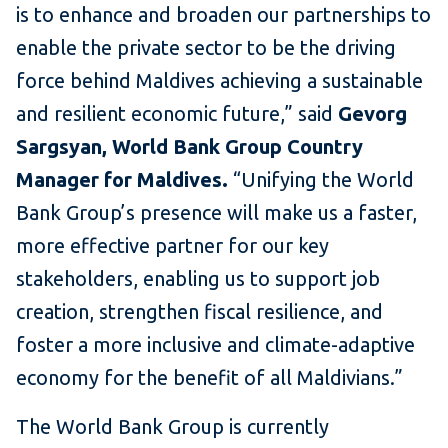
is to enhance and broaden our partnerships to
enable the private sector to be the driving
force behind Maldives achieving a sustainable
and resilient economic future,” said
Gevorg
Sargsyan, World Bank Group Country
Manager for Maldives.
“Unifying the World
Bank Group’s presence will make us a faster,
more effective partner for our key
stakeholders, enabling us to support job
creation, strengthen fiscal resilience, and
foster a more inclusive and climate-adaptive
economy for the benefit of all Maldivians.”
The World Bank Group is currently