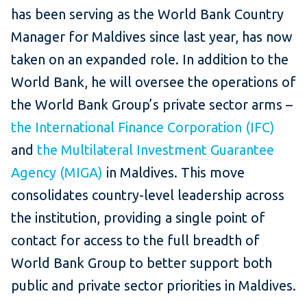
has been serving as the World Bank Country
Manager for Maldives since last year, has now
taken on an expanded role. In addition to the
World Bank, he will oversee the operations of
the World Bank Group’s private sector arms –
the International Finance Corporation (IFC)
and
the Multilateral Investment Guarantee
Agency (MIGA)
in Maldives. This move
consolidates country-level leadership across
the institution, providing a single point of
contact for access to the full breadth of
World Bank Group to better support both
public and private sector priorities in Maldives.