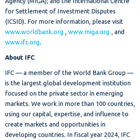
Agency (MIGA); and the International Centre
for Settlement of Investment Disputes
(ICSID). For more information, please visit
www.worldbank.org
,
www.miga.org
, and
www.ifc.org
.
About IFC
IFC — a member of the World Bank Group —
is the largest global development institution
focused on the private sector in emerging
markets. We work in more than 100 countries,
using our capital, expertise, and influence to
create markets and opportunities in
developing countries. In fiscal year 2024, IFC