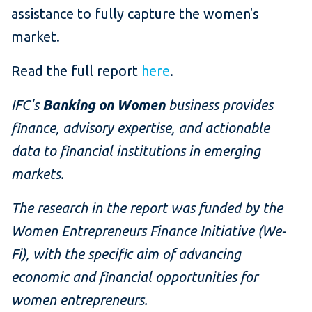
assistance to fully capture the women's
market.
Read the full report
here
.
IFC's
Banking on Women
business provides
finance, advisory expertise, and actionable
data to financial institutions in emerging
markets.
The research in the report was funded by the
Women Entrepreneurs Finance Initiative (We-
Fi), with the
specific aim of advancing
economic and financial opportunities for
women entrepreneurs.