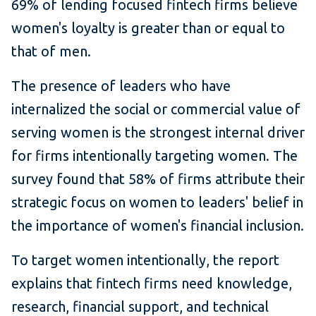
69% of lending focused fintech firms believe
women's loyalty is greater than or equal to
that of men.
The presence of leaders who have
internalized the social or commercial value of
serving women is the strongest internal driver
for firms intentionally targeting women. The
survey found that 58% of firms attribute their
strategic focus on women to leaders' belief in
the importance of women's financial inclusion.
To target women intentionally, the report
explains that fintech firms need knowledge,
research, financial support, and technical