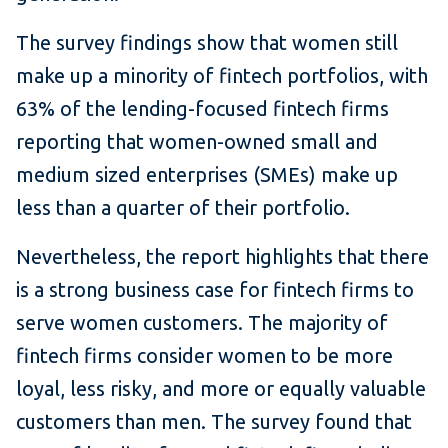
The survey findings show that women still
make up a minority of fintech portfolios, with
63% of the lending-focused fintech firms
reporting that women-owned small and
medium sized enterprises (SMEs) make up
less than a quarter of their portfolio.
Nevertheless, the report highlights that there
is a strong business case for fintech firms to
serve women customers. The majority of
fintech firms consider women to be more
loyal, less risky, and more or equally valuable
customers than men. The survey found that