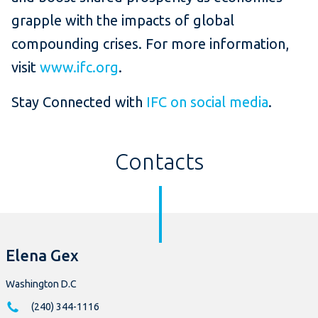
grapple with the impacts of global
compounding crises. For more information,
visit
www.ifc.org
.
Stay Connected with
IFC on social media
.
Contacts
Elena Gex
Washington D.C
(240) 344-1116