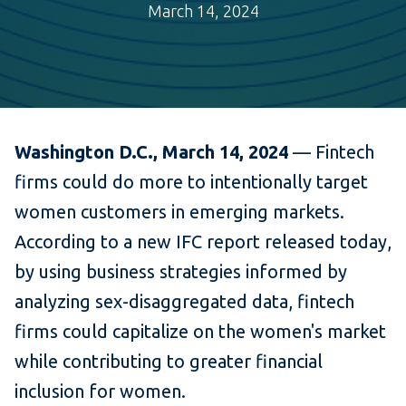
March 14, 2024
Washington D.C., March 14, 2024
— Fintech
firms could do more to intentionally target
women customers in emerging markets.
According to a new IFC report released today,
by using business strategies informed by
analyzing sex-disaggregated data, fintech
firms could capitalize on the women's market
while contributing to greater financial
inclusion for women.