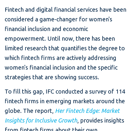
Fintech and digital financial services have been
considered a game-changer for women's
financial inclusion and economic
empowerment. Until now, there has been
limited research that quantifies the degree to
which fintech firms are actively addressing
women's financial inclusion and the specific
strategies that are showing success.
To fill this gap, IFC conducted a survey of 114
fintech firms in emerging markets around the
globe. The report,
Her Fintech Edge: Market
Insights for Inclusive Growth
, provides insights
from fintech firms about their own