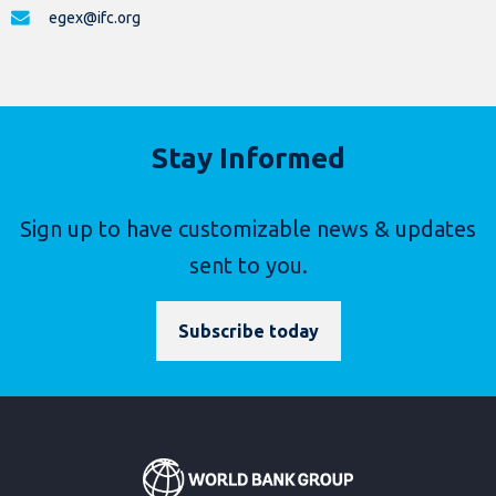
egex@ifc.org
Stay Informed
Sign up to have customizable news & updates
sent to you.
Subscribe today