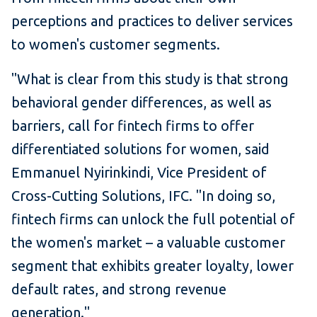
perceptions and practices to deliver services
to women's customer segments.
"What is clear from this study is that strong
behavioral gender differences, as well as
barriers, call for fintech firms to offer
differentiated solutions for women, said
Emmanuel Nyirinkindi, Vice President of
Cross-Cutting Solutions, IFC. "In doing so,
fintech firms can unlock the full potential of
the women's market – a valuable customer
segment that exhibits greater loyalty, lower
default rates, and strong revenue
generation."