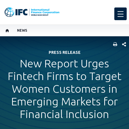
NEWS
SHARE
PRESS RELEASE
New Report Urges
Fintech Firms to Target
Women Customers in
Emerging Markets for
Financial Inclusion