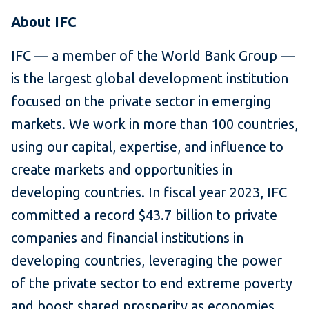
About IFC
IFC — a member of the World Bank Group —
is the largest global development institution
focused on the private sector in emerging
markets. We work in more than 100 countries,
using our capital, expertise, and influence to
create markets and opportunities in
developing countries. In fiscal year 2023, IFC
committed a record $43.7 billion to private
companies and financial institutions in
developing countries, leveraging the power
of the private sector to end extreme poverty
and boost shared prosperity as economies