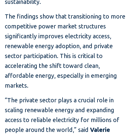
sustainability.
The findings show that transitioning to more
competitive power market structures
significantly improves electricity access,
renewable energy adoption, and private
sector participation. This is critical to
accelerating the shift toward clean,
affordable energy, especially in emerging
markets.
“The private sector plays a crucial role in
scaling renewable energy and expanding
access to reliable electricity for millions of
people around the world,” said
Valerie