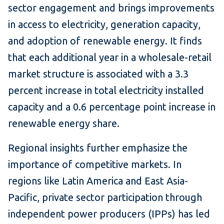
sector engagement and brings improvements
in access to electricity, generation capacity,
and adoption of renewable energy. It finds
that each additional year in a wholesale-retail
market structure is associated with a 3.3
percent increase in total electricity installed
capacity and a 0.6 percentage point increase in
renewable energy share.
Regional insights further emphasize the
importance of competitive markets. In
regions like Latin America and East Asia-
Pacific, private sector participation through
independent power producers (IPPs) has led