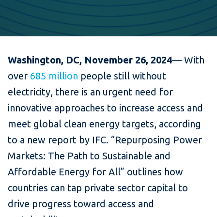
Washington, DC, November 26, 2024
— With
over
685 million
people still without
electricity, there is an urgent need for
innovative approaches to increase access and
meet global clean energy targets, according
to a new report by IFC. “Repurposing Power
Markets: The Path to Sustainable and
Affordable Energy for All” outlines how
countries can tap private sector capital to
drive progress toward access and