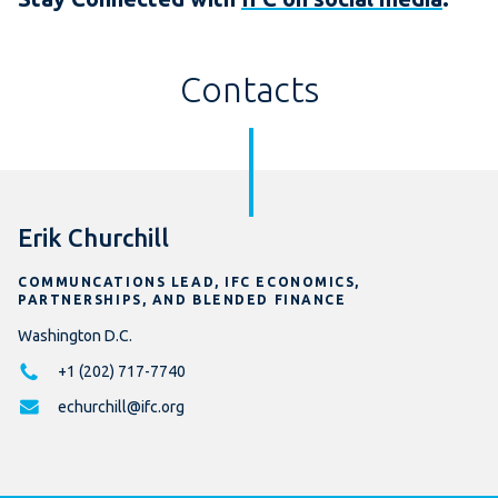
Contacts
Erik Churchill
COMMUNCATIONS LEAD, IFC ECONOMICS,
PARTNERSHIPS, AND BLENDED FINANCE
Washington D.C.
+1 (202) 717-7740
echurchill@ifc.org