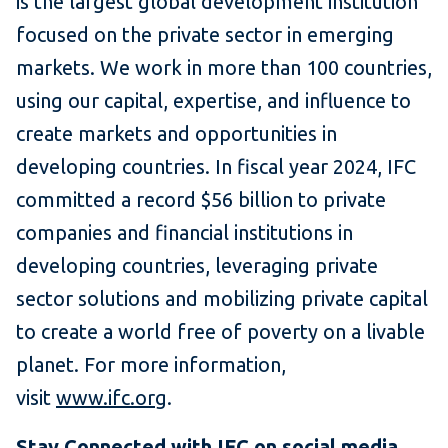
is the largest global development institution
focused on the private sector in emerging
markets. We work in more than 100 countries,
using our capital, expertise, and influence to
create markets and opportunities in
developing countries. In fiscal year 2024, IFC
committed a record $56 billion to private
companies and financial institutions in
developing countries, leveraging private
sector solutions and mobilizing private capital
to create a world free of poverty on a livable
planet. For more information,
visit
www.ifc.org
.
Stay Connected with
IFC on social media
.