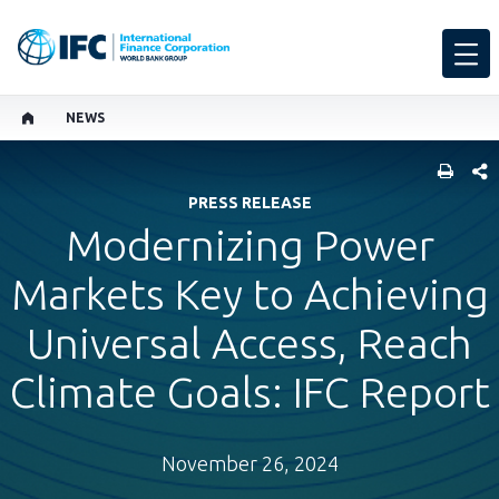
NEWS
SHARE
PRESS RELEASE
Modernizing Power
Markets Key to Achieving
Universal Access, Reach
Climate Goals: IFC Report
November 26, 2024