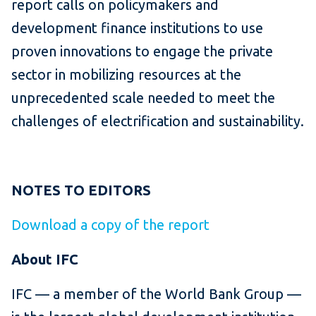
report calls on policymakers and
development finance institutions to use
proven innovations to engage the private
sector in mobilizing resources at the
unprecedented scale needed to meet the
challenges of electrification and sustainability.
NOTES TO EDITORS
Download a copy of the report
About IFC
IFC — a member of the World Bank Group —