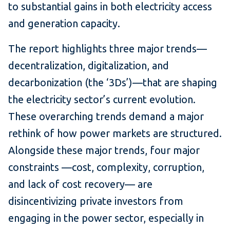
to substantial gains in both electricity access
and generation capacity.
The report highlights three major trends—
decentralization, digitalization, and
decarbonization (the ‘3Ds’)—that are shaping
the electricity sector’s current evolution.
These overarching trends demand a major
rethink of how power markets are structured.
Alongside these major trends, four major
constraints —cost, complexity, corruption,
and lack of cost recovery— are
disincentivizing private investors from
engaging in the power sector, especially in