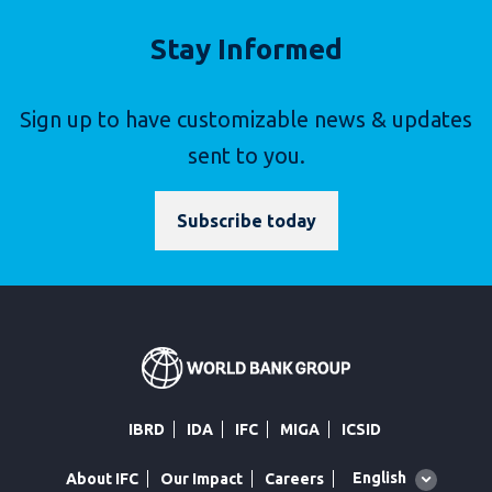
Stay Informed
Sign up to have customizable news & updates
sent to you.
Subscribe today
IBRD
IDA
IFC
MIGA
ICSID
Global
English
About IFC
Our Impact
Careers