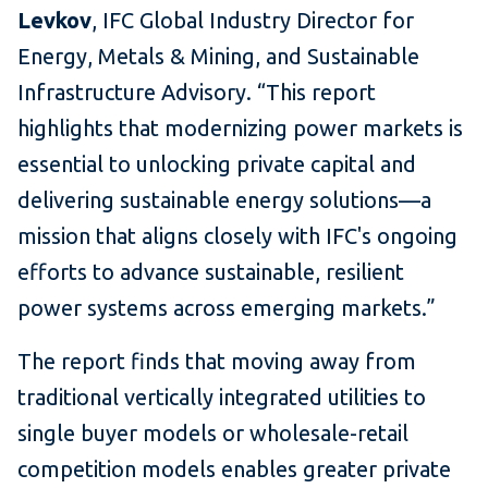
Levkov
, IFC Global Industry Director for
Energy, Metals & Mining, and Sustainable
Infrastructure Advisory. “This report
highlights that modernizing power markets is
essential to unlocking private capital and
delivering sustainable energy solutions—a
mission that aligns closely with IFC's ongoing
efforts to advance sustainable, resilient
power systems across emerging markets.”
The report finds that moving away from
traditional vertically integrated utilities to
single buyer models or wholesale-retail
competition models enables greater private