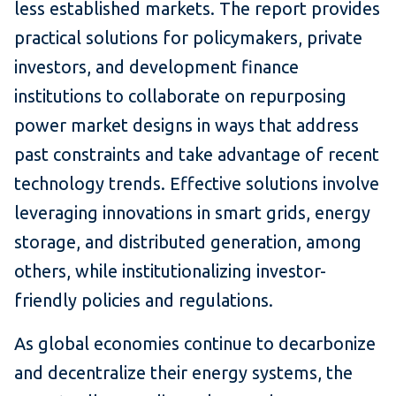
less established markets. The report provides
practical solutions for policymakers, private
investors, and development finance
institutions to collaborate on repurposing
power market designs in ways that address
past constraints and take advantage of recent
technology trends. Effective solutions involve
leveraging innovations in smart grids, energy
storage, and distributed generation, among
others, while institutionalizing investor-
friendly policies and regulations.
As global economies continue to decarbonize
and decentralize their energy systems, the