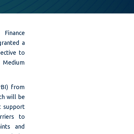
l Finance
granted a
ective to
d Medium
PBI) from
h will be
t support
riers to
ints and