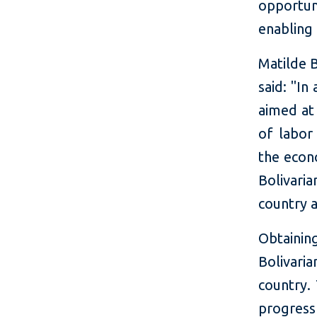
opportun
enabling
Matilde 
said: "In
aimed at
of labor
the econ
Bolivari
country a
Obtainin
Bolivari
country.
progress