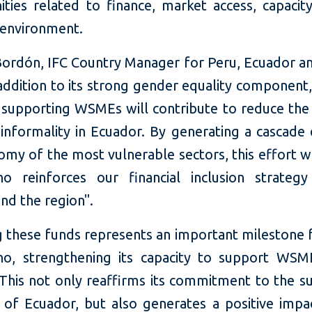
ities related to finance, market access, capacit
 environment.
Bordón, IFC Country Manager for Peru, Ecuador and
 addition to its strong gender equality component,
 supporting WSMEs will contribute to reduce the 
 informality in Ecuador. By generating a cascade 
omy of the most vulnerable sectors, this effort w
ano reinforces our financial inclusion strateg
nd the region".
g these funds represents an important milestone 
ano, strengthening its capacity to support WSM
 This not only reaffirms its commitment to the su
 of Ecuador, but also generates a positive impa