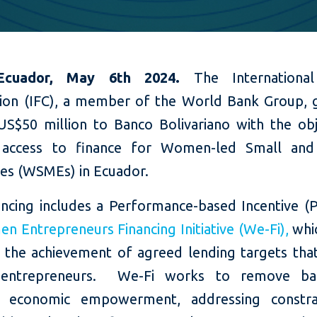
 Ecuador, May 6th 2024.
The Internationa
ion (IFC), a member of the World Bank Group, 
US$50 million to Banco Bolivariano with the obj
e access to finance for Women-led Small an
ses (WSMEs) in Ecuador.
nancing includes a Performance-based Incentive (
 Entrepreneurs Financing Initiative (We-Fi),
whic
o the achievement of agreed lending targets tha
ntrepreneurs. We-Fi works to remove bar
 economic empowerment, addressing constra