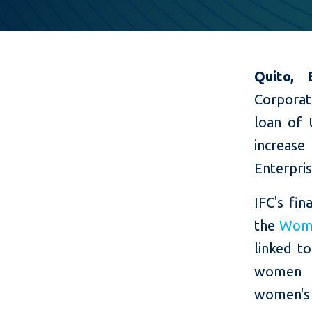
Quito,
Corporat
loan of 
increas
Enterpri
IFC's fi
the
Women
linked t
women e
women's