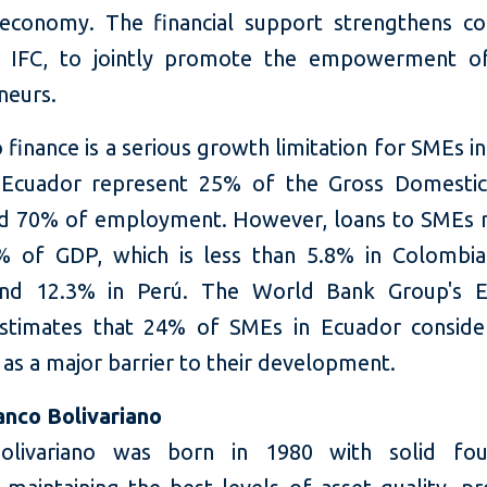
 economy. The financial support strengthens c
th IFC, to jointly promote the empowerment 
neurs.
 finance is a serious growth limitation for SMEs i
 Ecuador represent 25% of the Gross Domestic
d 70% of employment. However, loans to SMEs 
% of GDP, which is less than 5.8% in Colombia
and 12.3% in Perú. The World Bank Group's E
stimates that 24% of SMEs in Ecuador conside
 as a major barrier to their development.
nco Bolivariano
olivariano was born in 1980 with solid foun