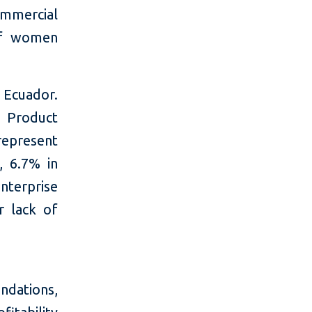
ommercial
of women
n Ecuador.
 Product
represent
, 6.7% in
nterprise
r lack of
dations,