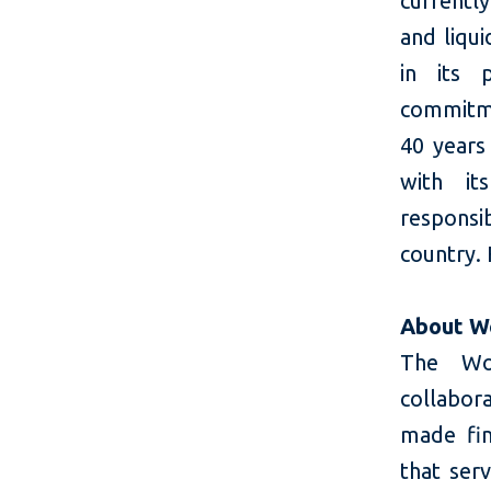
currently
and liqui
in its 
commitme
40 years 
with it
responsi
country. 
About W
The Wom
collabor
made fin
that ser