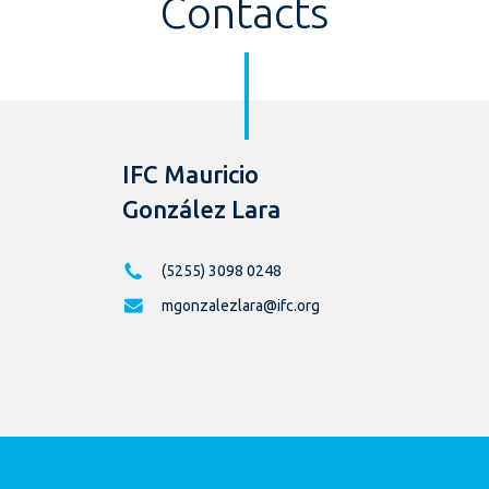
Contacts
IFC Mauricio
González Lara
(5255) 3098 0248
mgonzalezlara@ifc.org