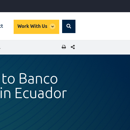
global
ct
Work With Us
Search
dropdown
SHARE THIS PAGE
ES IN ECUADOR
 to Banco
in Ecuador