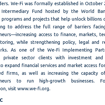
ders. We-Fi was formally established in October 
al Intermediary Fund hosted by the World Ban
n programs and projects that help unlock billions 
cing to address the full range of barriers fac
neurs—increasing access to finance, markets, te
oring, while strengthening policy, legal and r
rks. As one of the We-Fi Implementing Partn
 private sector clients with investment and
 to expand financial services and market access f
d firms, as well as increasing the capacity
eneurs to run high-growth businesses. 
on, visit www.we-fi.org.
FC