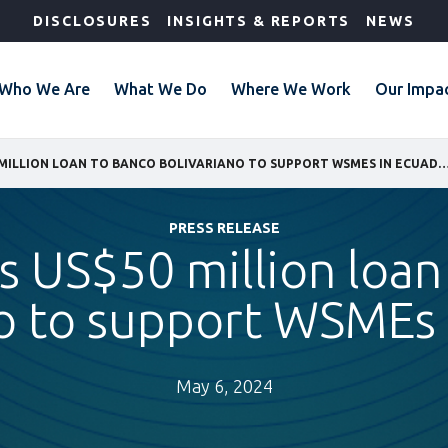
DISCLOSURES
INSIGHTS & REPORTS
NEWS
Who We Are
What We Do
Where We Work
Our Impa
IFC GRANTS US$50 MILLION LOAN TO BANCO BOLIVARIANO TO SUPPORT WSM
PRESS RELEASE
ts US$50 million loan
no to support WSMEs 
May 6, 2024