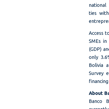
national
ties wi
entrepre
Access to
SMEs in
(GDP) an
only 3.6
Bolivia 
Survey e
financing
About Ba
Banco B