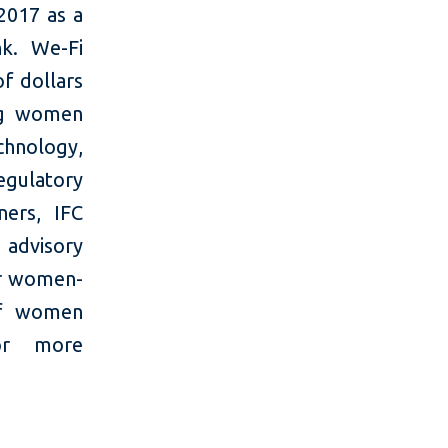
2017 as a
k. We-Fi
of dollars
ing women
chnology,
egulatory
ers, IFC
 advisory
or women-
 of women
For more