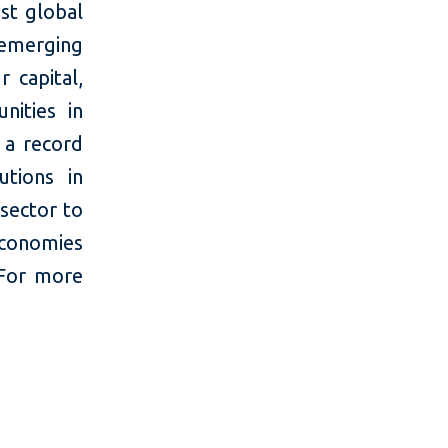
st global
 emerging
 capital,
nities in
 a record
utions in
 sector to
economies
 For more