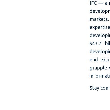
IFC — a 
developm
markets.
expertis
developi
$43.7 bi
developin
end extr
grapple 
informati
Stay con