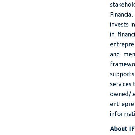
stakehol
Financi
invests i
in finan
entrepre
and ment
framewo
supports
services
owned/le
entrepr
informati
About I