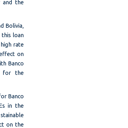
y and the
 Bolivia,
 this loan
high rate
effect on
ith Banco
y for the
for Banco
Es in the
stainable
ct on the