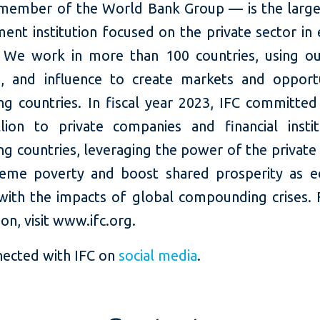
member of the World Bank Group — is the large
ent institution focused on the private sector in
 We work in more than 100 countries, using our
e, and influence to create markets and opportu
ng countries. In fiscal year 2023, IFC committed
llion to private companies and financial instit
g countries, leveraging the power of the private
eme poverty and boost shared prosperity as 
with the impacts of global compounding crises.
on, visit www.ifc.org.
nected with IFC on
social media
.