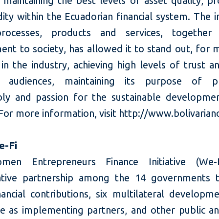
 maintaining the best levels of asset quality, pro
dity within the Ecuadorian financial system. The 
processes, products and services, together 
nt to society, has allowed it to stand out, for 
in the industry, achieving high levels of trust a
s audiences, maintaining its purpose of p
bly and passion for the sustainable developme
For more information, visit http://www.bolivaria
e-Fi
en Entrepreneurs Finance Initiative (We-
ative partnership among the 14 governments 
ancial contributions, six multilateral developm
ve as implementing partners, and other public an