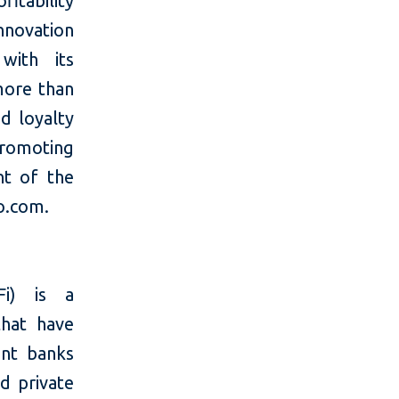
fitability
innovation
with its
more than
nd loyalty
romoting
nt of the
no.com.
Fi) is a
that have
ent banks
d private