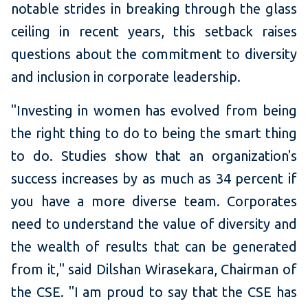
notable strides in breaking through the glass
ceiling in recent years, this setback raises
questions about the commitment to diversity
and inclusion in corporate leadership.
"Investing in women has evolved from being
the right thing to do to being the smart thing
to do. Studies show that an organization's
success increases by as much as 34 percent if
you have a more diverse team. Corporates
need to understand the value of diversity and
the wealth of results that can be generated
from it," said Dilshan Wirasekara, Chairman of
the CSE. "I am proud to say that the CSE has