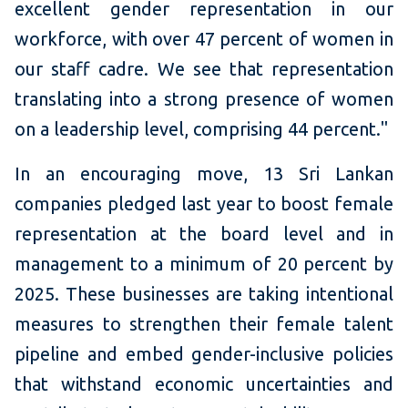
excellent gender representation in our
workforce, with over 47 percent of women in
our staff cadre. We see that representation
translating into a strong presence of women
on a leadership level, comprising 44 percent."
In an encouraging move, 13 Sri Lankan
companies pledged last year to boost female
representation at the board level and in
management to a minimum of 20 percent by
2025. These businesses are taking intentional
measures to strengthen their female talent
pipeline and embed gender-inclusive policies
that withstand economic uncertainties and