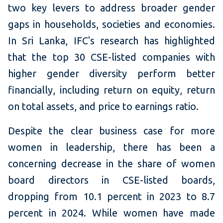
two key levers to address broader gender
gaps in households, societies and economies.
In Sri Lanka, IFC's research has highlighted
that the top 30 CSE-listed companies with
higher gender diversity perform better
financially, including return on equity, return
on total assets, and price to earnings ratio.
Despite the clear business case for more
women in leadership, there has been a
concerning decrease in the share of women
board directors in CSE-listed boards,
dropping from 10.1 percent in 2023 to 8.7
percent in 2024. While women have made