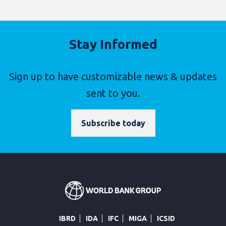
Stay Informed
Sign up to have customizable news & updates
sent to you.
Subscribe today
IBRD
IDA
IFC
MIGA
ICSID