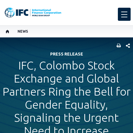
NEWS
SHARE
PRESS RELEASE
IFC, Colombo Stock
Exchange and Global
Partners Ring the Bell for
Gender Equality,
Signaling the Urgent
Need to Increase