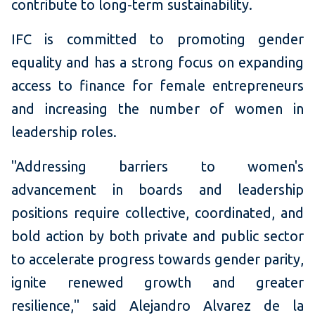
contribute to long-term sustainability.
IFC is committed to promoting gender
equality and has a strong focus on expanding
access to finance for female entrepreneurs
and increasing the number of women in
leadership roles.
"Addressing barriers to women's
advancement in boards and leadership
positions require collective, coordinated, and
bold action by both private and public sector
to accelerate progress towards gender parity,
ignite renewed growth and greater
resilience," said Alejandro Alvarez de la