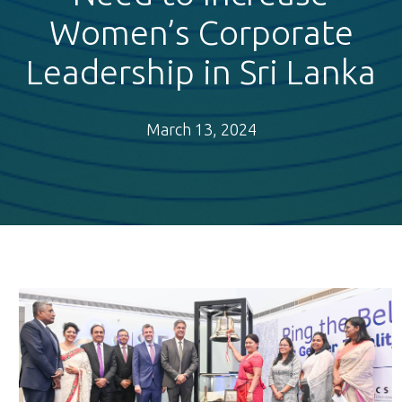
Women’s Corporate
Leadership in Sri Lanka
March 13, 2024