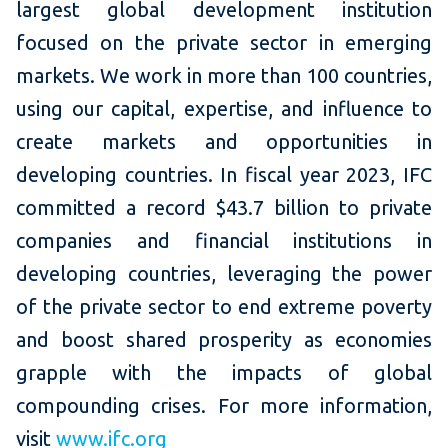
largest global development institution
focused on the private sector in emerging
markets. We work in more than 100 countries,
using our capital, expertise, and influence to
create markets and opportunities in
developing countries. In fiscal year 2023, IFC
committed a record $43.7 billion to private
companies and financial institutions in
developing countries, leveraging the power
of the private sector to end extreme poverty
and boost shared prosperity as economies
grapple with the impacts of global
compounding crises. For more information,
visit
www.ifc.org