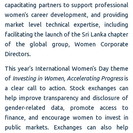
capacitating partners to support professional
women's career development, and providing
market level technical expertise, including
facilitating the launch of the Sri Lanka chapter
of the global group, Women Corporate
Directors.
This year's International Women's Day theme
of
Investing in Women, Accelerating Progress
is
a clear call to action. Stock exchanges can
help improve transparency and disclosure of
gender-related data, promote access to
finance, and encourage women to invest in
public markets. Exchanges can also help