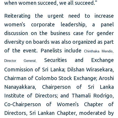
when women succeed, we all succeed."
Reiterating the urgent need to increase
women's corporate leadership, a panel
discussion on the business case for gender
diversity on boards was also organized as part
of the event. Panelists include
Chinthaka Mendis,
Securities and Exchange
Director General,
Commission of Sri Lanka; Dilshan Wirasekara,
Chairman of Colombo Stock Exchange; Aroshi
Nanayakkara, Chairperson of Sri Lanka
Institute of Directors; and Thamali Rodrigo,
Co-Chairperson of Women's Chapter of
Directors, Sri Lankan Chapter, moderated by