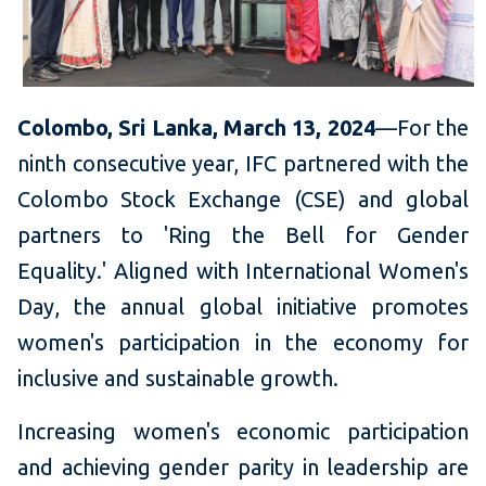
Colombo, Sri Lanka, March 1
3
, 2024
—For the
ninth consecutive year, IFC partnered with the
Colombo Stock Exchange (CSE) and global
partners to 'Ring the Bell for Gender
Equality.' Aligned with International Women's
Day, the annual global initiative promotes
women's participation in the economy for
inclusive and sustainable growth.
Increasing women's economic participation
and achieving gender parity in leadership are