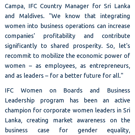
Campa, IFC Country Manager for Sri Lanka
and Maldives. "We know that integrating
women into business operations can increase
companies' profitability and contribute
significantly to shared prosperity. So, let's
recommit to mobilize the economic power of
women – as employees, as entrepreneurs,
and as leaders – for a better future for all."
IFC Women on Boards and Business
Leadership program has been an active
champion for corporate women leaders in Sri
Lanka, creating market awareness on the
business case for gender equality,