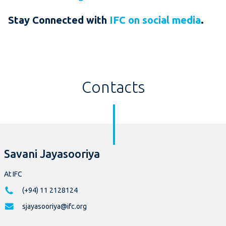
Stay Connected with
IFC on social media
.
Contacts
Savani Jayasooriya
At IFC
(+94) 11 2128124
sjayasooriya@ifc.org