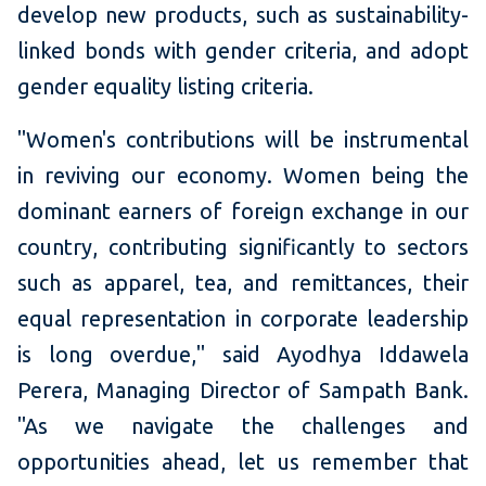
develop new products, such as sustainability-
linked bonds with gender criteria, and adopt
gender equality listing criteria.
"Women's contributions will be instrumental
in reviving our economy. Women being the
dominant earners of foreign exchange in our
country, contributing significantly to sectors
such as apparel, tea, and remittances, their
equal representation in corporate leadership
is long overdue," said Ayodhya Iddawela
Perera, Managing Director of Sampath Bank.
"As we navigate the challenges and
opportunities ahead, let us remember that