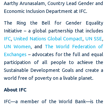
Aarthy Arunasalam, Country Lead Gender and
Economic Inclusion Department at IFC.
The Ring the Bell for Gender Equality
Initiative – a global partnership that includes
IFC
,
United Nations Global Compact
,
UN SSE
,
UN Women
, and
The World Federation of
Exchanges
– advocates for the full and equal
participation of all
people to achieve the
Sustainable Development Goals and create a
world free of poverty on a livable planet.
About IFC
IFC—a member of the World Bank—is the