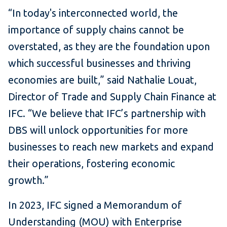
“In today's interconnected world, the
importance of supply chains cannot be
overstated, as they are the foundation upon
which successful businesses and thriving
economies are built,” said Nathalie Louat,
Director of Trade and Supply Chain Finance at
IFC. “We believe that IFC’s partnership with
DBS will unlock opportunities for more
businesses to reach new markets and expand
their operations, fostering economic
growth.”
In 2023, IFC signed a Memorandum of
Understanding (MOU) with Enterprise