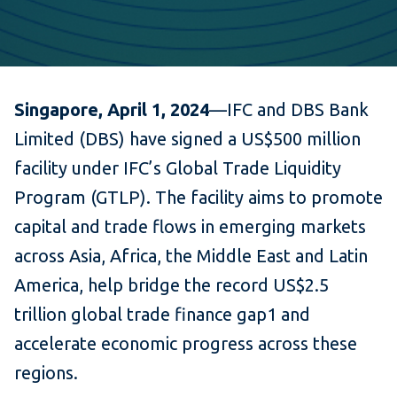
Singapore, April 1, 2024
—IFC and DBS Bank
Limited (DBS) have signed a US$500 million
facility under IFC’s Global Trade Liquidity
Program (GTLP). The facility aims to promote
capital and trade flows in emerging markets
across Asia, Africa, the Middle East and Latin
America, help bridge the record US$2.5
trillion global trade finance gap1 and
accelerate economic progress across these
regions.