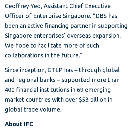
Geoffrey Yeo, Assistant Chief Executive
Officer of Enterprise Singapore. “DBS has
been an active financing partner in supporting
Singapore enterprises’ overseas expansion.
We hope to facilitate more of such
collaborations in the future.”
Since inception, GTLP has – through global
and regional banks – supported more than
400 financial institutions in 69 emerging
market countries with over $53 billion in
global trade volume.
About IFC