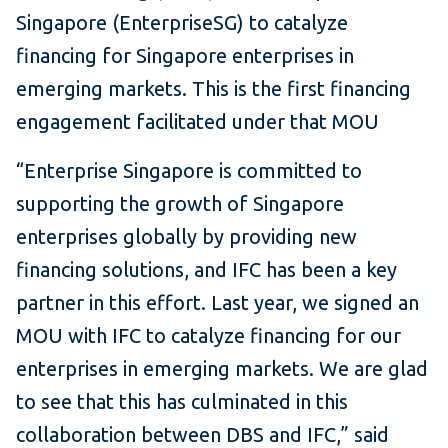
Singapore (EnterpriseSG) to catalyze
financing for Singapore enterprises in
emerging markets. This is the first financing
engagement facilitated under that MOU
“Enterprise Singapore is committed to
supporting the growth of Singapore
enterprises globally by providing new
financing solutions, and IFC has been a key
partner in this effort. Last year, we signed an
MOU with IFC to catalyze financing for our
enterprises in emerging markets. We are glad
to see that this has culminated in this
collaboration between DBS and IFC,” said