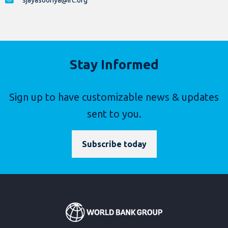
sjayasooriya@ifc.org
Stay Informed
Sign up to have customizable news & updates
sent to you.
Subscribe today