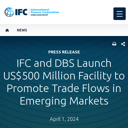
NEWS
SHARE
PRESS RELEASE
​IFC and DBS Launch
US$500 Million Facility to
Promote Trade Flows in
Emerging Markets
April 1, 2024