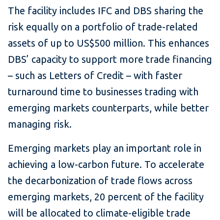
The facility includes IFC and DBS sharing the
risk equally on a portfolio of trade-related
assets of up to US$500 million. This enhances
DBS’ capacity to support more trade financing
– such as Letters of Credit – with faster
turnaround time to businesses trading with
emerging markets counterparts, while better
managing risk.
Emerging markets play an important role in
achieving a low-carbon future. To accelerate
the decarbonization of trade flows across
emerging markets, 20 percent of the facility
will be allocated to climate-eligible trade