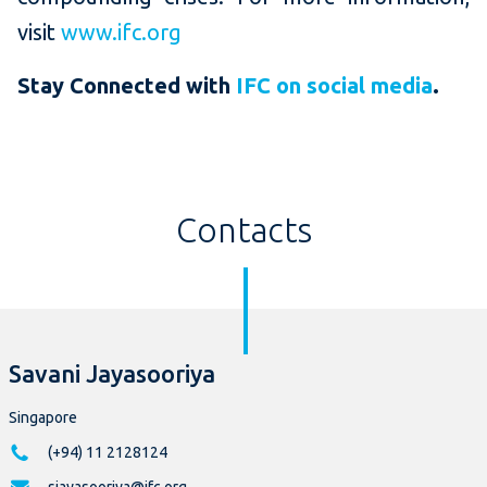
visit
www.ifc.org
Stay Connected with
IFC on social media
.
Contacts
Savani Jayasooriya
Singapore
(+94) 11 2128124