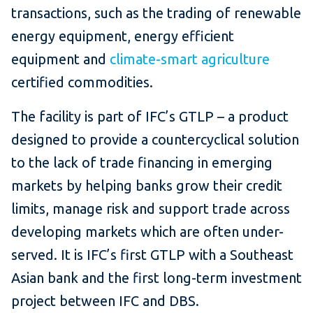
transactions, such as the trading of renewable
energy equipment, energy efficient
equipment and
climate-smart agriculture
certified commodities.
The facility is part of IFC’s GTLP – a product
designed to provide a countercyclical solution
to the lack of trade financing in emerging
markets by helping banks grow their credit
limits, manage risk and support trade across
developing markets which are often under-
served. It is IFC’s first GTLP with a Southeast
Asian bank and the first long-term investment
project between IFC and DBS.