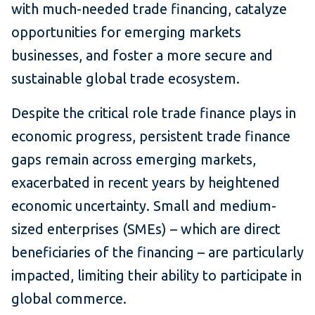
with much-needed trade financing, catalyze
opportunities for emerging markets
businesses, and foster a more secure and
sustainable global trade ecosystem.
Despite the critical role trade finance plays in
economic progress, persistent trade finance
gaps remain across emerging markets,
exacerbated in recent years by heightened
economic uncertainty. Small and medium-
sized enterprises (SMEs) – which are direct
beneficiaries of the financing – are particularly
impacted, limiting their ability to participate in
global commerce.