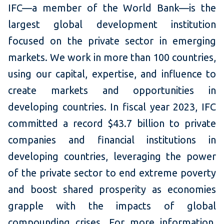
IFC—a member of the World Bank—is the
largest global development institution
focused on the private sector in emerging
markets. We work in more than 100 countries,
using our capital, expertise, and influence to
create markets and opportunities in
developing countries. In fiscal year 2023, IFC
committed a record $43.7 billion to private
companies and financial institutions in
developing countries, leveraging the power
of the private sector to end extreme poverty
and boost shared prosperity as economies
grapple with the impacts of global
compounding crises. For more information,