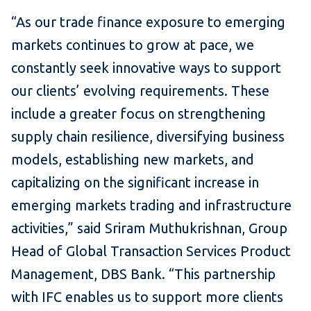
“As our trade finance exposure to emerging
markets continues to grow at pace, we
constantly seek innovative ways to support
our clients’ evolving requirements. These
include a greater focus on strengthening
supply chain resilience, diversifying business
models, establishing new markets, and
capitalizing on the significant increase in
emerging markets trading and infrastructure
activities,” said Sriram Muthukrishnan, Group
Head of Global Transaction Services Product
Management, DBS Bank. “This partnership
with IFC enables us to support more clients