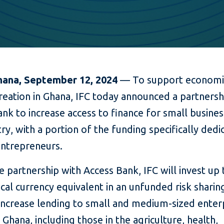
hana, September 12, 2024
— To support economic
reation in Ghana, IFC today announced a partnersh
nk to increase access to finance for small busines
ry, with a portion of the funding specifically dedi
ntrepreneurs.
 partnership with Access Bank, IFC will invest up 
ocal currency equivalent in an unfunded risk sharing
 increase lending to small and medium-sized enter
 Ghana, including those in the agriculture, health,