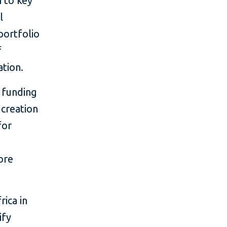
h to key
l
portfolio
f
ation.
 funding
 creation
for
ore
rica in
ify