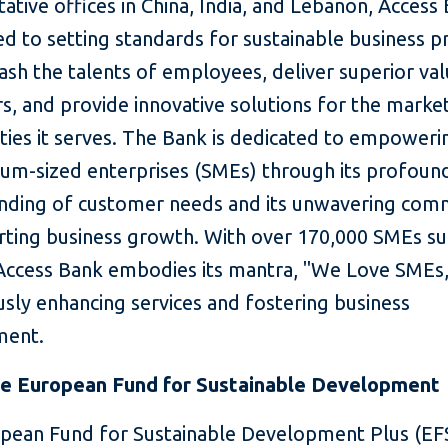
ative offices in China, India, and Lebanon, Access 
 to setting standards for sustainable business pr
ash the talents of employees, deliver superior val
s, and provide innovative solutions for the marke
ies it serves. The Bank is dedicated to empoweri
um-sized enterprises (SMEs) through its profoun
nding of customer needs and its unwavering co
rting business growth. With over 170,000 SMEs s
 Access Bank embodies its mantra, "We Love SMEs,
sly enhancing services and fostering business
ment.
e European Fund for Sustainable Development
pean Fund for Sustainable Development Plus (EFS