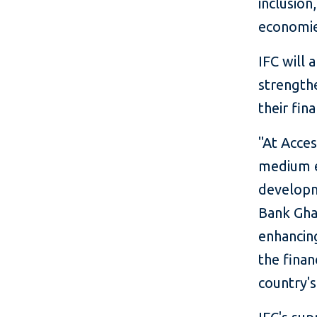
inclusion
economie
IFC will 
strength
their fin
"At Acce
medium e
developm
Bank Ghan
enhancing
the finan
country'