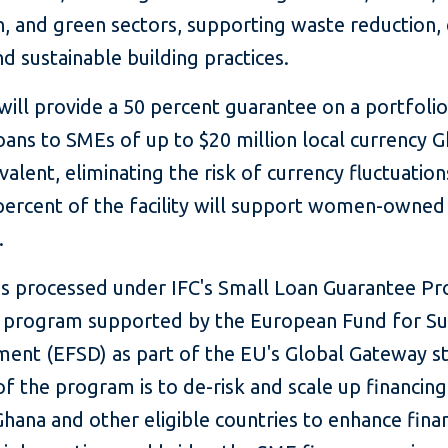
n, and green sectors, supporting waste reduction,
nd sustainable building practices.
ill provide a 50 percent guarantee on a portfolio
loans to SMEs of up to $20 million local currency 
valent, eliminating the risk of currency fluctuation
 percent of the facility will support women-owne
.
is processed under IFC's Small Loan Guarantee P
a program supported by the European Fund for Su
ent (EFSD) as part of the EU's Global Gateway st
f the program is to de-risk and scale up financing
hana and other eligible countries to enhance finan