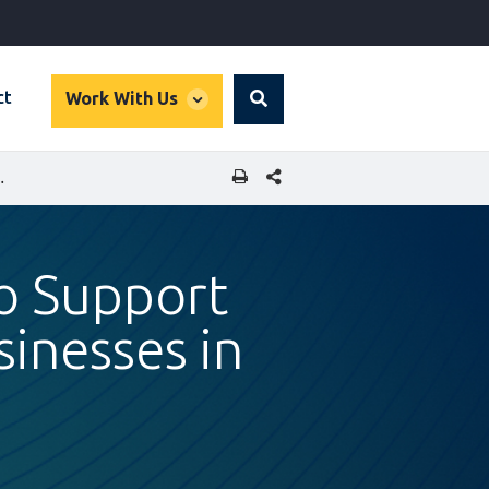
global
ct
Work With Us
Search
dropdown
SHARE THIS PAGE
FOR SMALL BUSINESSES IN GHANA
to Support
sinesses in