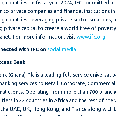
g countries. In fiscal year 2024, IFC committed a
on to private companies and financial institutions in
g countries, leveraging private sector solutions, 
g private capital to create a world free of povert
lanet. For more information, visit
www.ifc.org
.
nected with IFC on
social media
ccess Bank
nk (Ghana) Plc is a leading full-service universal 
banking services to Retail, Corporate, Commercial
onal clients. Operating from more than 700 branch
utlets in 22 countries in Africa and the rest of the
g the UAE, UK, Hong Kong, and France along with 