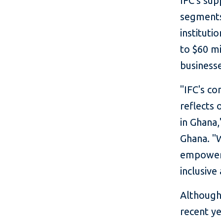
IFC's sup
segments 
instituti
to $60 mi
businesse
"IFC's c
reflects 
in Ghana,
Ghana. "W
empoweri
inclusive
Although 
recent ye