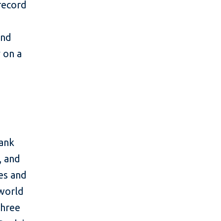
 record
and
y on a
bank
, and
es and
 world
three