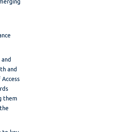
emerging
ance
, and
wth and
f Access
ards
ng them
 the