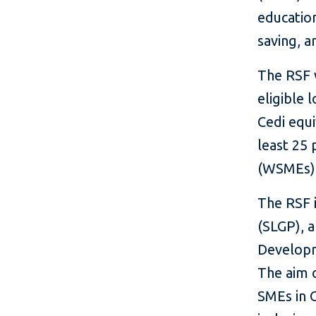
educatio
saving, a
The RSF w
eligible 
Cedi equi
least 25
(WSMEs)
The RSF 
(SLGP), 
Developm
The aim o
SMEs in G