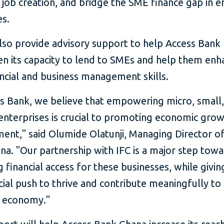
, job creation, and bridge the SME finance gap in 
s.
also provide advisory support to help Access Bank
en its capacity to lend to SMEs and help them enh
ancial and business management skills.
ss Bank, we believe that empowering micro, small
nterprises is crucial to promoting economic gro
ent," said Olumide Olatunji, Managing Director o
a. "Our partnership with IFC is a major step tow
 financial access for these businesses, while givi
cial push to thrive and contribute meaningfully to
s economy."