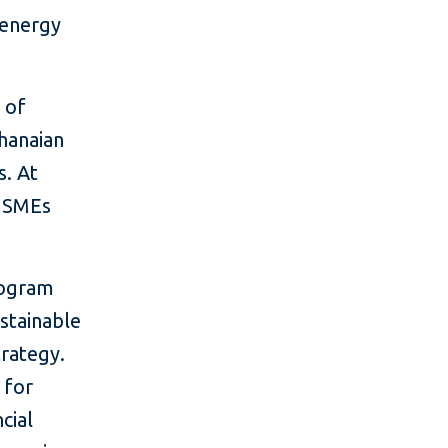
 energy
 of
Ghanaian
s. At
d SMEs
rogram
stainable
rategy.
 for
cial