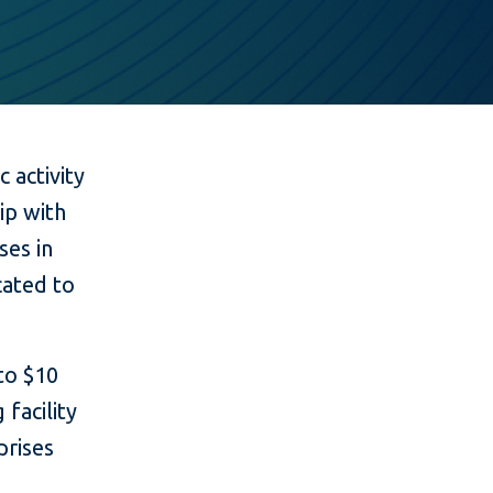
 activity
ip with
ses in
cated to
to $10
 facility
prises