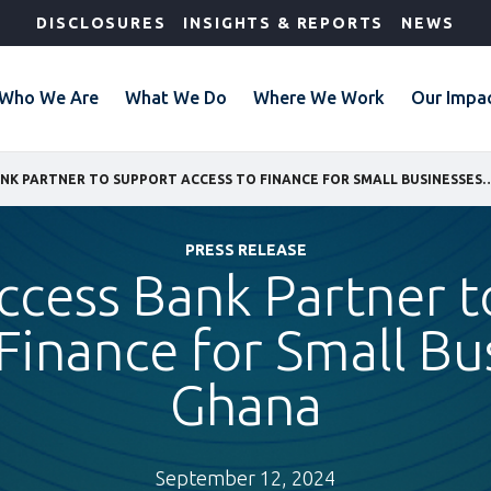
DISCLOSURES
INSIGHTS & REPORTS
NEWS
Who We Are
What We Do
Where We Work
Our Impa
IFC AND ACCESS BANK PARTNER TO SUPPORT ACCESS TO FINANCE 
PRESS RELEASE
ccess Bank Partner 
Finance for Small Bu
Ghana
September 12, 2024