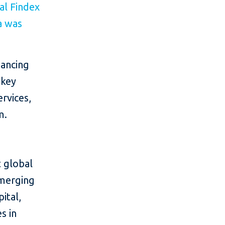
al Findex
a was
nancing
 key
ervices,
m.
 global
emerging
ital,
s in