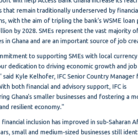
port will help Access Bank Ghana increase its reac
that remain traditionally underserved by financia
ons, with the aim of tripling the bank's WSME loan 
llion by 2028. SMEs represent the vast majority o
s in Ghana and are an important source of job cre
ommitment to supporting SMEs with local currency
our dedication to driving economic growth and job
" said Kyle Kelhofer, IFC Senior Country Manager 
ith both financial and advisory support, IFC is
ng Ghana's smaller businesses and fostering a m
 and resilient economy."
financial inclusion has improved in sub-Saharan Af
ars, small and medium-sized businesses still ident