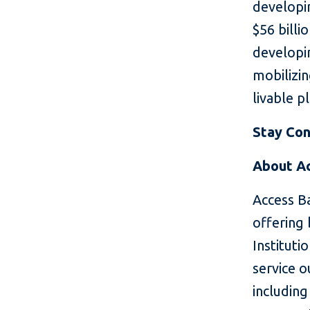
developin
$56 billi
developin
mobilizin
livable p
Stay Con
About A
Access Ba
offering 
Instituti
service o
includin