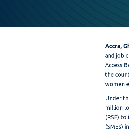
Accra, G
and job c
Access Ba
the count
women e
Under the
million l
(RSF) to
(SMEs) in