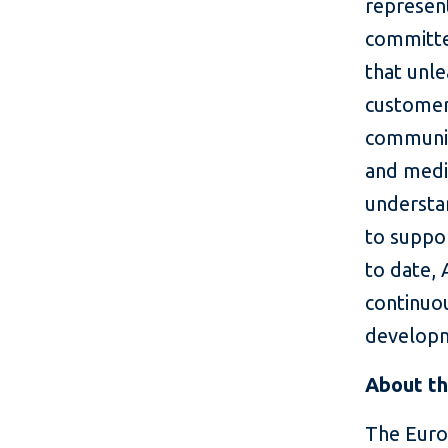
represent
committed
that unle
customer
communit
and medi
understa
to suppo
to date,
continuou
develop
About th
The Euro