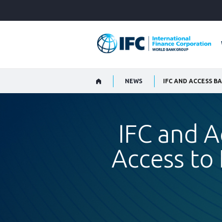
Skip
to
Main
Navigation
NEWS
IFC and A
Access to 