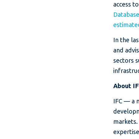
access to
Databas
estimated
In the la
and advis
sectors s
infrastru
About I
IFC — a 
developm
markets. 
expertise