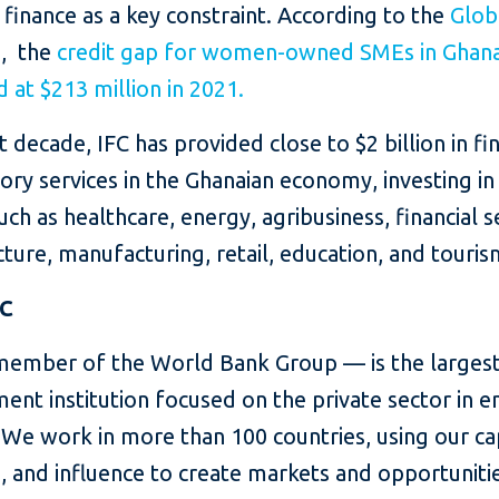
 finance as a key constraint. According to the
Glob
e
, the
credit gap for women-owned SMEs in Ghan
 at $213 million in 2021.
st decade, IFC has provided close to $2 billion in fi
ory services in the Ghanaian economy, investing in
uch as healthcare, energy, agribusiness, financial s
cture, manufacturing, retail, education, and touris
FC
member of the World Bank Group — is the largest
ent institution focused on the private sector in 
We work in more than 100 countries, using our cap
, and influence to create markets and opportunitie