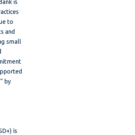
Bank is
actices
ue to
ts and
ng small
d
mmitment
upported
" by
D+) is