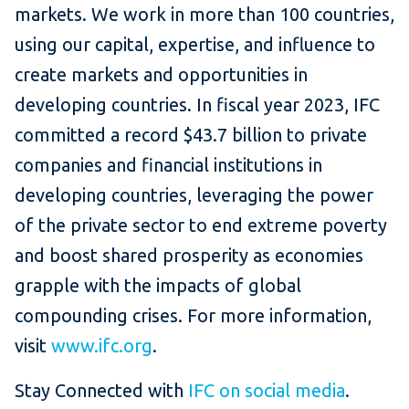
markets. We work in more than 100 countries,
using our capital, expertise, and influence to
create markets and opportunities in
developing countries. In fiscal year 2023, IFC
committed a record $43.7 billion to private
companies and financial institutions in
developing countries, leveraging the power
of the private sector to end extreme poverty
and boost shared prosperity as economies
grapple with the impacts of global
compounding crises. For more information,
visit
www.ifc.org
.
Stay Connected with
IFC on social media
.