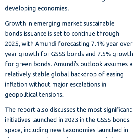
developing economies.
Growth in emerging market sustainable
bonds issuance is set to continue through
2025, with Amundi forecasting 7.1% year over
year growth for GSSS bonds and 7.5% growth
for green bonds. Amundi's outlook assumes a
relatively stable global backdrop of easing
inflation without major escalations in
geopolitical tensions.
The report also discusses the most significant
initiatives launched in 2023 in the GSSS bonds
space, including new taxonomies launched in