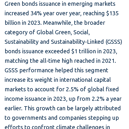
Green bonds issuance in emerging markets
increased 34% year over year, reaching $135
billion in 2023. Meanwhile, the broader
category of Global Green, Social,
Sustainability and Sustainability-Linked (GSSS)
bonds issuance exceeded $1 trillion in 2023,
matching the all-time high reached in 2021.
GSSS performance helped this segment
increase its weight in international capital
markets to account for 2.5% of global fixed
income issuance in 2023, up from 2.2% a year
earlier. This growth can be largely attributed
to governments and companies stepping up
efforts to confront climate challenges in