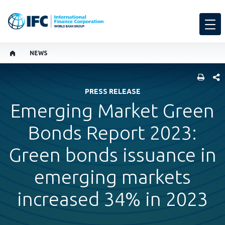
NEWS
SHARE
PRESS RELEASE
Emerging Market Green
Bonds Report 2023:
Green bonds issuance in
emerging markets
increased 34% in 2023