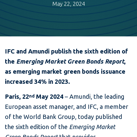
May 22, 2024
IFC and Amundi publish the sixth edition of
the
Emerging Market Green Bonds
Report
,
as emerging market green bonds issuance
increased 34% in 2023
.
Paris, 22
May 2024
– Amundi, the leading
nd
European asset manager, and IFC, a member
of the World Bank Group, today published
the sixth edition of the
Emerging Market
Green Bonds Report
that provides