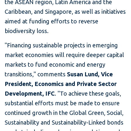
the ASEAN region, Latin America and the
Caribbean, and Singapore, as well as initiatives
aimed at funding efforts to reverse
biodiversity loss.
"Financing sustainable projects in emerging
market economies will require deeper capital
markets to fund economic and energy
transitions," comments
Susan Lund, Vice
President, Economics and Private Sector
Development, IFC
. "To achieve these goals,
substantial efforts must be made to ensure
continued growth in the Global Green, Social,
Sustainability and Sustainability-Linked bonds