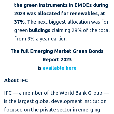
the green instruments in EMDEs during
2023 was allocated for renewables, at
37%
. The next biggest allocation was for
green
buildings
claiming 29% of the total
from 9% a year earlier.
The full Emerging Market Green Bonds
Report 2023
is
available here
About IFC
IFC — a member of the World Bank Group —
is the largest global development institution
focused on the private sector in emerging