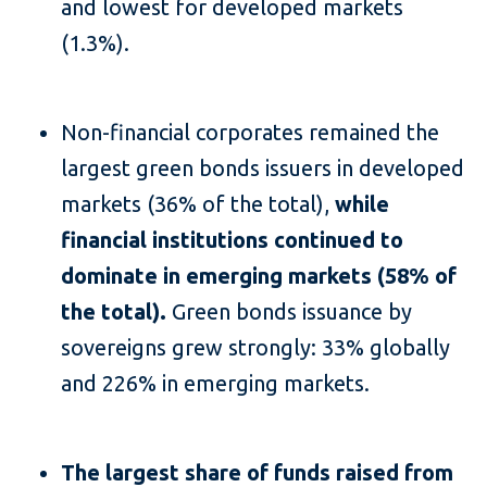
and lowest for developed markets
(1.3%).
Non-financial corporates remained the
largest green bonds issuers in developed
markets (36% of the total),
while
financial institutions continued to
dominate in emerging markets (58% of
the total).
Green bonds issuance by
sovereigns grew strongly: 33% globally
and 226% in emerging markets.
The largest share of funds raised from