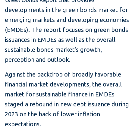
developments in the green bonds market for
emerging markets and developing economies
(EMDEs). The report focuses on green bonds
issuances in EMDEs as well as the overall
sustainable bonds market's growth,
perception and outlook.
Against the backdrop of broadly favorable
financial market developments, the overall
market for sustainable finance in EMDEs
staged a rebound in new debt issuance during
2023 on the back of lower inflation
expectations.