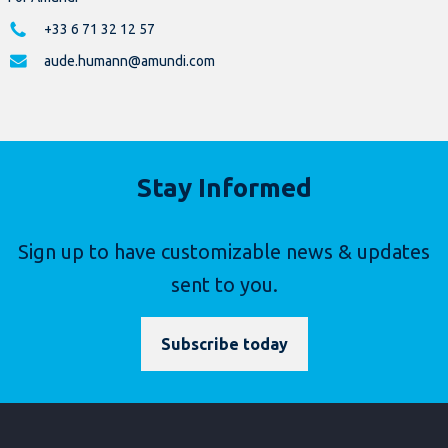
+33 6 71 32 12 57
aude.humann@amundi.com
Stay Informed
Sign up to have customizable news & updates
sent to you.
Subscribe today