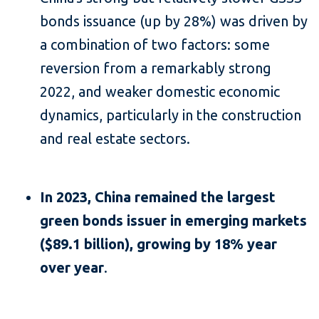
bonds issuance (up by 28%) was driven by
a combination of two factors: some
reversion from a remarkably strong
2022, and weaker domestic economic
dynamics, particularly in the construction
and real estate sectors.
In 2023, China remained the largest
green bonds issuer in emerging markets
($89.1 billion), growing by 18% year
over year
.