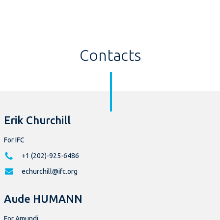
Contacts
Erik Churchill
For IFC
+1 (202)-925-6486
echurchill@ifc.org
Aude HUMANN
For Amundi