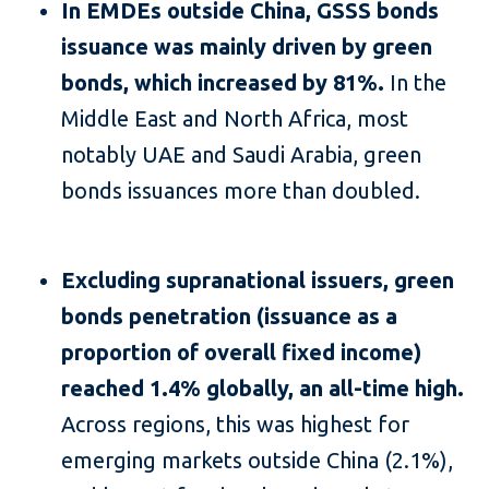
In EMDEs outside China, GSSS bonds
issuance was mainly driven by green
bonds, which increased by 81%.
In the
Middle East and North Africa, most
notably UAE and Saudi Arabia, green
bonds issuances more than doubled.
Excluding supranational issuers, green
bonds penetration (issuance as a
proportion of overall fixed income)
reached 1.4% globally, an all-time high.
Across regions, this was highest for
emerging markets outside China (2.1%),