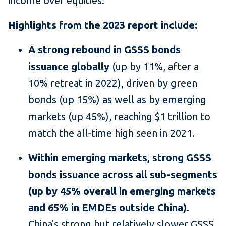
income over equities."
Highlights from the 2023 report include:
A strong rebound in GSSS bonds
issuance globally
(up by 11%, after a
10% retreat in 2022), driven by green
bonds (up 15%) as well as by emerging
markets (up 45%), reaching $1 trillion to
match the all-time high seen in 2021.
Within emerging markets, strong GSSS
bonds issuance across all sub-segments
(up by 45% overall in emerging markets
and 65% in EMDEs outside China)
.
China's strong but relatively slower GSSS