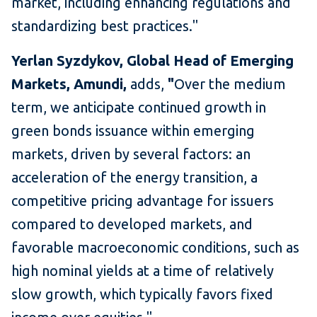
market, including enhancing regulations and
standardizing best practices."
Yerlan Syzdykov, Global Head of Emerging
Markets, Amundi,
adds,
"
Over the medium
term, we anticipate continued growth in
green bonds issuance within emerging
markets, driven by several factors: an
acceleration of the energy transition, a
competitive pricing advantage for issuers
compared to developed markets, and
favorable macroeconomic conditions, such as
high nominal yields at a time of relatively
slow growth, which typically favors fixed