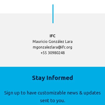
IFC
Mauricio González Lara
mgonzalezlara@ifc.org
+55 30980248
Stay Informed
Sign up to have customizable news & updates
sent to you.