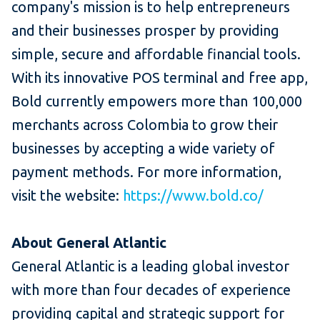
company's mission is to help entrepreneurs
and their businesses prosper by providing
simple, secure and affordable financial tools.
With its innovative POS terminal and free app,
Bold currently empowers more than 100,000
merchants across Colombia to grow their
businesses by accepting a wide variety of
payment methods. For more information,
visit the website:
https://www.bold.co/
About General Atlantic
General Atlantic is a leading global investor
with more than four decades of experience
providing capital and strategic support for