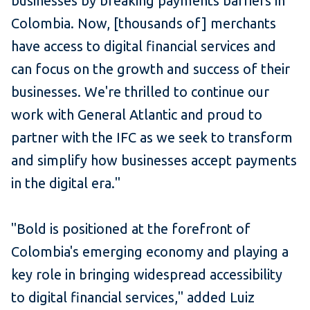
businesses by breaking payments barriers in
Colombia. Now, [thousands of] merchants
have access to digital financial services and
can focus on the growth and success of their
businesses. We're thrilled to continue our
work with General Atlantic and proud to
partner with the IFC as we seek to transform
and simplify how businesses accept payments
in the digital era."
"Bold is positioned at the forefront of
Colombia's emerging economy and playing a
key role in bringing widespread accessibility
to digital financial services," added Luiz