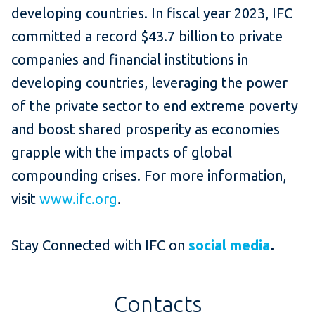
developing countries. In fiscal year 2023, IFC
committed a record $43.7 billion to private
companies and financial institutions in
developing countries, leveraging the power
of the private sector to end extreme poverty
and boost shared prosperity as economies
grapple with the impacts of global
compounding crises. For more information,
visit
www.ifc.org
.
Stay Connected with IFC on
social media
.
Contacts