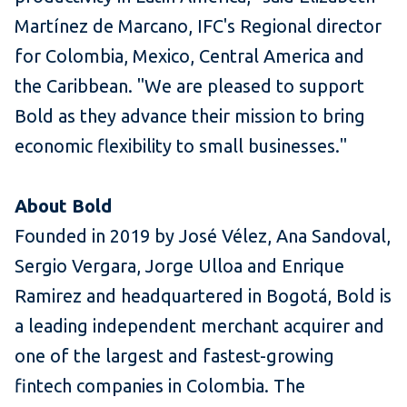
Martínez de Marcano, IFC's Regional director
for Colombia, Mexico, Central America and
the Caribbean. "We are pleased to support
Bold as they advance their mission to bring
economic flexibility to small businesses."
About Bold
Founded in 2019 by José Vélez, Ana Sandoval,
Sergio Vergara, Jorge Ulloa and Enrique
Ramirez and headquartered in Bogotá, Bold is
a leading independent merchant acquirer and
one of the largest and fastest-growing
fintech companies in Colombia. The