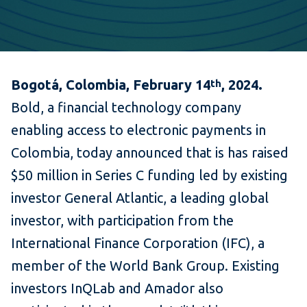
Bogotá, Colombia, February 14
, 2024.
th
Bold, a financial technology company
enabling access to electronic payments in
Colombia, today announced that is has raised
$50 million in Series C funding led by existing
investor General Atlantic, a leading global
investor, with participation from the
International Finance Corporation (IFC), a
member of the World Bank Group. Existing
investors InQLab and Amador also