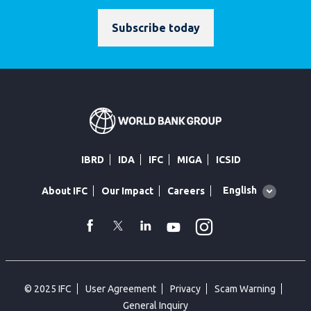
Subscribe today
IBRD
IDA
IFC
MIGA
ICSID
Global
English
About IFC
Our Impact
Careers
language
toggler
Instagram
WhatsApp
facebook
Twitter
Linkedin
Youtube
© 2025 IFC
User Agreement
Privacy
Scam Warning
General Inquiry