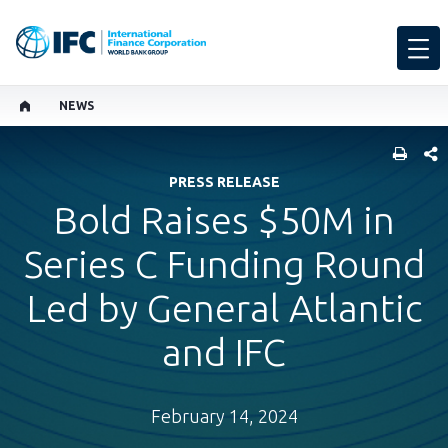
NEWS
SHARE
PRESS RELEASE
Bold Raises $50M in
Series C Funding Round
Led by General Atlantic
and IFC
February 14, 2024