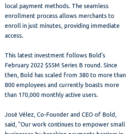
local payment methods. The seamless
enrollment process allows merchants to
enroll in just minutes, providing immediate
access.
This latest investment follows Bold's
February 2022 $55M
Series B round
. Since
then, Bold has scaled from 380 to more than
800 employees and currently boasts more
than 170,000 monthly active users.
José Vélez, Co-Founder and CEO of Bold,
said, "Our work continues to empower small