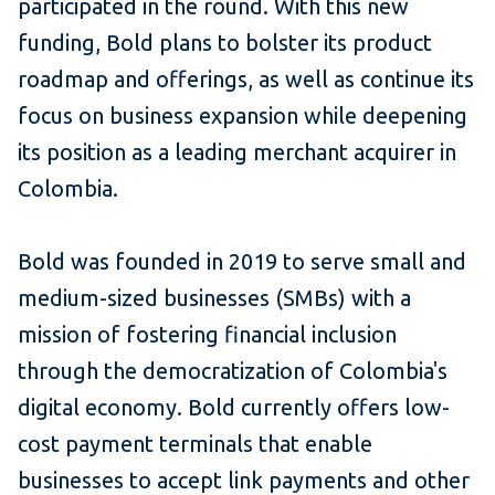
participated in the round. With this new
funding, Bold plans to bolster its product
roadmap and offerings, as well as continue its
focus on business expansion while deepening
its position as a leading merchant acquirer in
Colombia.
Bold was founded in 2019 to serve small and
medium-sized businesses (SMBs) with a
mission of fostering financial inclusion
through the democratization of Colombia's
digital economy. Bold currently offers low-
cost payment terminals that enable
businesses to accept link payments and other