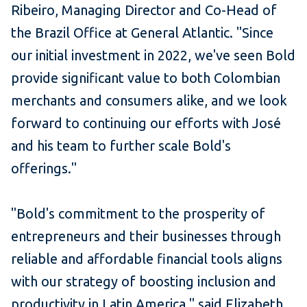
Ribeiro, Managing Director and Co-Head of
the Brazil Office at General Atlantic. "Since
our initial investment in 2022, we've seen Bold
provide significant value to both Colombian
merchants and consumers alike, and we look
forward to continuing our efforts with José
and his team to further scale Bold's
offerings."
"Bold's commitment to the prosperity of
entrepreneurs and their businesses through
reliable and affordable financial tools aligns
with our strategy of boosting inclusion and
productivity in Latin America," said Elizabeth