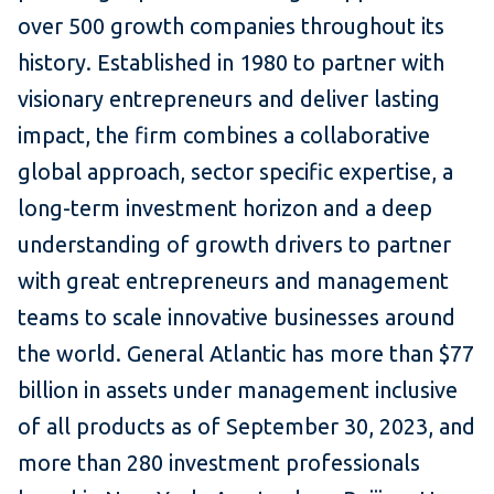
over 500 growth companies throughout its
history. Established in 1980 to partner with
visionary entrepreneurs and deliver lasting
impact, the firm combines a collaborative
global approach, sector specific expertise, a
long-term investment horizon and a deep
understanding of growth drivers to partner
with great entrepreneurs and management
teams to scale innovative businesses around
the world. General Atlantic has more than $77
billion in assets under management inclusive
of all products as of September 30, 2023, and
more than 280 investment professionals