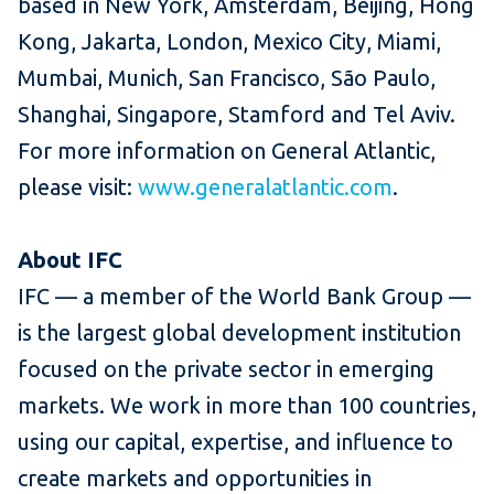
based in New York, Amsterdam, Beijing, Hong
Kong, Jakarta, London, Mexico City, Miami,
Mumbai, Munich, San Francisco, São Paulo,
Shanghai, Singapore, Stamford and Tel Aviv.
For more information on General Atlantic,
please visit:
www.generalatlantic.com
.
About IFC
IFC — a member of the World Bank Group —
is the largest global development institution
focused on the private sector in emerging
markets. We work in more than 100 countries,
using our capital, expertise, and influence to
create markets and opportunities in