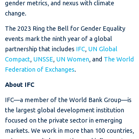
gender metrics, and nexus with climate
change.
The 2023 Ring the Bell for Gender Equality
events mark the ninth year of a global
partnership that includes
IFC
,
UN Global
Compact
,
UNSSE
,
UN Women
, and
The World
Federation of Exchanges
.
About IFC
IFC—a member of the World Bank Group—is
the largest global development institution
focused on the private sector in emerging
markets. We work in more than 100 countries,