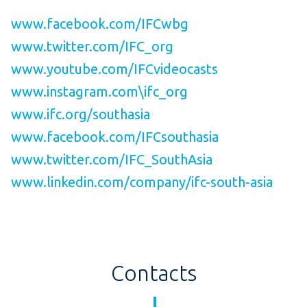
www.facebook.com/IFCwbg
www.twitter.com/IFC_org
www.youtube.com/IFCvideocasts
www.instagram.com\ifc_org
www.ifc.org/southasia
www.facebook.com/IFCsouthasia
www.twitter.com/IFC_SouthAsia
www.linkedin.com/company/ifc-south-asia
Contacts