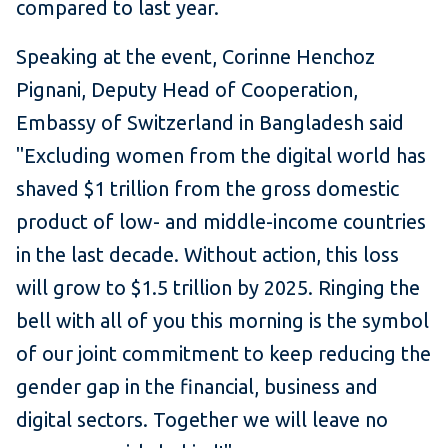
compared to last year.
Speaking at the event, Corinne Henchoz
Pignani, Deputy Head of Cooperation,
Embassy of Switzerland in Bangladesh said
"Excluding women from the digital world has
shaved $1 trillion from the gross domestic
product of low- and middle-income countries
in the last decade. Without action, this loss
will grow to $1.5 trillion by 2025. Ringing the
bell with all of you this morning is the symbol
of our joint commitment to keep reducing the
gender gap in the financial, business and
digital sectors. Together we will leave no