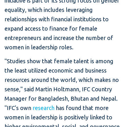
initiative is part of its strong focus on gender
equality, which includes leveraging
relationships with financial institutions to
expand access to finance for female
entrepreneurs and increase the number of
women in leadership roles.
"Studies show that female talent is among
the least utilized economic and business
resources around the world, which makes no
sense," said Martin Holtmann, IFC Country
Manager for Bangladesh, Bhutan and Nepal.
"IFC's own
research
has found that more
women in leadership is positively linked to
higher environmental, social, and governance