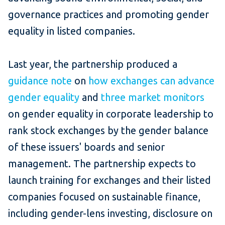
governance practices and promoting gender
equality in listed companies.
Last year, the partnership produced a
guidance note
on
how exchanges can advance
gender equality
and
three market monitors
on gender equality in corporate leadership to
rank stock exchanges by the gender balance
of these issuers' boards and senior
management. The partnership expects to
launch training for exchanges and their listed
companies focused on sustainable finance,
including gender-lens investing, disclosure on