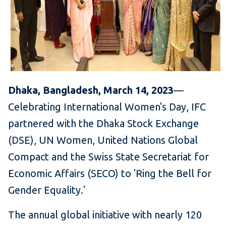
Dhaka, Bangladesh, March 14, 2023
—
Celebrating International Women's Day, IFC
partnered with the Dhaka Stock Exchange
(DSE), UN Women, United Nations Global
Compact and the Swiss State Secretariat for
Economic Affairs (SECO) to 'Ring the Bell for
Gender Equality.'
The annual global initiative with nearly 120