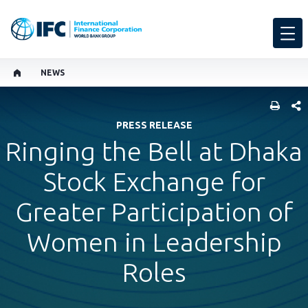
NEWS
SHARE
PRESS RELEASE
Ringing the Bell at Dhaka
Stock Exchange for
Greater Participation of
Women in Leadership
Roles