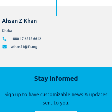
Ahsan Z Khan
Dhaka
+880 17 6878 6642
akhan51@ifc.org
Stay Informed
Sign up to have customizable news & updates
sent to you.