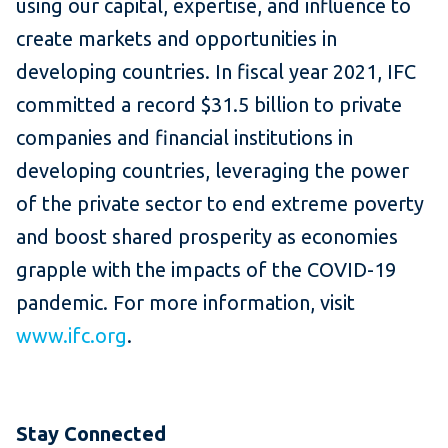
using our capital, expertise, and influence to
create markets and opportunities in
developing countries. In fiscal year 2021, IFC
committed a record $31.5 billion to private
companies and financial institutions in
developing countries, leveraging the power
of the private sector to end extreme poverty
and boost shared prosperity as economies
grapple with the impacts of the COVID-19
pandemic. For more information, visit
www.ifc.org
.
Stay Connected