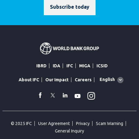
Subscribe today
IBRD
IDA
IFC
MIGA
ICSID
Global
English
About IFC
Our Impact
Careers
language
toggler
Instagram
WhatsApp
facebook
Twitter
Linkedin
Youtube
© 2025 IFC
User Agreement
Privacy
Scam Warning
General Inquiry