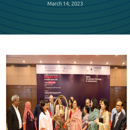
March 14, 2023