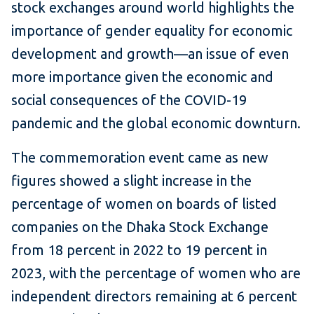
stock exchanges around world highlights the
importance of gender equality for economic
development and growth—an issue of even
more importance given the economic and
social consequences of the COVID-19
pandemic and the global economic downturn.
The commemoration event came as new
figures showed a slight increase in the
percentage of women on boards of listed
companies on the Dhaka Stock Exchange
from 18 percent in 2022 to 19 percent in
2023, with the percentage of women who are
independent directors remaining at 6 percent