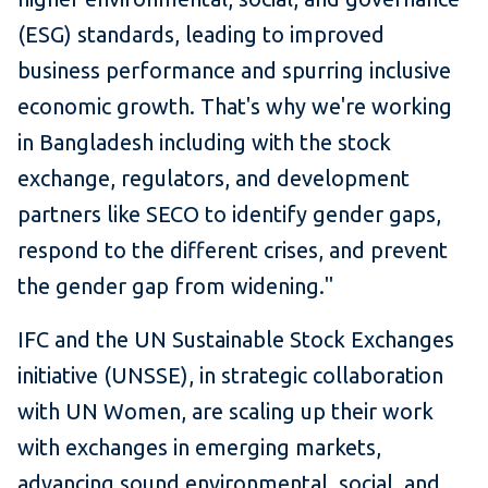
(ESG) standards, leading to improved
business performance and spurring inclusive
economic growth. That's why we're working
in Bangladesh including with the stock
exchange, regulators, and development
partners like SECO to identify gender gaps,
respond to the different crises, and prevent
the gender gap from widening."
IFC and the UN Sustainable Stock Exchanges
initiative (UNSSE), in strategic collaboration
with UN Women, are scaling up their work
with exchanges in emerging markets,
advancing sound environmental, social, and