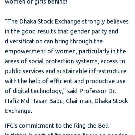
women or girls behind!"
"The Dhaka Stock Exchange strongly believes
in the good results that gender parity and
diversification can bring through the
empowerment of women, particularly in the
areas of social protection systems, access to
public services and sustainable infrastructure
with the help of efficient and productive use
of digital technology," said Professor Dr.
Hafiz Md Hasan Babu, Chairman, Dhaka Stock
Exchange.
IFC's commitment to the Ring the Bell