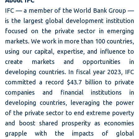
About IFC
IFC — a member of the World Bank Group —
is the largest global development institution
focused on the private sector in emerging
markets. We work in more than 100 countries,
using our capital, expertise, and influence to
create markets and opportunities in
developing countries. In fiscal year 2023, IFC
committed a record $43.7 billion to private
companies and financial institutions in
developing countries, leveraging the power
of the private sector to end extreme poverty
and boost shared prosperity as economies
grapple with the impacts of global