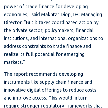
power of trade finance for developing
economies," said Makhtar Diop, IFC Managing
Director. "But it takes coordinated action by
the private sector, policymakers, financial
institutions, and international organizations to
address constraints to trade finance and
realize its full potential for emerging
markets."
The report recommends developing
instruments like supply chain finance and
innovative digital offerings to reduce costs
and improve access. This would in turn
require stronger regulatory frameworks that