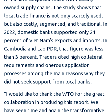
owned supply chains. The study shows that
local trade finance is not only scarcely used,
but also costly, segmented, and traditional. In
2022, domestic banks supported only 21
percent of Viet Nam's exports and imports. In
Cambodia and Lao PDR, that figure was less
than 3 percent. Traders cited high collateral
requirements and onerous application
processes among the main reasons why they
did not seek support from local banks.
"I would like to thank the WTO for the great
collaboration in producing this report. We
have seen time and again the transformative