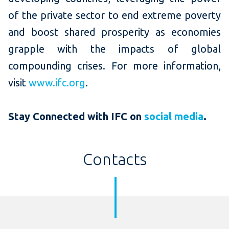
of the private sector to end extreme poverty
and boost shared prosperity as economies
grapple with the impacts of global
compounding crises. For more information,
visit
www.ifc.org
.
Stay Connected with IFC on
social media
.
Contacts