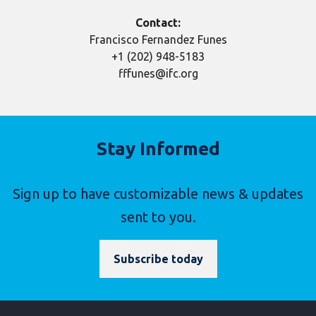
Contact:
Francisco Fernandez Funes
+1 (202) 948-5183
fffunes@ifc.org
Stay Informed
Sign up to have customizable news & updates
sent to you.
Subscribe today