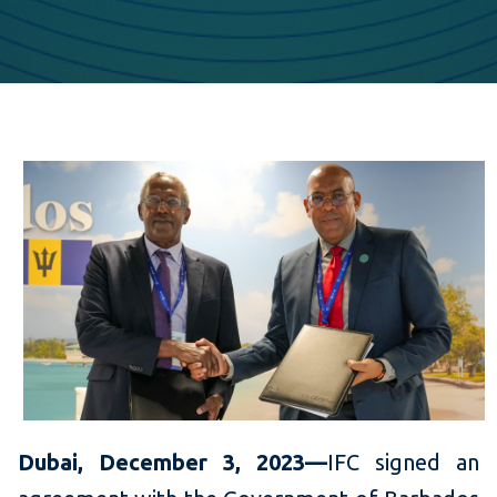
Dubai, December 3, 2023—
IFC signed an