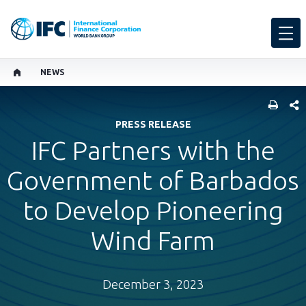
NEWS
SHARE
PRESS RELEASE
IFC Partners with the
Government of Barbados
to Develop Pioneering
Wind Farm
December 3, 2023