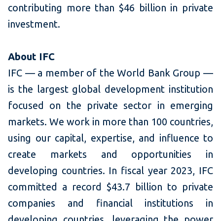
contributing more than $46 billion in private
investment.
About IFC
IFC — a member of the World Bank Group —
is the largest global development institution
focused on the private sector in emerging
markets. We work in more than 100 countries,
using our capital, expertise, and influence to
create markets and opportunities in
developing countries. In fiscal year 2023, IFC
committed a record $43.7 billion to private
companies and financial institutions in
developing countries, leveraging the power