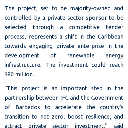
The project, set to be majority-owned and
controlled by a private sector sponsor to be
selected through a competitive tender
process, represents a shift in the Caribbean
towards engaging private enterprise in the
development of renewable energy
infrastructure. The investment could reach
$80 million.
"This project is an important step in the
partnership between IFC and the Government
of Barbados to accelerate the country's
transition to net zero, boost resilience, and
attract private sector investment," said