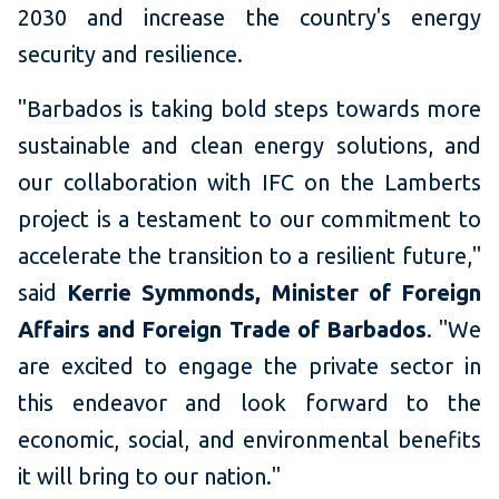
2030 and increase the country's energy
security and resilience.
"Barbados is taking bold steps towards more
sustainable and clean energy solutions, and
our collaboration with IFC on the Lamberts
project is a testament to our commitment to
accelerate the transition to a resilient future,"
said
Kerrie Symmonds, Minister of Foreign
Affairs and Foreign Trade of Barbados
. "We
are excited to engage the private sector in
this endeavor and look forward to the
economic, social, and environmental benefits
it will bring to our nation."