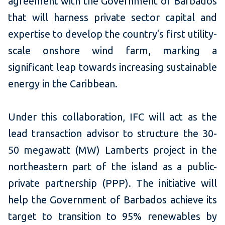
agreement with the Government of Barbados
that will harness private sector capital and
expertise to develop the country's first utility-
scale onshore wind farm, marking a
significant leap towards increasing sustainable
energy in the Caribbean.
Under this collaboration, IFC will act as the
lead transaction advisor to structure the 30-
50 megawatt (MW) Lamberts project in the
northeastern part of the island as a public-
private partnership (PPP). The initiative will
help the Government of Barbados achieve its
target to transition to 95% renewables by