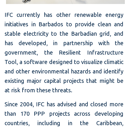
IFC currently has other renewable energy
initiatives in Barbados to provide clean and
stable electricity to the Barbadian grid, and
has developed, in partnership with the
government, the Resilient Infrastructure
Tool, a software designed to visualize climatic
and other environmental hazards and identify
existing major capital projects that might be
at risk from these threats.
Since 2004, IFC has advised and closed more
than 170 PPP projects across developing
countries, including in the Caribbean,