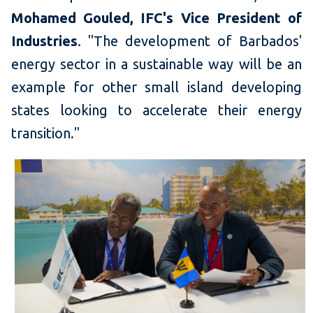
Mohamed Gouled, IFC's Vice President of
Industries
. "The development of Barbados'
energy sector in a sustainable way will be an
example for other small island developing
states looking to accelerate their energy
transition."