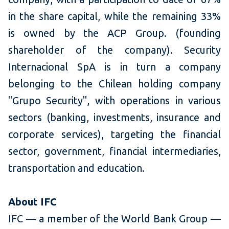
in the share capital, while the remaining 33%
is owned by the ACP Group. (founding
shareholder of the company). Security
Internacional SpA is in turn a company
belonging to the Chilean holding company
"Grupo Security", with operations in various
sectors (banking, investments, insurance and
corporate services), targeting the financial
sector, government, financial intermediaries,
transportation and education.
About IFC
IFC — a member of the World Bank Group —