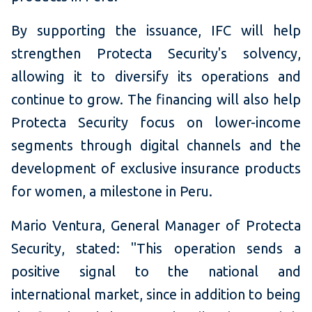
By supporting the issuance, IFC will help
strengthen Protecta Security's solvency,
allowing it to diversify its operations and
continue to grow. The financing will also help
Protecta Security focus on lower-income
segments through digital channels and the
development of exclusive insurance products
for women, a milestone in Peru.
Mario Ventura, General Manager of Protecta
Security, stated: "This operation sends a
positive signal to the national and
international market, since in addition to being