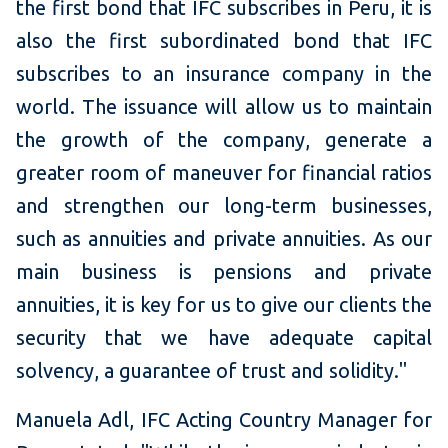
the first bond that IFC subscribes in Peru, it is
also the first subordinated bond that IFC
subscribes to an insurance company in the
world. The issuance will allow us to maintain
the growth of the company, generate a
greater room of maneuver for financial ratios
and strengthen our long-term businesses,
such as annuities and private annuities. As our
main business is pensions and private
annuities, it is key for us to give our clients the
security that we have adequate capital
solvency, a guarantee of trust and solidity."
Manuela Adl, IFC Acting Country Manager for