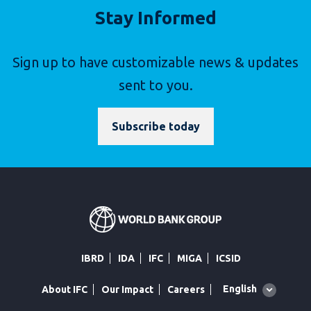
Stay Informed
Sign up to have customizable news & updates
sent to you.
Subscribe today
IBRD
IDA
IFC
MIGA
ICSID
Global
English
About IFC
Our Impact
Careers
language
toggler