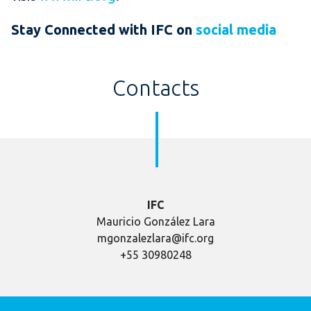
Stay Connected with IFC on
social media
Contacts
IFC
Mauricio González Lara
mgonzalezlara@ifc.org
+55 30980248