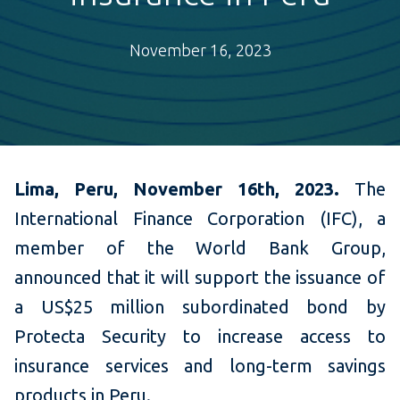
November 16, 2023
Lima, Peru, November 16th, 2023.
The
International Finance Corporation (IFC), a
member of the World Bank Group,
announced that it will support the issuance of
a US$25 million subordinated bond by
Protecta Security to increase access to
insurance services and long-term savings
products in Peru.