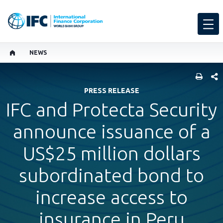
NEWS
SHARE
PRESS RELEASE
IFC and Protecta Security
announce issuance of a
US$25 million dollars
subordinated bond to
increase access to
insurance in Peru