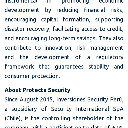
instrumental in promoting economic
development by reducing financial risks,
encouraging capital formation, supporting
disaster recovery, facilitating access to credit,
and encouraging long-term savings. They also
contribute to innovation, risk management
and the development of a regulatory
framework that guarantees stability and
consumer protection.
About Protecta Security
Since August 2015, Inversiones Security Perú,
a subsidiary of Security International SpA
(Chile), is the controlling shareholder of the
company, with a participation to date of 67%