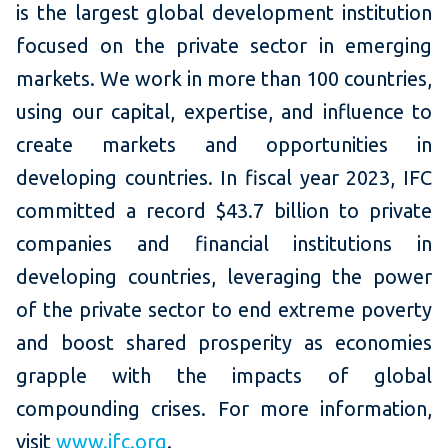
is the largest global development institution
focused on the private sector in emerging
markets. We work in more than 100 countries,
using our capital, expertise, and influence to
create markets and opportunities in
developing countries. In fiscal year 2023, IFC
committed a record $43.7 billion to private
companies and financial institutions in
developing countries, leveraging the power
of the private sector to end extreme poverty
and boost shared prosperity as economies
grapple with the impacts of global
compounding crises. For more information,
visit
www.ifc.org
.