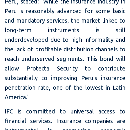
Peru, stated: "While the insurance industry in
Peru is reasonably advanced for some basic
and mandatory services, the market linked to
long-term instruments is still
underdeveloped due to high informality and
the lack of profitable distribution channels to
reach underserved segments. This bond will
allow Protecta Security to contribute
substantially to improving Peru's insurance
penetration rate, one of the lowest in Latin
America."
IFC is committed to universal access to
financial services. Insurance companies are