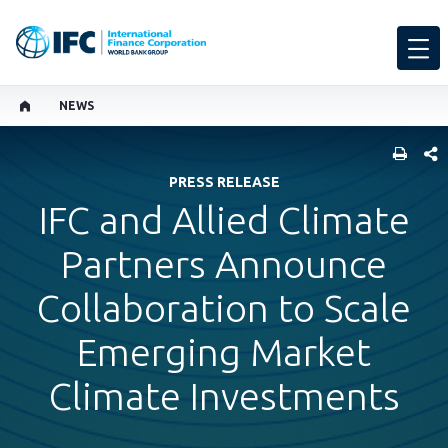
NEWS
SHARE
PRESS RELEASE
IFC and Allied Climate
Partners Announce
Collaboration to Scale
Emerging Market
Climate Investments