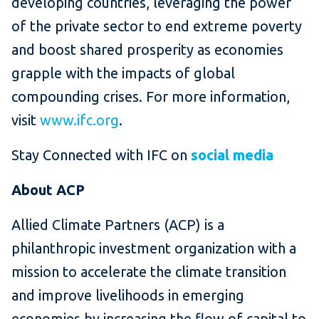
developing countries, leveraging the power
of the private sector to end extreme poverty
and boost shared prosperity as economies
grapple with the impacts of global
compounding crises. For more information,
visit
www.ifc.org
.
Stay Connected with IFC on
social media
About ACP
Allied Climate Partners (ACP) is a
philanthropic investment organization with a
mission to accelerate the climate transition
and improve livelihoods in emerging
economies by increasing the flow of capital to