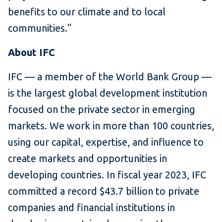
benefits to our climate and to local
communities."
About IFC
IFC — a member of the World Bank Group —
is the largest global development institution
focused on the private sector in emerging
markets. We work in more than 100 countries,
using our capital, expertise, and influence to
create markets and opportunities in
developing countries. In fiscal year 2023, IFC
committed a record $43.7 billion to private
companies and financial institutions in