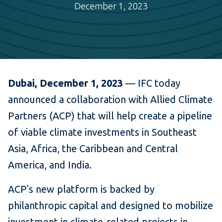
December 1, 2023
Dubai, December 1, 2023
— IFC today
announced a collaboration with Allied Climate
Partners (ACP) that will help create a pipeline
of viable climate investments in Southeast
Asia, Africa, the Caribbean and Central
America, and India.
ACP's new platform is backed by
philanthropic capital and designed to mobilize
investment in climate-related projects in