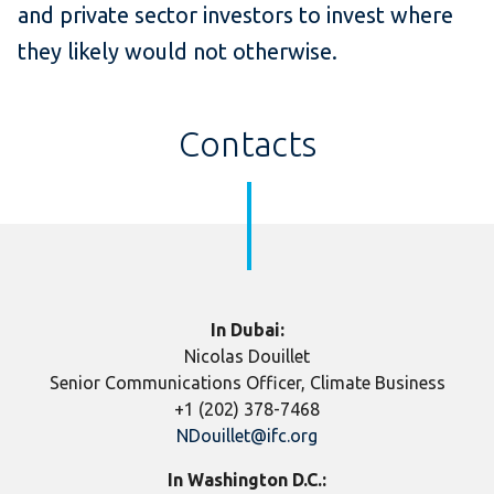
and private sector investors to invest where
they likely would not otherwise.
Contacts
​In Dubai:
Nicolas Douillet
Senior Communications Officer, Climate Business
+1 (202) 378-7468
NDouillet@ifc.org
In Washington D.C.: