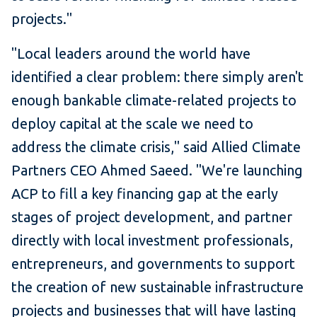
projects."
"Local leaders around the world have
identified a clear problem: there simply aren't
enough bankable climate-related projects to
deploy capital at the scale we need to
address the climate crisis," said Allied Climate
Partners CEO Ahmed Saeed. "We're launching
ACP to fill a key financing gap at the early
stages of project development, and partner
directly with local investment professionals,
entrepreneurs, and governments to support
the creation of new sustainable infrastructure
projects and businesses that will have lasting