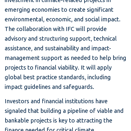
emerging economies to create significant
environmental, economic, and social impact.
The collaboration with IFC will provide
advisory and structuring support, technical
assistance, and sustainability and impact-
management support as needed to help bring
projects to financial viability. It will apply
global best practice standards, including
impact guidelines and safeguards.
Investors and financial institutions have
signaled that building a pipeline of viable and
bankable projects is key to attracting the
finance needed for critical climate