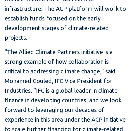
infrastructure. The ACP platform will work to
establish funds focused on the early
development stages of climate-related
projects.
"The Allied Climate Partners initiative is a
strong example of how collaboration is
critical to addressing climate change," said
Mohamed Gouled, IFC Vice President for
Industries. "IFC is a global leader in climate
finance in developing countries, and we look
forward to leveraging our decades of
experience in this area under the ACP initiative
to scale further financing for climate-related