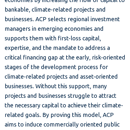
bankable, climate-related projects and
businesses. ACP selects regional investment
managers in emerging economies and
supports them with first-loss capital,
expertise, and the mandate to address a
critical financing gap at the early, risk-oriented
stages of the development process for
climate-related projects and asset-oriented
businesses. Without this support, many
projects and businesses struggle to attract
the necessary capital to achieve their climate-
related goals. By proving this model, ACP
aims to induce commercially oriented public