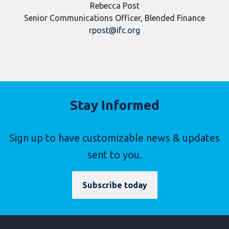
Rebecca Post
Senior Communications Officer, Blended Finance
rpost@ifc.org
Stay Informed
Sign up to have customizable news & updates
sent to you.
Subscribe today