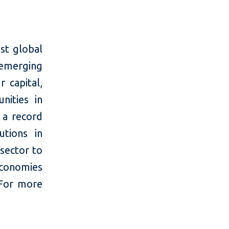
st global
 emerging
 capital,
nities in
 a record
utions in
 sector to
economies
 For more