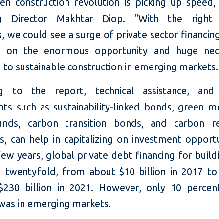
en construction revolution is picking up speed,"
g Director Makhtar Diop. "With the right 
 we could see a surge of private sector financing
ze on the enormous opportunity and huge nec
n to sustainable construction in emerging markets
g to the report, technical assistance, and 
nts such as sustainability-linked bonds, green m
unds, carbon transition bonds, and carbon re
s, can help in capitalizing on investment opportu
few years, global private debt financing for buil
d twentyfold, from about $10 billion in 2017 to
$230 billion in 2021. However, only 10 percen
 was in emerging markets.