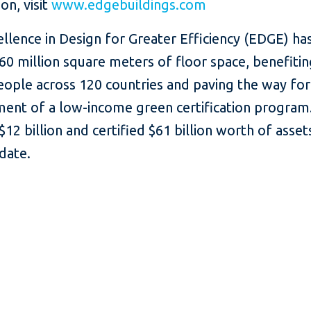
on, visit
www.edgebuildings.com
ellence in Design for Greater Efficiency (EDGE) ha
 60 million square meters of floor space, benefiti
eople across 120 countries and paving the way for
ent of a low-income green certification program.
$12 billion and certified $61 billion worth of asset
date.