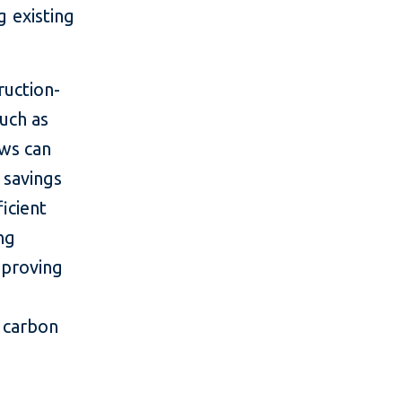
g existing
ruction-
uch as
ows can
 savings
icient
ing
mproving
e carbon