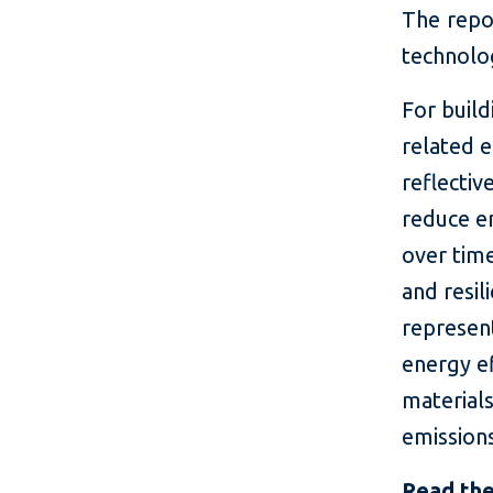
The repor
technolo
For build
related 
reflectiv
reduce em
over time
and resil
represent
energy ef
materials
emission
Read the