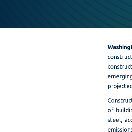
Washing
constru
constru
emergin
projected
Construct
of build
steel, a
emissio