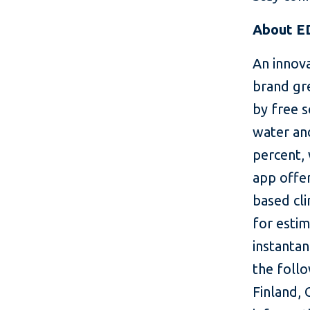
About E
An innov
brand gre
by free 
water and
percent, 
app offer
based cl
for estim
instanta
the foll
Finland,