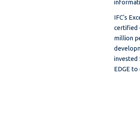
informati
IFC's Exc
certified
million p
developm
invested 
EDGE to 