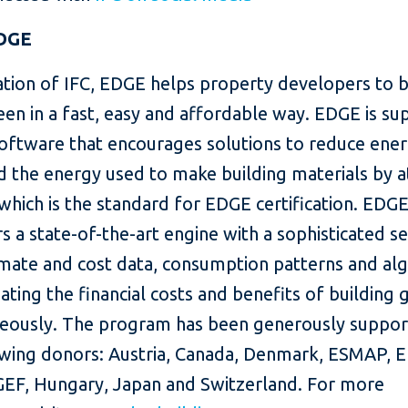
DGE
ation of IFC, EDGE helps property developers to b
en in a fast, easy and affordable way. EDGE is s
software that encourages solutions to reduce ener
 the energy used to make building materials by at
which is the standard for EDGE certification. EDGE
s a state-of-the-art engine with a sophisticated set
imate and cost data, consumption patterns and al
ating the financial costs and benefits of building 
neously. The program has been generously suppo
owing donors: Austria, Canada, Denmark, ESMAP, E
 GEF, Hungary, Japan and Switzerland. For more