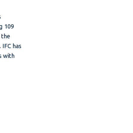
s
ng 109
 the
 IFC has
s with