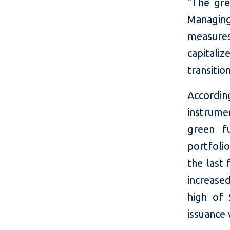
"The gre
Managin
measures,
capitali
transitio
Accordin
instrume
green f
portfolio
the last 
increase
high of 
issuance