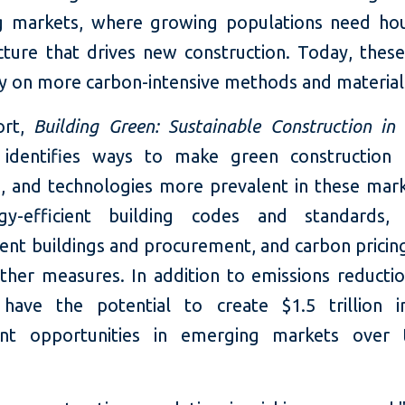
 markets, where growing populations need ho
ucture that drives new construction. Today, thes
ly on more carbon-intensive methods and material
rt,
Building Green: Sustainable Construction in
 identifies ways to make green construction p
s, and technologies more prevalent in these mark
gy-efficient building codes and standards, 
nt buildings and procurement, and carbon pricing 
her measures. In addition to emissions reductio
have the potential to create $1.5 trillion i
ent opportunities in emerging markets over 