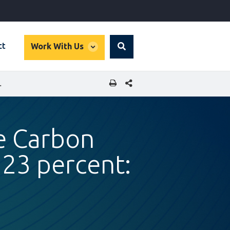
global
ct
Work With Us
Search
dropdown
SHARE THIS PAGE
23 PERCENT: IFC REPORT
e Carbon
 23 percent: