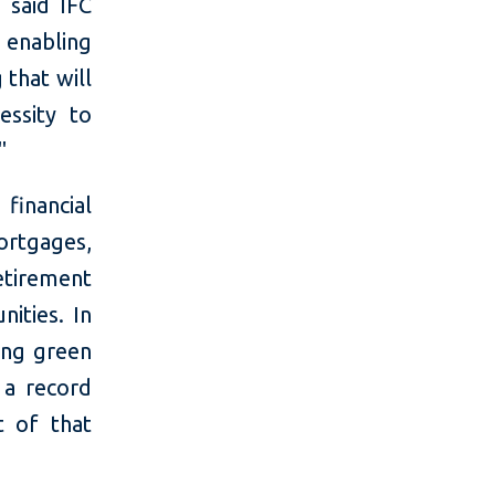
 said IFC
enabling
 that will
essity to
."
financial
ortgages,
tirement
nities. In
ding green
 a record
t of that