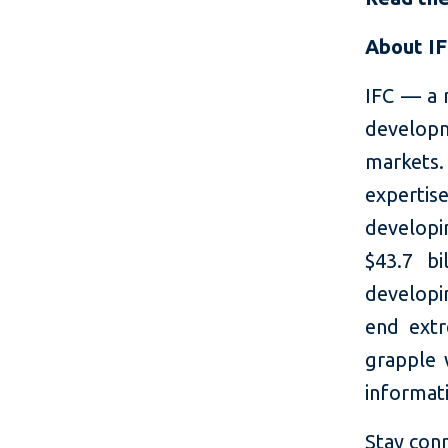
About I
IFC — a 
developm
markets.
expertis
developi
$43.7 bi
developin
end extr
grapple 
informati
Stay con