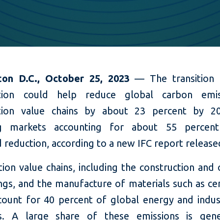
ton D.C., October 25, 2023
— The transition
ction could help reduce global carbon emis
ction value chains by about 23 percent by 20
g markets accounting for about 55 percent
 reduction, according to a new IFC report release
ion value chains, including the construction and
ings, and the manufacture of materials such as c
ccount for 40 percent of global energy and indus
ns. A large share of these emissions is gene