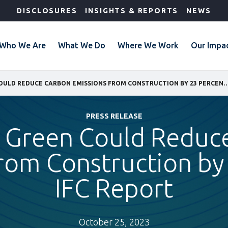
DISCLOSURES
INSIGHTS & REPORTS
NEWS
Who We Are
What We Do
Where We Work
Our Impa
BUILDING GREEN COULD REDUCE CARBON EMISSIONS FROM CONSTRUCTION BY 
PRESS RELEASE
g Green Could Reduc
rom Construction by
IFC Report
October 25, 2023