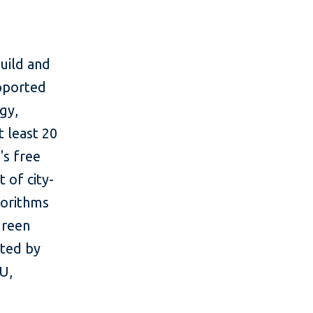
uild and
upported
gy,
 least 20
's free
 of city-
gorithms
green
rted by
U,