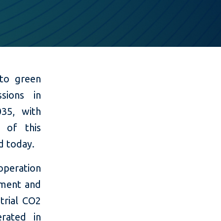
 to green
sions in
35, with
 of this
d today.
 operation
ement and
trial CO2
rated in