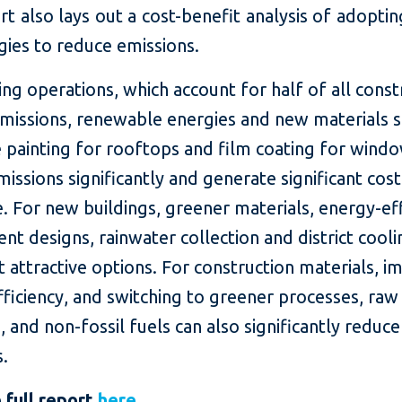
t also lays out a cost-benefit analysis of adoptin
gies to reduce emissions.
ing operations, which account for half of all const
emissions, renewable energies and new materials s
e painting for rooftops and film coating for wind
issions significantly and generate significant cost
. For new buildings, greener materials, energy-eff
ient designs, rainwater collection and district cool
 attractive options. For construction materials, i
ficiency, and switching to greener processes, raw
, and non-fossil fuels can also significantly reduc
s.
 full report
here
.