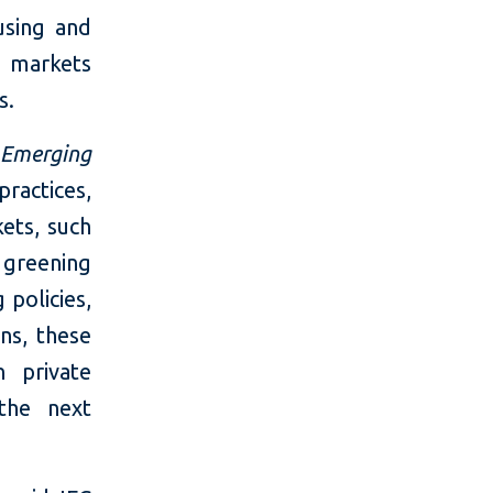
using and
e markets
s.
 Emerging
ractices,
ets, such
greening
policies,
ns, these
n private
the next