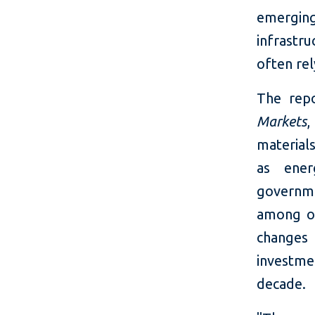
emerging
infrastr
often re
The repo
Market
s
,
material
as ener
governme
among ot
changes 
investm
decade.