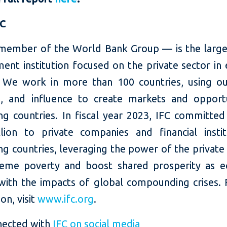
FC
member of the World Bank Group — is the large
ent institution focused on the private sector in
 We work in more than 100 countries, using our
e, and influence to create markets and opportu
ng countries. In fiscal year 2023, IFC committed
llion to private companies and financial instit
g countries, leveraging the power of the private
eme poverty and boost shared prosperity as 
with the impacts of global compounding crises.
on, visit
www.ifc.org
.
nected with
IFC on social media