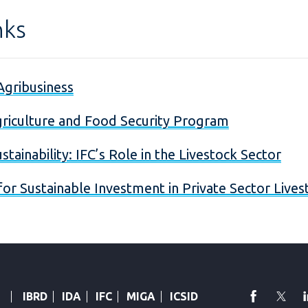
nks
Agribusiness
riculture and Food Security Program
ustainability: IFC’s Role in the Livestock Sector
 for Sustainable Investment in Private Sector Live
faceboo
Twi
IBRD
IDA
IFC
MIGA
ICSID