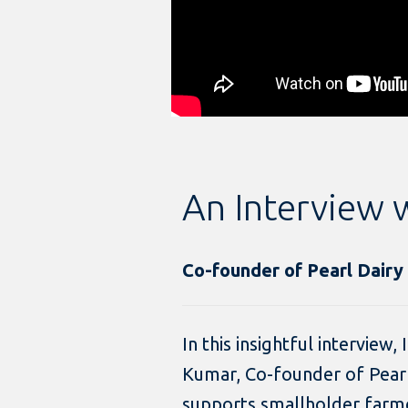
An Interview 
Co-founder of Pearl Dairy
In this insightful interview,
Kumar, Co-founder of Pear
supports smallholder farme