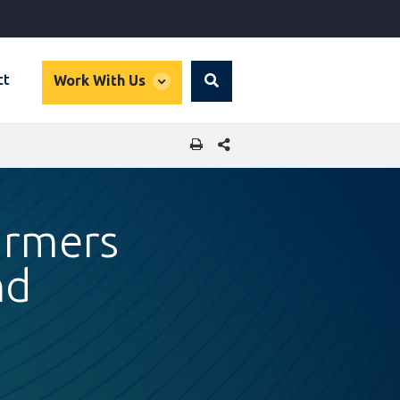
global
ct
Work With Us
Search
dropdown
SHARE THIS PAGE
armers
nd