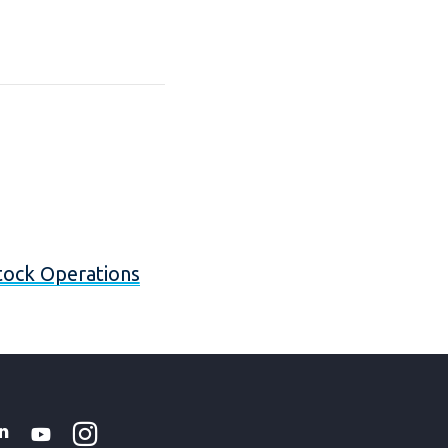
stock Operations
Instagram
WhatsApp
k
tter
Linkedin
Youtube