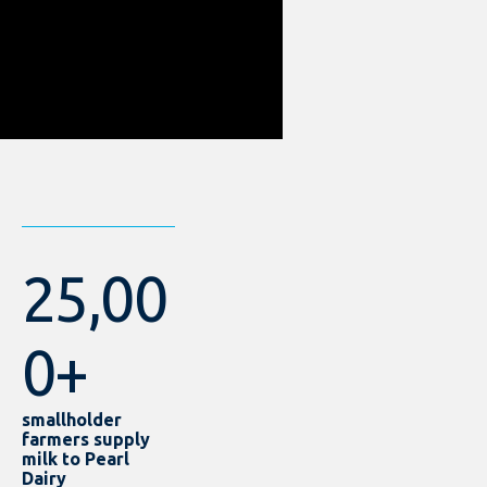
25,00
0+
smallholder
farmers supply
milk to Pearl
Dairy