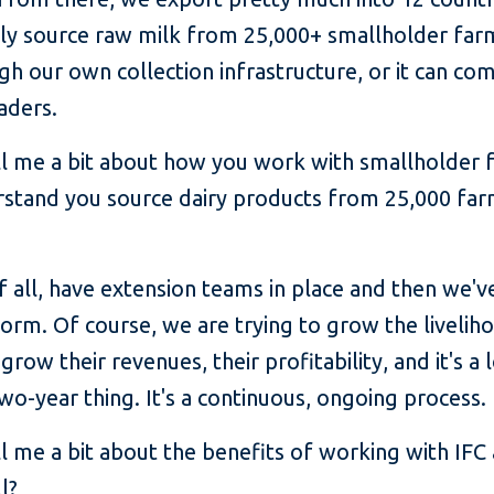
ctly source raw milk from 25,000+ smallholder far
h our own collection infrastructure, or it can co
aders.
l me a bit about how you work with smallholder 
rstand you source dairy products from 25,000 far
f all, have extension teams in place and then we'v
form. Of course, we are trying to grow the livelih
grow their revenues, their profitability, and it's 
two-year thing. It's a continuous, ongoing process.
l me a bit about the benefits of working with IFC 
l?