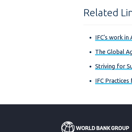
Related Li
IFC's work in 
The Global Ag
Striving for S
IFC Practices