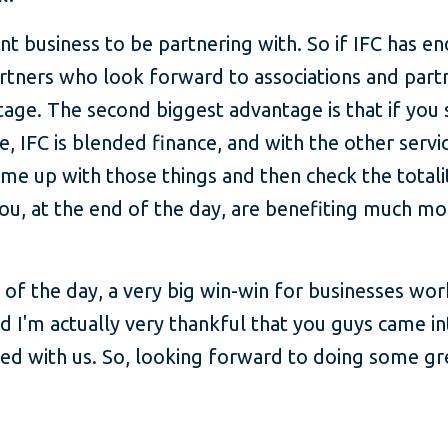
liant business to be partnering with. So if IFC has 
tners who look forward to associations and partn
age. The second biggest advantage is that if you 
e, IFC is blended finance, and with the other servic
e up with those things and then check the totalit
you, at the end of the day, are benefiting much m
end of the day, a very big win-win for businesses wo
 I'm actually very thankful that you guys came int
ed with us. So, looking forward to doing some gre