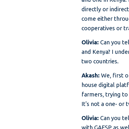
directly or indire
come either throug
cooperatives or tr
Olivia:
Can you tel
and Kenya? I unde
two countries.
Akash:
We, first o
house digital plat
farmers, trying to 
It's not a one- or 
Olivia:
Can you tel
with GAFSP as wel