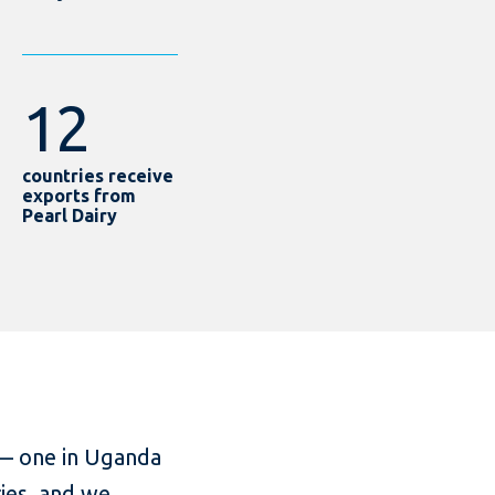
12
countries receive
exports from
Pearl Dairy
 — one in Uganda
ies, and we