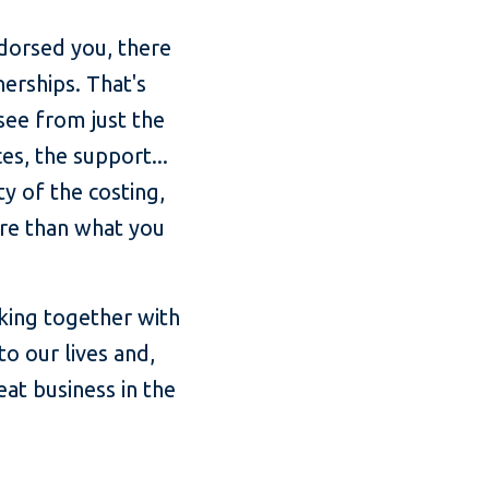
endorsed you, there
erships. That's
see from just the
es, the support...
y of the costing,
ore than what you
rking together with
o our lives and,
at business in the