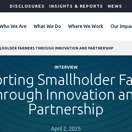
DISCLOSURES
INSIGHTS & REPORTS
NEWS
Who We Are
What We Do
Where We Work
Our Impa
LHOLDER FARMERS THROUGH INNOVATION AND PARTNERSHIP
INTERVIEW
rting Smallholder F
hrough Innovation a
Partnership
April 2, 2025