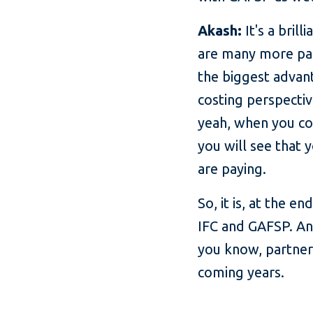
Akash:
It's a bril
are many more par
the biggest advant
costing perspectiv
yeah, when you com
you will see that 
are paying.
So, it is, at the 
IFC and GAFSP. And
you know, partner
coming years.