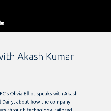
with Akash Kumar
 IFC’s Olivia Elliot speaks with Akash
l Dairy, about how the company
rs through technology, tailored