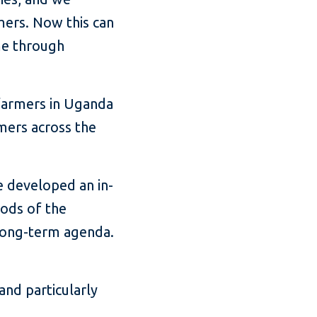
mers. Now this can
me through
farmers in Uganda
mers across the
e developed an in-
oods of the
a long-term agenda.
and particularly