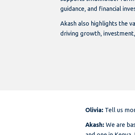
guidance, and financial inv
Akash also highlights the v
driving growth, investment,
Olivia:
Tell us mor
Akash:
We are bas
and one in Kenya.