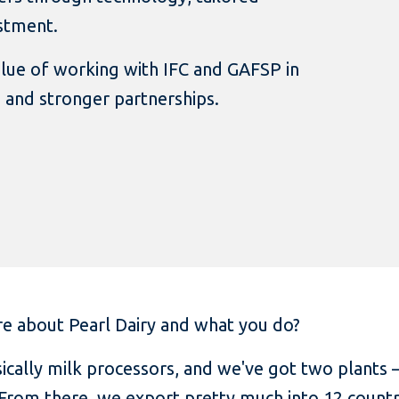
estment.
alue of working with IFC and GAFSP in
 and stronger partnerships.
e about Pearl Dairy and what you do?
ically milk processors, and we've got two plants
 From there, we export pretty much into 12 countr