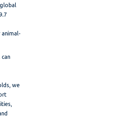
 global
9.7
 animal-
t can
olds, we
ort
ties,
and