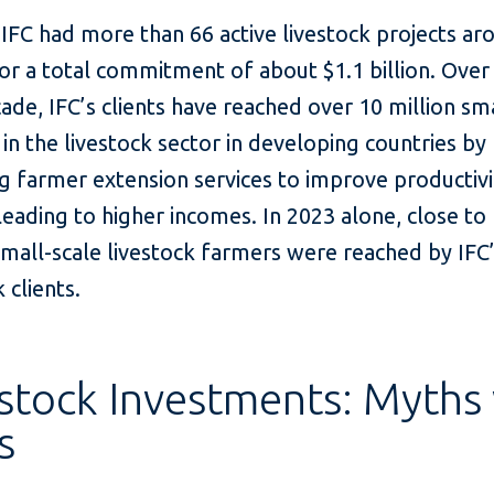
 IFC had more than 66 active livestock projects ar
or a total commitment of about $1.1 billion. Over
ade, IFC’s clients have reached over 10 million sm
in the livestock sector in developing countries by
g farmer extension services to improve productiv
 leading to higher incomes. In 2023 alone, close to 
small-scale livestock farmers were reached by IFC
 clients.
stock Investments: Myths 
s