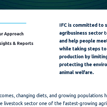
IFC is committed to 
agribusiness sector t
ur Approach
and help people meet 
sights & Reports
while taking steps t
production by limitin
protecting the envir
animal welfare.
ncomes, changing diets, and growing populations 
 livestock sector one of the fastest-growing agri