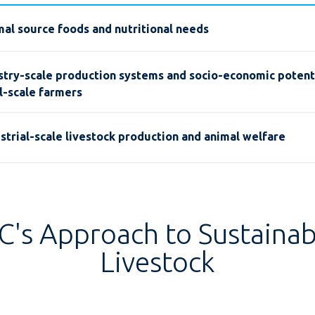
al source foods and nutritional needs
stry-scale production systems and socio-economic potenti
l-scale farmers
strial-scale livestock production and animal welfare
FC's Approach to Sustainab
Livestock