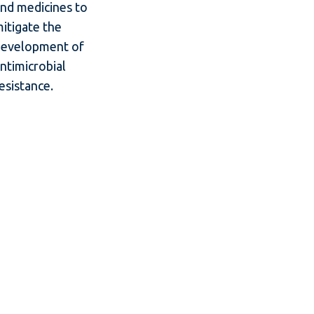
nd medicines to
itigate the
development of
ntimicrobial
esistance.