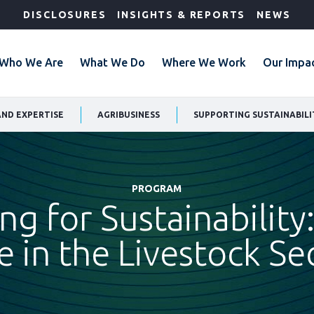
DISCLOSURES
INSIGHTS & REPORTS
NEWS
Who We Are
What We Do
Where We Work
Our Impa
AND EXPERTISE
AGRIBUSINESS
SUPPORTING SUSTAINABILI
PROGRAM
ing for Sustainability:
e in the Livestock Se