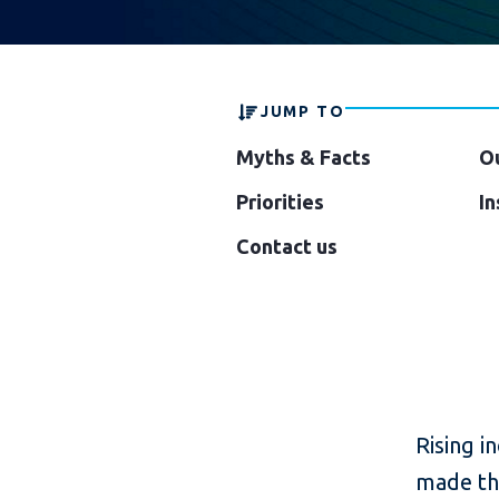
JUMP TO
Myths & Facts
O
Priorities
In
Contact us
Rising i
made the