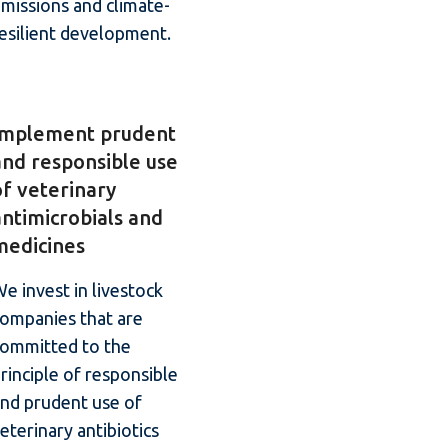
missions and climate-
esilient development.
Implement prudent
and responsible use
of veterinary
antimicrobials and
medicines
e invest in livestock
ompanies that are
committed to the
rinciple of responsible
nd prudent use of
eterinary antibiotics