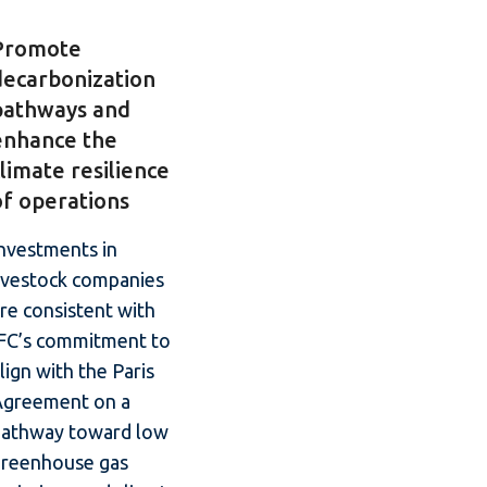
Promote
decarbonization
pathways and
enhance the
climate resilience
of operations
nvestments in
ivestock companies
re consistent with
IFC’s commitment to
lign with the Paris
Agreement on a
pathway toward low
greenhouse gas