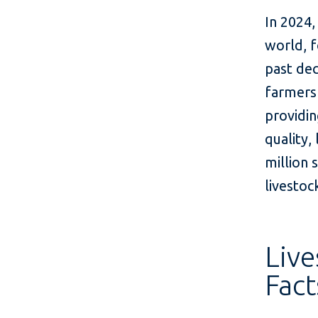
In 2024,
world, f
past dec
farmers 
providin
quality,
million 
livestock
Live
Fact