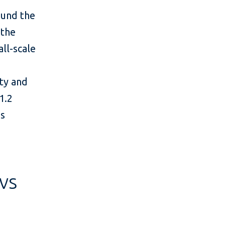
ound the
 the
all-scale
ity and
1.2
’s
vs