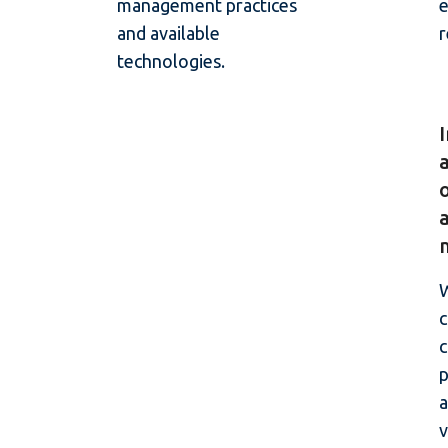
management practices
e
and available
r
technologies.
W
c
p
a
v