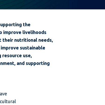
supporting the
o improve livelihoods
their nutritional needs,
o improve sustainable
g resource use,
onment, and supporting
have
cultural