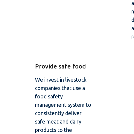
a
m
a
r
Provide safe food
We invest in livestock
companies that use a
food safety
management system to
consistently deliver
safe meat and dairy
products to the