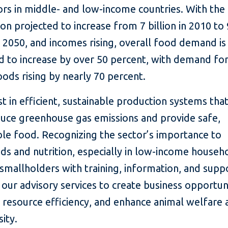
rs in middle- and low-income countries. With the
on projected to increase from 7 billion in 2010 to 
in 2050, and incomes rising, overall food demand is
 to increase by over 50 percent, with demand for
ods rising by nearly 70 percent.
t in efficient, sustainable production systems tha
duce greenhouse gas emissions and provide safe,
le food. Recognizing the sector’s importance to
ods and nutrition, especially in low-income househ
smallholders with training, information, and supp
our advisory services to create business opportuni
resource efficiency, and enhance animal welfare 
sity.