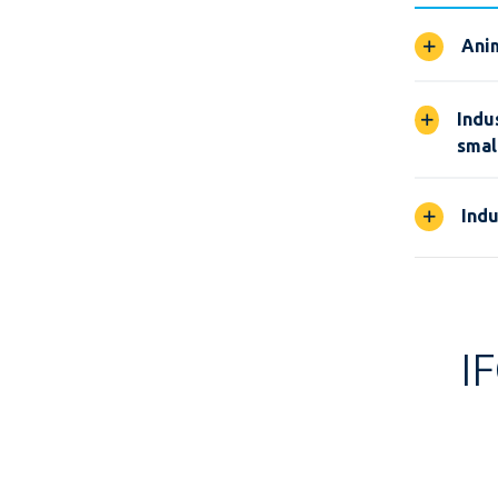
Anim
Indu
smal
Indu
I