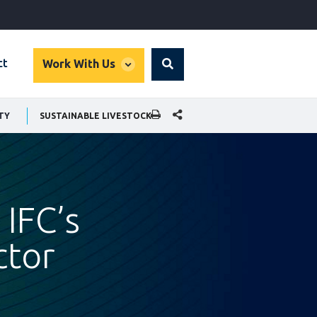
global
ct
Work With Us
Search
dropdown
SHARE THIS PAGE
TY
SUSTAINABLE LIVESTOCK
 IFC’s
ctor