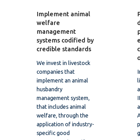
Implement animal
welfare
management
systems codified by
credible standards
We invest in livestock
companies that
I
implement an animal
l
husbandry
a
management system,
that includes animal
a
welfare, through the
application of industry-
specific good