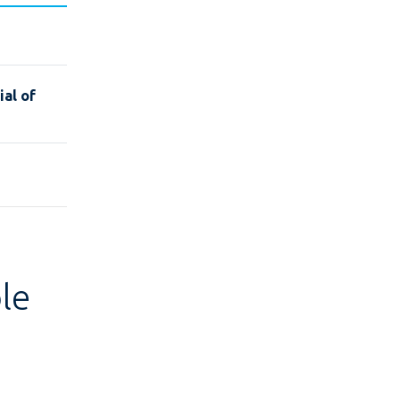
al of
le