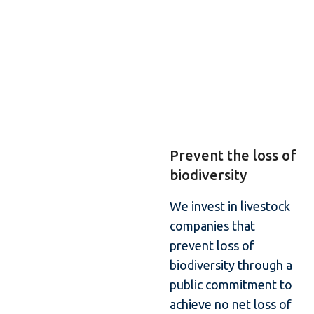
Prevent the loss of
biodiversity
We invest in livestock
companies that
prevent loss of
biodiversity through a
public commitment to
achieve no net loss of