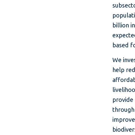
subsecto
populati
billion 
expected
based fo
We inves
help re
affordab
liveliho
provide 
through 
improve 
biodiver