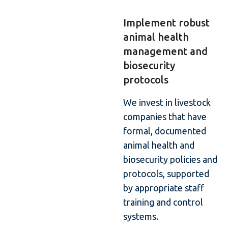
Implement robust
animal health
management and
biosecurity
protocols
We invest in livestock
companies that have
formal, documented
animal health and
biosecurity policies and
protocols, supported
by appropriate staff
training and control
systems.