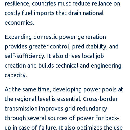
resilience, countries must reduce reliance on
costly fuel imports that drain national
economies.
Expanding domestic power generation
provides greater control, predictability, and
self-sufficiency. It also drives local job
creation and builds technical and engineering
capacity.
At the same time, developing power pools at
the regional level is essential. Cross-border
transmission improves grid redundancy
through several sources of power for back-
up in case of failure. It also optimizes the use