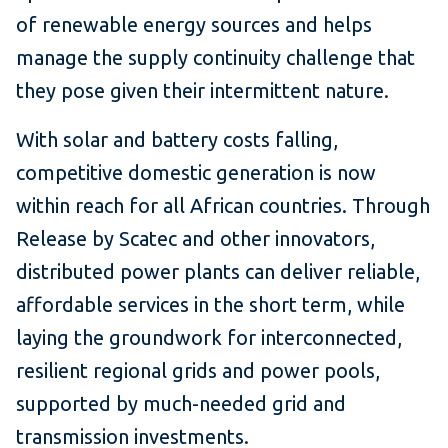
of renewable energy sources and helps
manage the supply continuity challenge that
they pose given their intermittent nature.
With solar and battery costs falling,
competitive domestic generation is now
within reach for all African countries. Through
Release by Scatec and other innovators,
distributed power plants can deliver reliable,
affordable services in the short term, while
laying the groundwork for interconnected,
resilient regional grids and power pools,
supported by much-needed grid and
transmission investments.