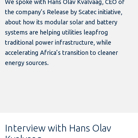
We spoke with Hans Olav Kvalvaag, CEO of
the company’s Release by Scatec initiative,
about how its modular solar and battery
systems are helping utilities leapfrog
traditional power infrastructure, while
accelerating Africa’s transition to cleaner
energy sources.
Interview with Hans Olav