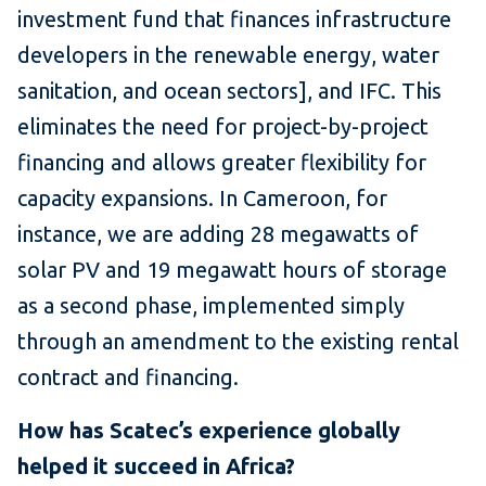
investment fund that finances infrastructure
developers in the renewable energy, water
sanitation, and ocean sectors], and IFC. This
eliminates the need for project-by-project
financing and allows greater flexibility for
capacity expansions. In Cameroon, for
instance, we are adding 28 megawatts of
solar PV and 19 megawatt hours of storage
as a second phase, implemented simply
through an amendment to the existing rental
contract and financing.
How has Scatec’s experience globally
helped it succeed in Africa?