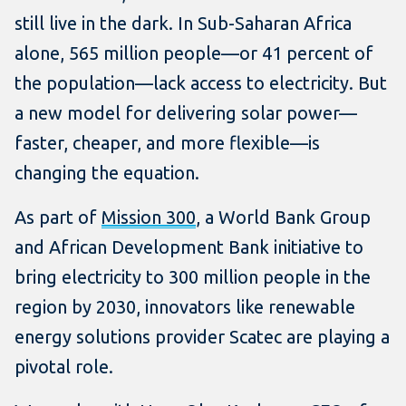
still live in the dark. In Sub-Saharan Africa
alone, 565 million people—or 41 percent of
the population—lack access to electricity. But
a new model for delivering solar power—
faster, cheaper, and more flexible—is
changing the equation.
As part of
Mission 300
, a World Bank Group
and African Development Bank initiative to
bring electricity to 300 million people in the
region by 2030, innovators like renewable
energy solutions provider Scatec are playing a
pivotal role.