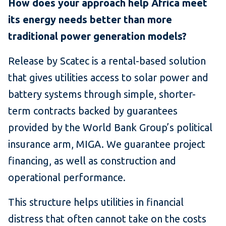
How does your approach help Africa meet
its energy needs better than more
traditional power generation models?
Release by Scatec is a rental-based solution
that gives utilities access to solar power and
battery systems through simple, shorter-
term contracts backed by guarantees
provided by the World Bank Group’s political
insurance arm, MIGA. We guarantee project
financing, as well as construction and
operational performance.
This structure helps utilities in financial
distress that often cannot take on the costs