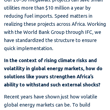
utilities more than $10 million a year by
reducing fuel imports. Speed matters in
realizing these projects across Africa. Working
with the World Bank Group through IFC, we
have standardized the structure to ensure
quick implementation.
In the context of rising climate risks and
volatility in global energy markets, how do
solutions like yours strengthen Africa’s
ability to withstand such external shocks?
Recent years have shown just how volatile
global energy markets can be. To build