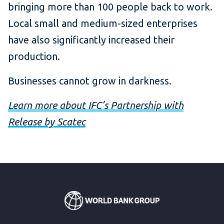
bringing more than 100 people back to work.
Local small and medium-sized enterprises
have also significantly increased their
production.
Businesses cannot grow in darkness.
Learn more about IFC’s Partnership with
Release by Scatec