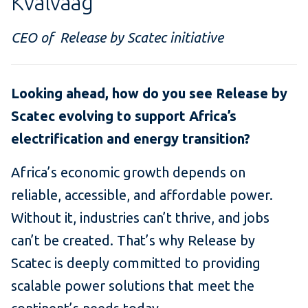
Kvalvaag
CEO of Release by Scatec initiative
Looking ahead, how do you see Release by
Scatec evolving to support Africa’s
electrification and energy transition?
Africa’s economic growth depends on
reliable, accessible, and affordable power.
Without it, industries can’t thrive, and jobs
can’t be created. That’s why Release by
Scatec is deeply committed to providing
scalable power solutions that meet the