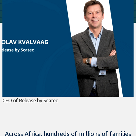
CEO of Release by Scatec
Across Africa, hundreds of millions of families