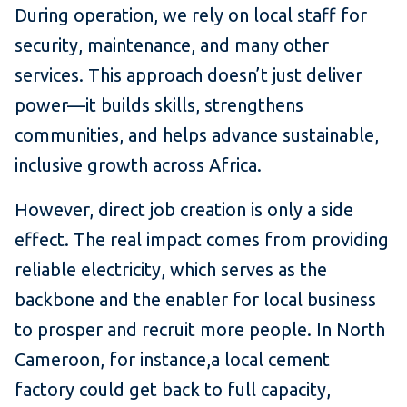
During operation, we rely on local staff for
security, maintenance, and many other
services. This approach doesn’t just deliver
power—it builds skills, strengthens
communities, and helps advance sustainable,
inclusive growth across Africa.
However, direct job creation is only a side
effect. The real impact comes from providing
reliable electricity, which serves as the
backbone and the enabler for local business
to prosper and recruit more people. In North
Cameroon, for instance,a local cement
factory could get back to full capacity,