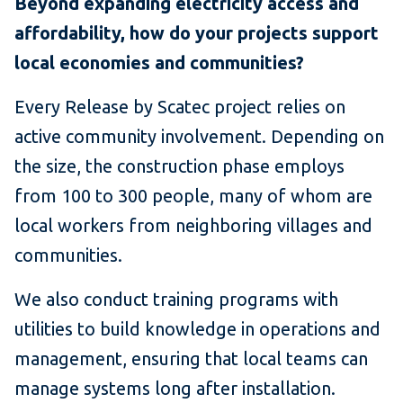
Beyond expanding electricity access and
affordability, how do your projects support
local economies and communities?
Every Release by Scatec project relies on
active community involvement. Depending on
the size, the construction phase employs
from 100 to 300 people, many of whom are
local workers from neighboring villages and
communities.
We also conduct training programs with
utilities to build knowledge in operations and
management, ensuring that local teams can
manage systems long after installation.