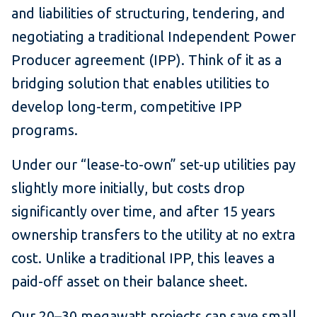
and liabilities of structuring, tendering, and
negotiating a traditional Independent Power
Producer agreement (IPP). Think of it as a
bridging solution that enables utilities to
develop long-term, competitive IPP
programs.
Under our “lease-to-own” set-up utilities pay
slightly more initially, but costs drop
significantly over time, and after 15 years
ownership transfers to the utility at no extra
cost. Unlike a traditional IPP, this leaves a
paid-off asset on their balance sheet.
Our 20–30 megawatt projects can save small