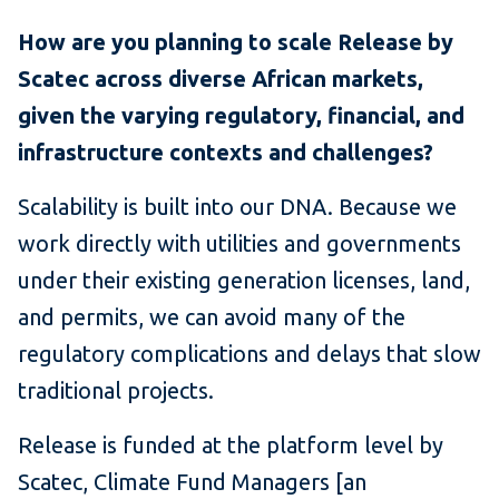
How are you planning to scale Release by
Scatec across diverse African markets,
given the varying regulatory, financial, and
infrastructure contexts and challenges?
Scalability is built into our DNA. Because we
work directly with utilities and governments
under their existing generation licenses, land,
and permits, we can avoid many of the
regulatory complications and delays that slow
traditional projects.
Release is funded at the platform level by
Scatec, Climate Fund Managers [an