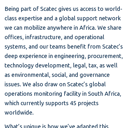
Being part of Scatec gives us access to world-
class expertise and a global support network
we can mobilize anywhere in Africa. We share
offices, infrastructure, and operational
systems, and our teams benefit from Scatec’s
deep experience in engineering, procurement,
technology development, legal, tax, as well
as environmental, social, and governance
issues. We also draw on Scatec’s global
operations monitoring facility in South Africa,
which currently supports 45 projects
worldwide.
What’s unique is how we’ve adapted this