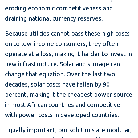
eroding economic competitiveness and
draining national currency reserves.
Because utilities cannot pass these high costs
on to low-income consumers, they often
operate at a loss, making it harder to invest in
new infrastructure. Solar and storage can
change that equation. Over the last two
decades, solar costs have fallen by 90
percent, making it the cheapest power source
in most African countries and competitive
with power costs in developed countries.
Equally important, our solutions are modular,