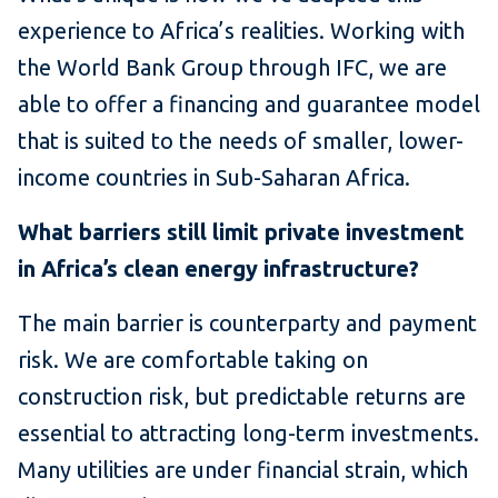
experience to Africa’s realities. Working with
the World Bank Group through IFC, we are
able to offer a financing and guarantee model
that is suited to the needs of smaller, lower-
income countries in Sub-Saharan Africa.
What barriers still limit private investment
in Africa’s clean energy infrastructure?
The main barrier is counterparty and payment
risk. We are comfortable taking on
construction risk, but predictable returns are
essential to attracting long-term investments.
Many utilities are under financial strain, which