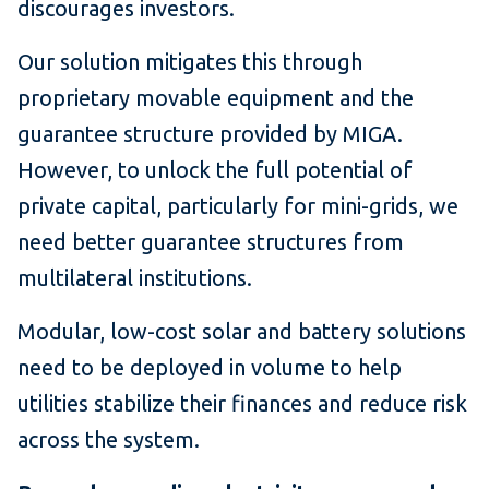
discourages investors.
Our solution mitigates this through
proprietary movable equipment and the
guarantee structure provided by MIGA.
However, to unlock the full potential of
private capital, particularly for mini-grids, we
need better guarantee structures from
multilateral institutions.
Modular, low-cost solar and battery solutions
need to be deployed in volume to help
utilities stabilize their finances and reduce risk
across the system.