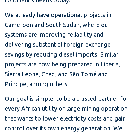
continent’s needs today.
We already have operational projects in
Cameroon and South Sudan, where our
systems are improving reliability and
delivering substantial foreign exchange
savings by reducing diesel imports. Similar
projects are now being prepared in Liberia,
Sierra Leone, Chad, and São Tomé and
Principe, among others.
Our goal is simple: to be a trusted partner for
every African utility or large mining operation
that wants to lower electricity costs and gain
control over its own energy generation. We