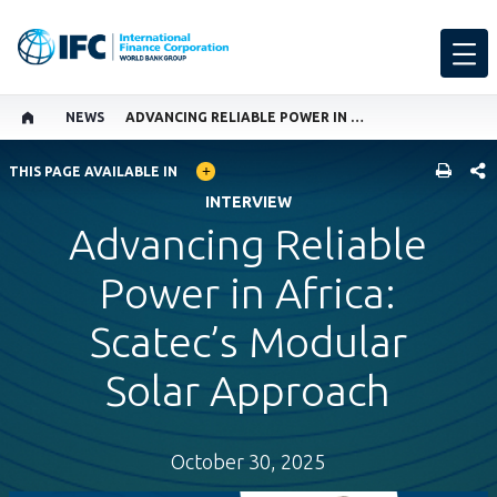
NEWS
ADVANCING RELIABLE POWER IN AFRICA: SCATEC’S MODULAR SOLAR APPROACH
GLOBAL LANGUAGE TOGGLER
SHARE
THIS PAGE AVAILABLE IN
INTERVIEW
Advancing Reliable
Power in Africa:
Scatec’s Modular
Solar Approach
October 30, 2025