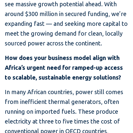
see massive growth potential ahead. With
around $300 million in secured funding, we’re
expanding fast — and seeking more capital to
meet the growing demand for clean, locally
sourced power across the continent.
How does your business model align with
Africa’s urgent need for ramped-up access
to scalable, sustainable energy solutions?
In many African countries, power still comes
from inefficient thermal generators, often
running on imported fuels. These produce
electricity at three to five times the cost of
conventional power in OECD countries,