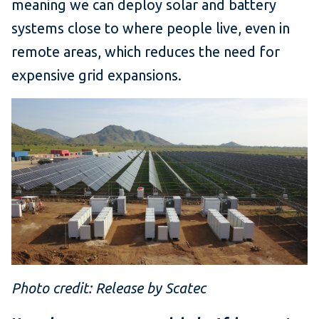
meaning we can deploy solar and battery
systems close to where people live, even in
remote areas, which reduces the need for
expensive grid expansions.
Photo credit: Release by Scatec