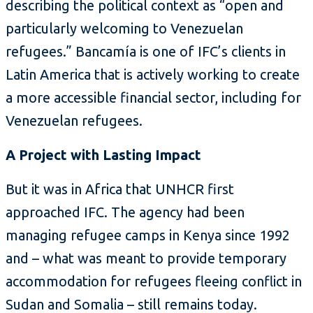
describing the political context as “open and
particularly welcoming to Venezuelan
refugees.” Bancamía is one of IFC’s clients in
Latin America that is actively working to create
a more accessible financial sector, including for
Venezuelan refugees.
A Project with Lasting Impact
But it was in Africa that UNHCR first
approached IFC. The agency had been
managing refugee camps in Kenya since 1992
and – what was meant to provide temporary
accommodation for refugees fleeing conflict in
Sudan and Somalia – still remains today.