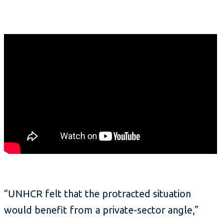
“UNHCR felt that the protracted situation
would benefit from a private-sector angle,”