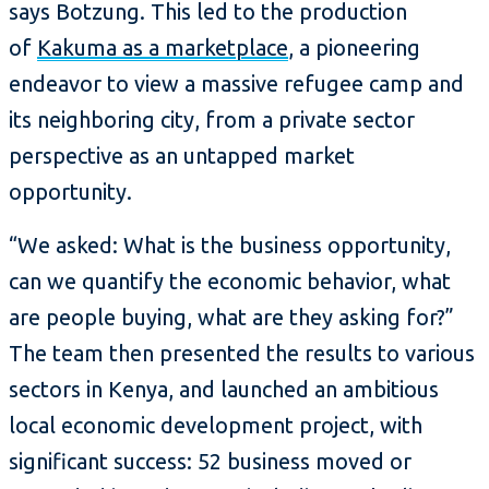
says Botzung. This led to the production
of
Kakuma as a marketplace
, a pioneering
endeavor to view a massive refugee camp and
its neighboring city, from a private sector
perspective as an untapped market
opportunity.
“We asked: What is the business opportunity,
can we quantify the economic behavior, what
are people buying, what are they asking for?”
The team then presented the results to various
sectors in Kenya, and launched an ambitious
local economic development project, with
significant success: 52 business moved or