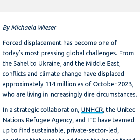
By Michaela Wieser
Forced displacement has become one of
today’s most pressing global challenges. From
the Sahel to Ukraine, and the Middle East,
conflicts and climate change have displaced
approximately 114 million as of October 2023,
who are living in increasingly dire circumstances.
In a strategic collaboration,
UNHCR
, the United
Nations Refugee Agency, and IFC have teamed
up to find sustainable, private-sector-led,