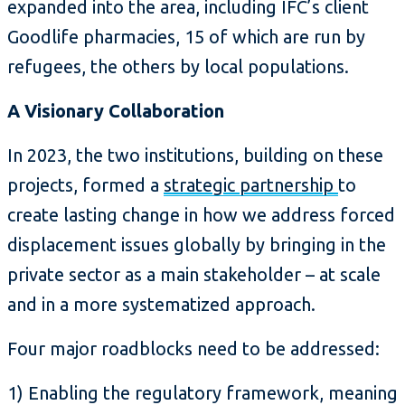
expanded into the area, including IFC’s client
Goodlife pharmacies, 15 of which are run by
refugees, the others by local populations.
A Visionary Collaboration
In 2023, the two institutions, building on these
projects, formed a
strategic partnership
to
create lasting change in how we address forced
displacement issues globally by bringing in the
private sector as a main stakeholder – at scale
and in a more systematized approach.
Four major roadblocks need to be addressed:
1) Enabling the regulatory framework, meaning