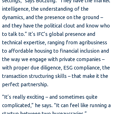
settings,” says Botzung. “They have the market
intelligence, the understanding of the
dynamics, and the presence on the ground –
and they have the political clout and know who
to talk to.” It’s IFC’s global presence and
technical expertise, ranging from agribusiness
to affordable housing to financial inclusion and
the way we engage with private companies –
with proper due diligence, ESG compliance, the
transaction structuring skills – that make it the
perfect partnership.
“It’s really exciting – and sometimes quite
complicated,” he says. “It can feel like running a
startup between two bureaucracies.”