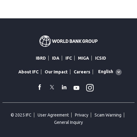
IBRD
IDA
IFC
MIGA
ICSID
Global
English
About IFC
Our Impact
Careers
language
toggler
Instagram
WhatsApp
facebook
Twitter
Linkedin
Youtube
© 2025 IFC
User Agreement
Privacy
Scam Warning
General Inquiry