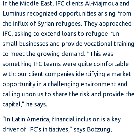
In the Middle East, IFC clients Al-Majmoua and
Luminus recognized opportunities arising from
the influx of Syrian refugees. They approached
IFC, asking to extend loans to refugee-run
small businesses and provide vocational training
to meet the growing demand. “This was
something IFC teams were quite comfortable
with: our client companies identifying a market
opportunity in a challenging environment and
calling upon us to share the risk and provide the
capital,” he says.
“In Latin America, financial inclusion is a key
driver of IFC’s initiatives,” says Botzung,