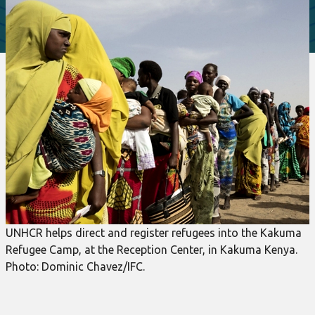
UNHCR helps direct and register refugees into the Kakuma
Refugee Camp, at the Reception Center, in Kakuma Kenya.
Photo: Dominic Chavez/IFC.