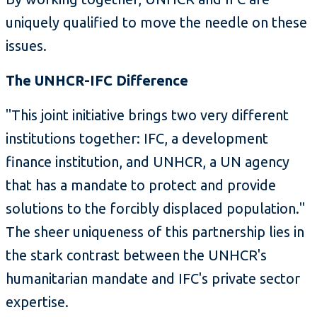
uniquely qualified to move the needle on these
issues.
The UNHCR-IFC Difference
"This joint initiative brings two very different
institutions together: IFC, a development
finance institution, and UNHCR, a UN agency
that has a mandate to protect and provide
solutions to the forcibly displaced population."
The sheer uniqueness of this partnership lies in
the stark contrast between the UNHCR's
humanitarian mandate and IFC's private sector
expertise.