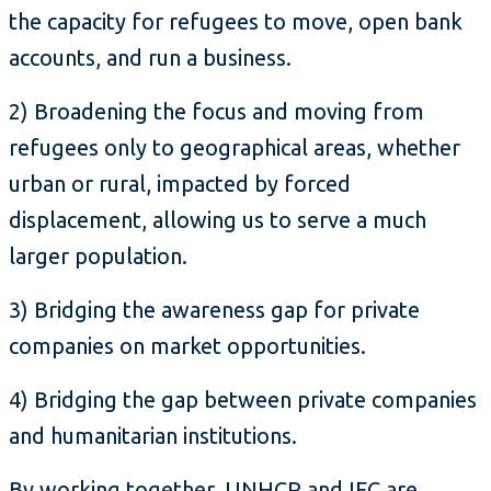
the capacity for refugees to move, open bank
accounts, and run a business.
2) Broadening the focus and moving from
refugees only to geographical areas, whether
urban or rural, impacted by forced
displacement, allowing us to serve a much
larger population.
3) Bridging the awareness gap for private
companies on market opportunities.
4) Bridging the gap between private companies
and humanitarian institutions.
By working together, UNHCR and IFC are