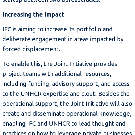
Increasing the Impact
IFC is aiming to increase its portfolio and
deliberate engagement in areas impacted by
forced displacement.
To enable this, the Joint Initiative provides
project teams with additional resources,
including funding, advisory support, and access
to the UNHCR expertise and clout. Besides the
operational support, the Joint Initiative will also
create and disseminate operational knowledge,
enabling IFC and UNHCR to lead thought and
practices on how to leverage private businesses