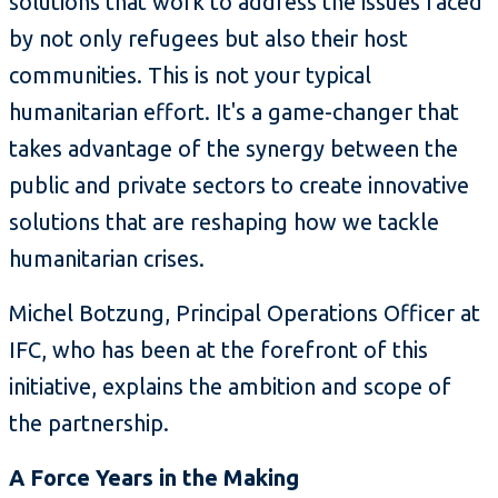
solutions that work to address the issues faced
by not only refugees but also their host
communities. This is not your typical
humanitarian effort. It's a game-changer that
takes advantage of the synergy between the
public and private sectors to create innovative
solutions that are reshaping how we tackle
humanitarian crises.
Michel Botzung, Principal Operations Officer at
IFC, who has been at the forefront of this
initiative, explains the ambition and scope of
the partnership.
A Force Years in the Making