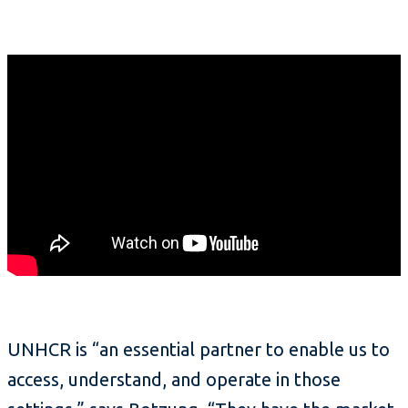
UNHCR is “an essential partner to enable us to
access, understand, and operate in those