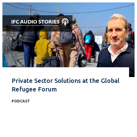
Private Sector Solutions at the Global
Refugee Forum
PODCAST