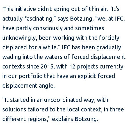
This initiative didn't spring out of thin air. "It's
actually fascinating,” says Botzung, “we, at IFC,
have partly consciously and sometimes
unknowingly, been working with the forcibly
displaced for a while." IFC has been gradually
wading into the waters of forced displacement
contexts since 2015, with 12 projects currently
in our portfolio that have an explicit forced
displacement angle.
"It started in an uncoordinated way, with
solutions tailored to the local context, in three
different regions," explains Botzung.