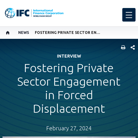
NEWS
FOSTERING PRIVATE SECTOR ENGAGEMENT IN FORCED DISPLACEMENT
SHARE
INTERVIEW
Fostering Private
Sector Engagement
in Forced
Displacement
February 27, 2024