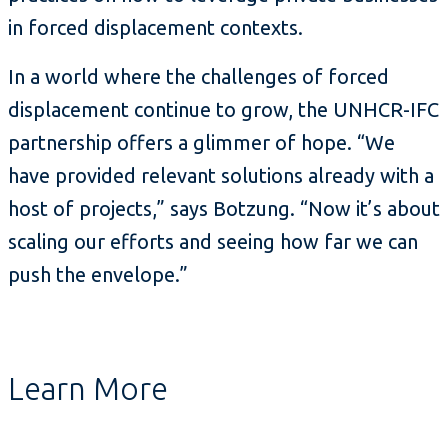
in forced displacement contexts.
In a world where the challenges of forced
displacement continue to grow, the UNHCR-IFC
partnership offers a glimmer of hope. “We
have provided relevant solutions already with a
host of projects,” says Botzung. “Now it’s about
scaling our efforts and seeing how far we can
push the envelope.”
Learn More