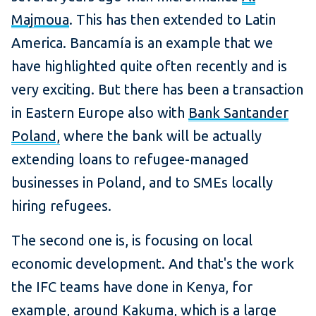
Majmoua
. This has then extended to Latin
America. Bancamía is an example that we
have highlighted quite often recently and is
very exciting. But there has been a transaction
in Eastern Europe also with
Bank Santander
Poland,
where the bank will be actually
extending loans to refugee-managed
businesses in Poland, and to SMEs locally
hiring refugees.
The second one is, is focusing on local
economic development. And that's the work
the IFC teams have done in Kenya, for
example, around Kakuma, which is a large