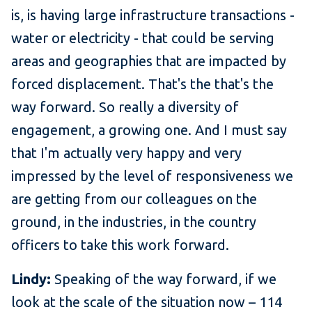
is, is having large infrastructure transactions -
water or electricity - that could be serving
areas and geographies that are impacted by
forced displacement. That's the that's the
way forward. So really a diversity of
engagement, a growing one. And I must say
that I'm actually very happy and very
impressed by the level of responsiveness we
are getting from our colleagues on the
ground, in the industries, in the country
officers to take this work forward.
Lindy:
Speaking of the way forward, if we
look at the scale of the situation now – 114