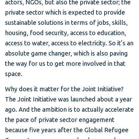
actors, NGOs, but also the private sector; the
private sector which is expected to provide
sustainable solutions in terms of jobs, skills,
housing, food security, access to education,
access to water, access to electricity. So it’s an
absolute game changer, which is also paving
the way for us to get more involved in that
space.
Why does it matter for the Joint Initiative?
The Joint Initiative was launched about a year
ago. And the ambition is to actually accelerate
the pace of private sector engagement
because five years after the Global Refugee