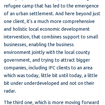
refugee camp that has led to the emergence
of an urban settlement. And here beyond just
one client, it's a much more comprehensive
and holistic local economic development
intervention, that combines support to small
businesses, enabling the business
environment jointly with the local county
government, and trying to attract bigger
companies, including IFC clients to an area
which was today, little bit until today, a little
bit under underdeveloped and not on their
radar.
The third one, which is more moving forward