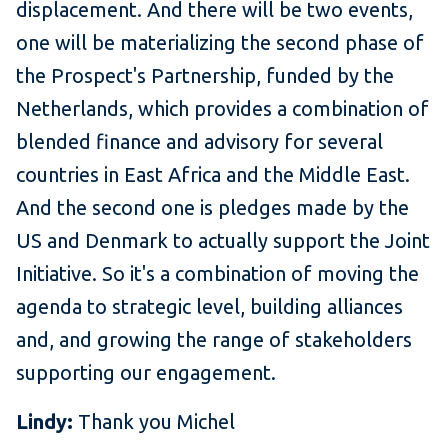
displacement. And there will be two events,
one will be materializing the second phase of
the Prospect's Partnership, funded by the
Netherlands, which provides a combination of
blended finance and advisory for several
countries in East Africa and the Middle East.
And the second one is pledges made by the
US and Denmark to actually support the Joint
Initiative. So it's a combination of moving the
agenda to strategic level, building alliances
and, and growing the range of stakeholders
supporting our engagement.
Lindy:
Thank you Michel