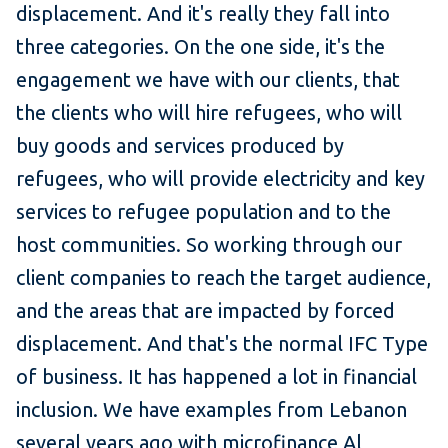
displacement. And it's really they fall into
three categories. On the one side, it's the
engagement we have with our clients, that
the clients who will hire refugees, who will
buy goods and services produced by
refugees, who will provide electricity and key
services to refugee population and to the
host communities. So working through our
client companies to reach the target audience,
and the areas that are impacted by forced
displacement. And that's the normal IFC Type
of business. It has happened a lot in financial
inclusion. We have examples from Lebanon
several years ago with microfinance
Al