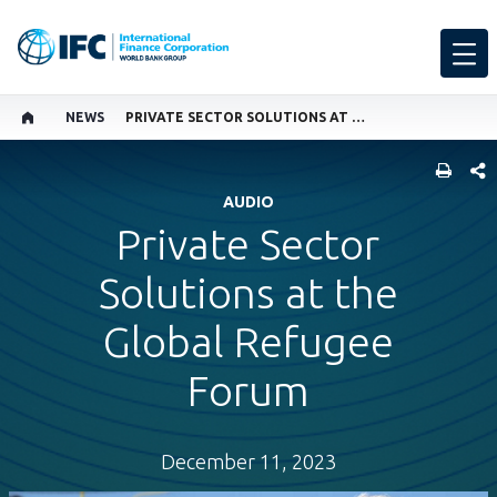
NEWS
PRIVATE SECTOR SOLUTIONS AT THE GLOBAL REFUGEE FORUM
SHARE
AUDIO
Private Sector
Solutions at the
Global Refugee
Forum
December 11, 2023