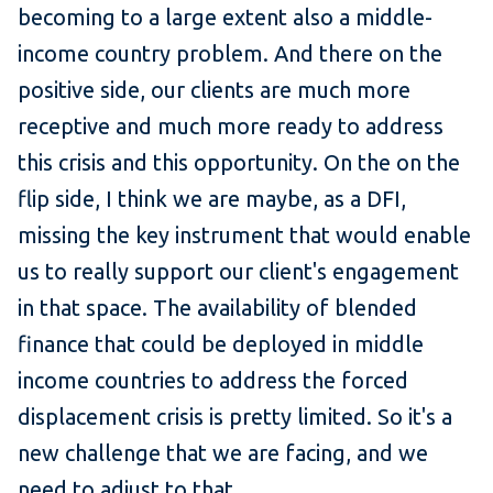
becoming to a large extent also a middle-
income country problem. And there on the
positive side, our clients are much more
receptive and much more ready to address
this crisis and this opportunity. On the on the
flip side, I think we are maybe, as a DFI,
missing the key instrument that would enable
us to really support our client's engagement
in that space. The availability of blended
finance that could be deployed in middle
income countries to address the forced
displacement crisis is pretty limited. So it's a
new challenge that we are facing, and we
need to adjust to that.