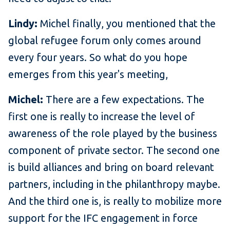
Lindy:
Michel finally, you mentioned that the
global refugee forum only comes around
every four years. So what do you hope
emerges from this year's meeting,
Michel:
There are a few expectations. The
first one is really to increase the level of
awareness of the role played by the business
component of private sector. The second one
is build alliances and bring on board relevant
partners, including in the philanthropy maybe.
And the third one is, is really to mobilize more
support for the IFC engagement in force