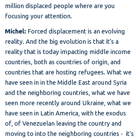
million displaced people where are you
focusing your attention.
Michel:
Forced displacement is an evolving
reality. And the big evolution is that it's a
reality that is today impacting middle income
countries, both as countries of origin, and
countries that are hosting refugees. What we
have seen in in the Middle East around Syria
and the neighboring countries, what we have
seen more recently around Ukraine, what we
have seen in Latin America, with the exodus
of, of Venezuelan leaving the country and
moving to into the neighboring countries - it's