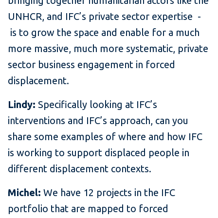
bringing together humanitarian actors like the
UNHCR, and IFC’s private sector expertise -
is to grow the space and enable for a much
more massive, much more systematic, private
sector business engagement in forced
displacement.
Lindy:
Specifically looking at IFC’s
interventions and IFC’s approach, can you
share some examples of where and how IFC
is working to support displaced people in
different displacement contexts.
Michel:
We have 12 projects in the IFC
portfolio that are mapped to forced