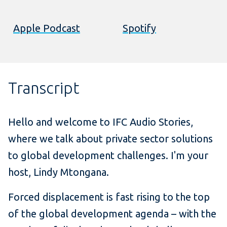
Apple Podcast
Spotify
Transcript
Hello and welcome to IFC Audio Stories,
where we talk about private sector solutions
to global development challenges. I'm your
host, Lindy Mtongana.
Forced displacement is fast rising to the top
of the global development agenda – with the