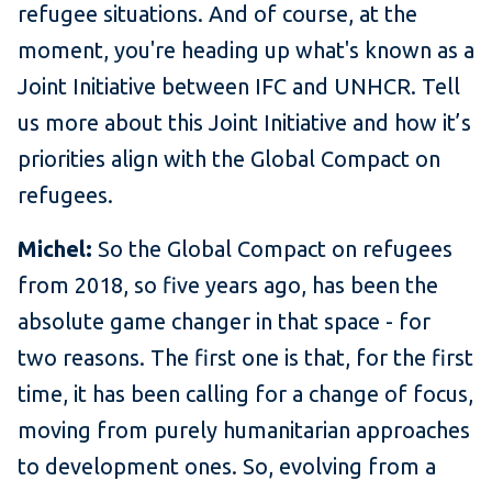
refugee situations. And of course, at the
moment, you're heading up what's known as a
Joint Initiative between IFC and UNHCR. Tell
us more about this Joint Initiative and how it’s
priorities align with the Global Compact on
refugees.
Michel:
So the Global Compact on refugees
from 2018, so five years ago, has been the
absolute game changer in that space - for
two reasons. The first one is that, for the first
time, it has been calling for a change of focus,
moving from purely humanitarian approaches
to development ones. So, evolving from a