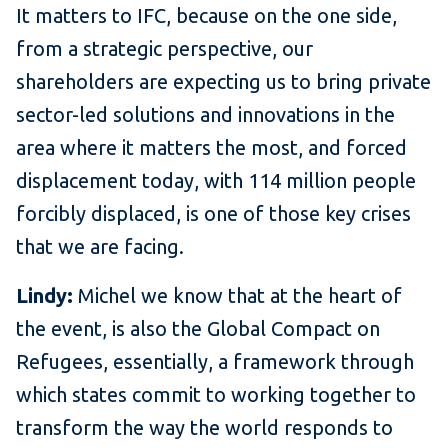
It matters to IFC, because on the one side,
from a strategic perspective, our
shareholders are expecting us to bring private
sector-led solutions and innovations in the
area where it matters the most, and forced
displacement today, with 114 million people
forcibly displaced, is one of those key crises
that we are facing.
Lindy:
Michel we know that at the heart of
the event, is also the Global Compact on
Refugees, essentially, a framework through
which states commit to working together to
transform the way the world responds to