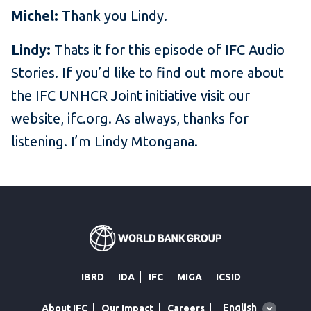
Michel:
Thank you Lindy.
Lindy:
Thats it for this episode of IFC Audio
Stories. If you’d like to find out more about
the IFC UNHCR Joint initiative visit our
website, ifc.org. As always, thanks for
listening. I’m Lindy Mtongana.
IBRD
IDA
IFC
MIGA
ICSID
Global
English
About IFC
Our Impact
Careers