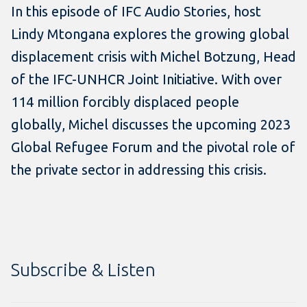
In this episode of IFC Audio Stories, host
Lindy Mtongana explores the growing global
displacement crisis with Michel Botzung, Head
of the IFC-UNHCR Joint Initiative. With over
114 million forcibly displaced people
globally, Michel discusses the upcoming 2023
Global Refugee Forum and the pivotal role of
the private sector in addressing this crisis.
Subscribe & Listen