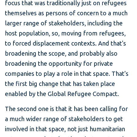
focus that was traditionally just on refugees
themselves as persons of concern to a much
larger range of stakeholders, including the
host population, so, moving from refugees,
to forced displacement contexts. And that's
broadening the scope, and probably also
broadening the opportunity for private
companies to play a role in that space. That's
the first big change that has taken place
enabled by the Global Refugee Compact.
The second one is that it has been calling for
a much wider range of stakeholders to get
involved in that space, not just humanitarian