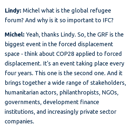
Lindy:
Michel what is the global refugee
forum? And why is it so important to IFC?
Michel:
Yeah, thanks Lindy. So, the GRF is the
biggest event in the forced displacement
space - think about COP28 applied to forced
displacement. It's an event taking place every
four years. This one is the second one. And it
brings together a wide range of stakeholders,
humanitarian actors, philanthropists, NGOs,
governments, development finance
institutions, and increasingly private sector
companies.