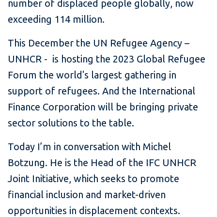
number of displaced people globally, now
exceeding 114 million.
This December the UN Refugee Agency –
UNHCR - is hosting the 2023 Global Refugee
Forum the world's largest gathering in
support of refugees. And the International
Finance Corporation will be bringing private
sector solutions to the table.
Today I’m in conversation with Michel
Botzung. He is the Head of the IFC UNHCR
Joint Initiative, which seeks to promote
financial inclusion and market-driven
opportunities in displacement contexts.