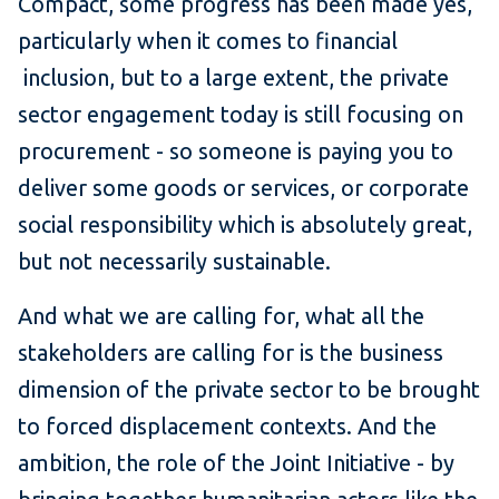
Compact, some progress has been made yes,
particularly when it comes to financial
inclusion, but to a large extent, the private
sector engagement today is still focusing on
procurement - so someone is paying you to
deliver some goods or services, or corporate
social responsibility which is absolutely great,
but not necessarily sustainable.
And what we are calling for, what all the
stakeholders are calling for is the business
dimension of the private sector to be brought
to forced displacement contexts. And the
ambition, the role of the Joint Initiative - by