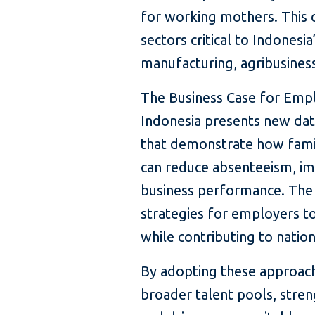
for working mothers. This c
sectors critical to Indonesi
manufacturing, agribusiness,
The Business Case for Empl
Indonesia presents new dat
that demonstrate how famil
can reduce absenteeism, im
business performance. The r
strategies for employers to
while contributing to nati
By adopting these approac
broader talent pools, stren