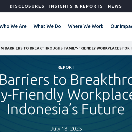
DISCLOSURES
INSIGHTS & REPORTS
NEWS
Who We Are
What We Do
Where We Work
Our Impa
REPORT
Barriers to Breakthr
y-Friendly Workplac
Indonesia’s Future
July 18, 2025