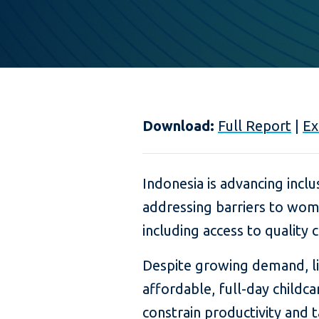
Download:
Full Report
|
Ex
Indonesia is advancing incl
addressing barriers to wom
including access to quality c
Despite growing demand, lim
affordable, full-day childca
constrain productivity and t