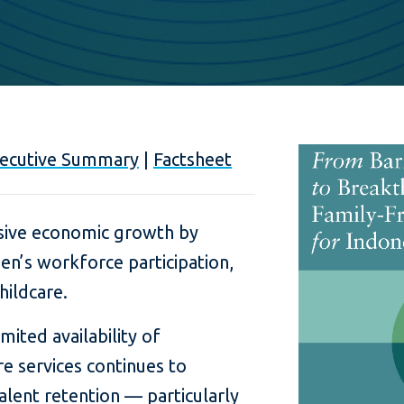
ecutive Summary
|
Factsheet
usive economic growth by
en’s workforce participation,
hildcare.
ited availability of
re services continues to
alent retention — particularly