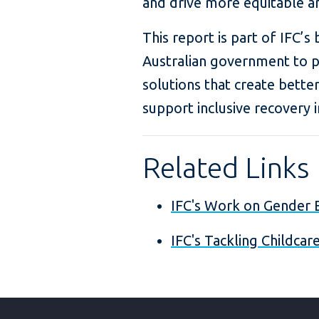
and drive more equitable a
This report is part of IFC’s
Australian government to p
solutions that create better
support inclusive recovery i
Related Links
IFC's Work on Gender E
IFC's Tackling Childca