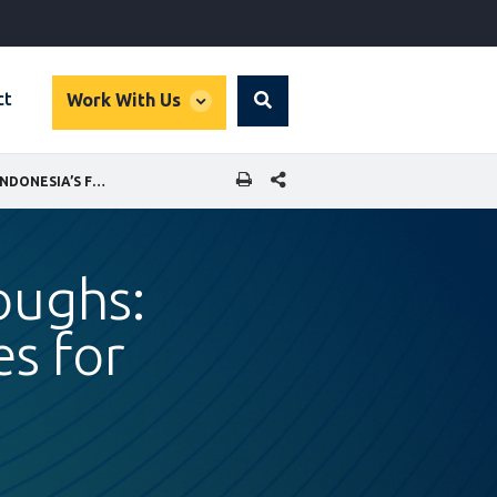
global
ct
Work With Us
Search
dropdown
SHARE THIS PAGE
FROM BARRIERS TO BREAKTHROUGHS: FAMILY-FRIENDLY WORKPLACES FOR INDONESIA’S FUTURE
oughs:
es for