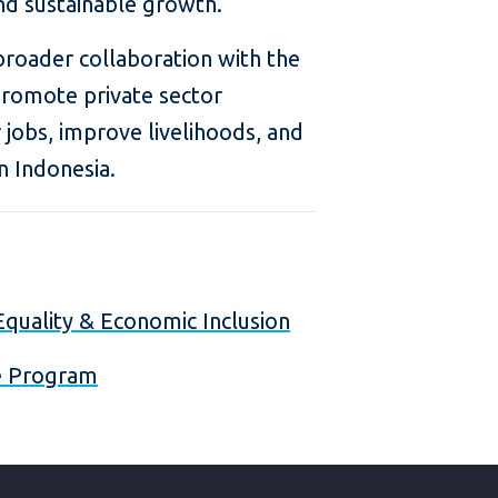
nd sustainable growth.
 broader collaboration with the
romote private sector
 jobs, improve livelihoods, and
n Indonesia.
quality & Economic Inclusion
re Program