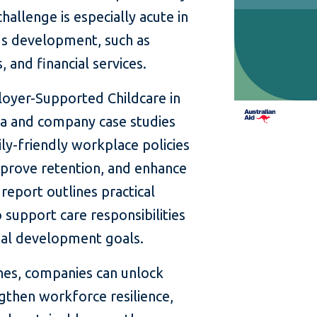
hallenge is especially acute in
a’s development, such as
 and financial services.
oyer-Supported Childcare in
a and company case studies
y-friendly workplace policies
prove retention, and enhance
eport outlines practical
 support care responsibilities
onal development goals.
hes, companies can unlock
gthen workforce resilience,