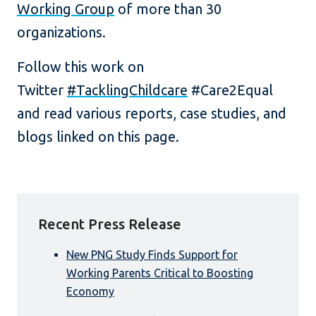
Working Group
of more than 30
organizations.
Follow this work on
Twitter
#TacklingChildcare
#Care2Equal
and read various reports, case studies, and
blogs linked on this page.
Recent Press Release
New PNG Study Finds Support for
Working Parents Critical to Boosting
Economy