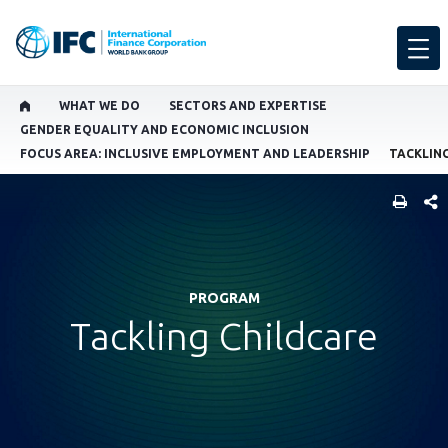
WHAT WE DO
SECTORS AND EXPERTISE
GENDER EQUALITY AND ECONOMIC INCLUSION
FOCUS AREA: INCLUSIVE EMPLOYMENT AND LEADERSHIP
TACKLIN
SHARE
PROGRAM
Tackling Childcare