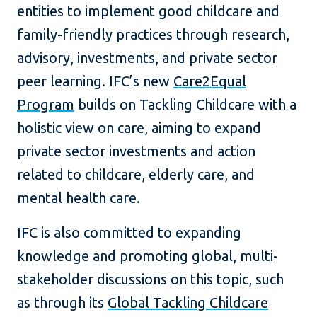
entities to implement good childcare and
family-friendly practices through research,
advisory, investments, and private sector
peer learning. IFC’s new
Care2Equal
Program
builds on Tackling Childcare with a
holistic view on care, aiming to expand
private sector investments and action
related to childcare, elderly care, and
mental health care.
IFC is also committed to expanding
knowledge and promoting global, multi-
stakeholder discussions on this topic, such
as through its
Global Tackling Childcare