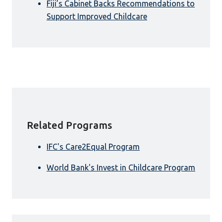
Fiji’s Cabinet Backs Recommendations to
Support Improved Childcare
Related Programs
IFC's Care2Equal Program
World Bank's Invest in Childcare Program