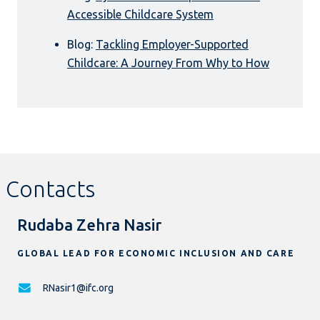
Accessible Childcare System
Blog:
Tackling Employer-Supported
Childcare: A Journey From Why to How
Contacts
Rudaba Zehra Nasir
GLOBAL LEAD FOR ECONOMIC INCLUSION AND CARE
RNasir1@ifc.org