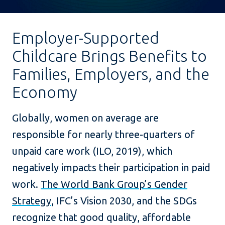
Employer-Supported
Childcare Brings Benefits to
Families, Employers, and the
Economy
Globally, women on average are
responsible for nearly three-quarters of
unpaid care work (ILO, 2019), which
negatively impacts their participation in paid
work.
The World Bank Group’s Gender
Strategy
, IFC’s Vision 2030, and the SDGs
recognize that good quality, affordable