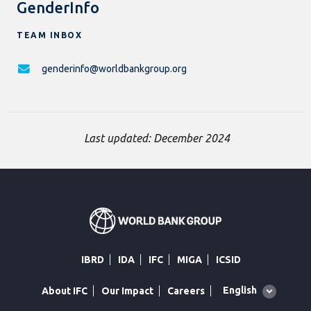
GenderInfo
TEAM INBOX
genderinfo@worldbankgroup.org
Last updated: December 2024
IBRD
IDA
IFC
MIGA
ICSID
Global
English
About IFC
Our Impact
Careers
language