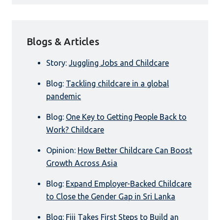
Blogs & Articles
Story:
Juggling Jobs and Childcare
Blog:
Tackling childcare in a global
pandemic
Blog:
One Key to Getting People Back to
Work? Childcare
Opinion:
How Better Childcare Can Boost
Growth Across Asia
Blog:
Expand Employer-Backed Childcare
to Close the Gender Gap in Sri Lanka
Blog:
Fiji Takes First Steps to Build an