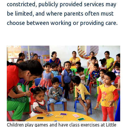
constricted, publicly provided services may
be limited, and where parents often must
choose between working or providing care.
Children play games and have class exercises at Little