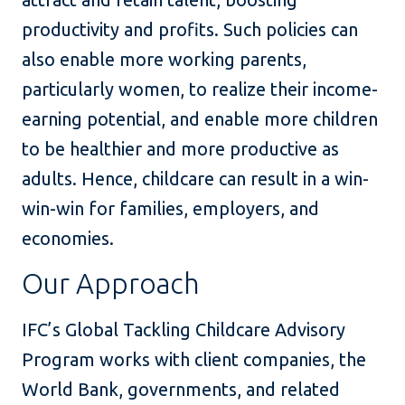
productivity and profits. Such policies can
also enable more working parents,
particularly women, to realize their income-
earning potential, and enable more children
to be healthier and more productive as
adults. Hence, childcare can result in a win-
win-win for families, employers, and
economies.
Our Approach
IFC’s Global Tackling Childcare Advisory
Program works with client companies, the
World Bank, governments, and related