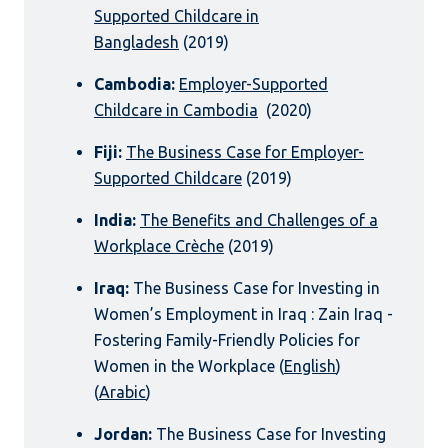
Supported Childcare in
Bangladesh
(2019)
Cambodia:
Employer-Supported
Childcare in Cambodia
(2020)
Fiji:
The Business Case for Employer-
Supported Childcare
(2019)
India:
The Benefits and Challenges of a
Workplace Crèche
(2019)
Iraq:
The Business Case for Investing in
Women’s Employment in Iraq : Zain Iraq -
Fostering Family-Friendly Policies for
Women in the Workplace (
English
)
(
Arabic
)
Jordan:
The Business Case for Investing