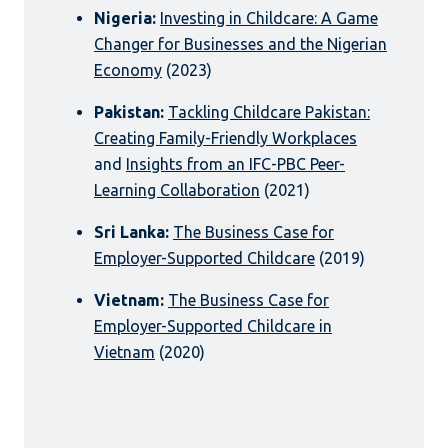
Nigeria:
Investing in Childcare: A Game
Changer for Businesses and the Nigerian
Economy
(2023)
Pakistan:
Tackling Childcare Pakistan:
Creating Family-Friendly Workplaces
and
Insights from an IFC-PBC Peer-
Learning Collaboration
(2021)
Sri Lanka:
The Business Case for
Employer-Supported Childcare
(2019)
Vietnam:
The Business Case for
Employer-Supported Childcare in
Vietnam
(2020)