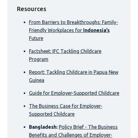
Resources
From Barriers to Breakthroughs: Family-
Friendly Workplaces for
Indonesia’s
Future
Factsheet: IFC Tackling Childcare
Program
Report: Tackling Childcare in Papua New
Guinea
Guide for Employer-Supported Childcare
The Business Case for Employer-
Supported Childcare
Bangladesh:
Policy Brief - The Business
Benefits and Challenges of Employer-