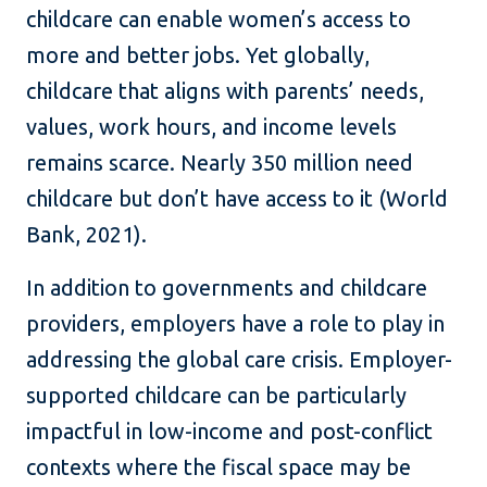
childcare can enable women’s access to
more and better jobs. Yet globally,
childcare that aligns with parents’ needs,
values, work hours, and income levels
remains scarce. Nearly 350 million need
childcare but don’t have access to it (World
Bank, 2021).
In addition to governments and childcare
providers, employers have a role to play in
addressing the global care crisis. Employer-
supported childcare can be particularly
impactful in low-income and post-conflict
contexts where the fiscal space may be