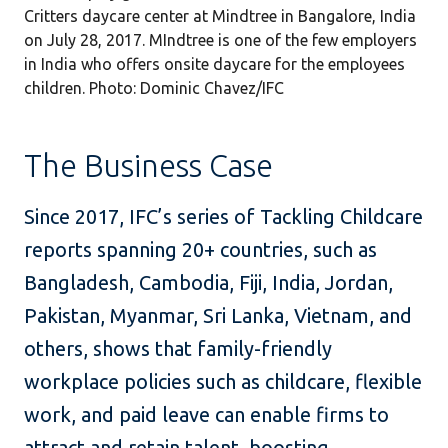
Critters daycare center at Mindtree in Bangalore, India
on July 28, 2017. MIndtree is one of the few employers
in India who offers onsite daycare for the employees
children. Photo: Dominic Chavez/IFC
The Business Case
Since 2017, IFC’s series of Tackling Childcare
reports spanning 20+ countries, such as
Bangladesh, Cambodia, Fiji, India, Jordan,
Pakistan, Myanmar, Sri Lanka, Vietnam, and
others, shows that family-friendly
workplace policies such as childcare, flexible
work, and paid leave can enable firms to
attract and retain talent, boosting