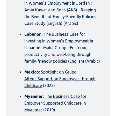
in Women’s Employment in Jordan :
Amin Kawar and Sons (AKS) - Reaping
the Benefits of Family-Friendly Policies :
Case Study (
English
) (
Arabic
)
Lebanon:
The Business Case for
Investing in Women's Employment in
Lebanon : Malia Group - Fostering
productivity and well-being through
family-friendly policies (
English
) (
Arabic
)
Mexico:
Spotlight on Grupo
Altex - Supporting Employees through
Childcare
(2022)
Myanmar:
The Business Case for
Employer-Supported Childcare in
Myanmar
(2019)