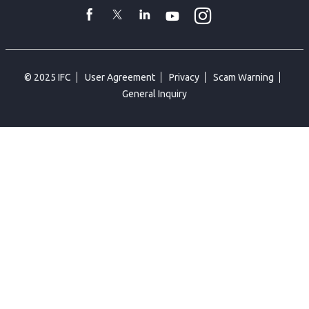
toggler
Instagram
WhatsApp
facebook
Twitter
Linkedin
Youtube
© 2025 IFC
User Agreement
Privacy
Scam Warning
General Inquiry