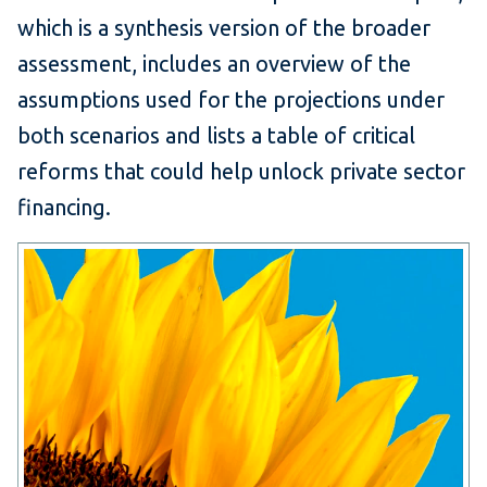
which is a synthesis version of the broader
assessment, includes an overview of the
assumptions used for the projections under
both scenarios and lists a table of critical
reforms that could help unlock private sector
financing.