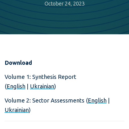
October 24, 2023
Download
Volume 1: Synthesis Report
(
English
|
Ukrainian
)
Volume 2: Sector Assessments (
English
|
Ukrainian
)