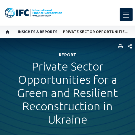
INSIGHTS & REPORTS
PRIVATE SECTOR OPPORTUNITIES FOR A GREEN AND RESILIENT RECONSTRUCTION IN UKRAINE
SHARE
REPORT
Private Sector
Opportunities for a
Green and Resilient
Reconstruction in
Ukraine