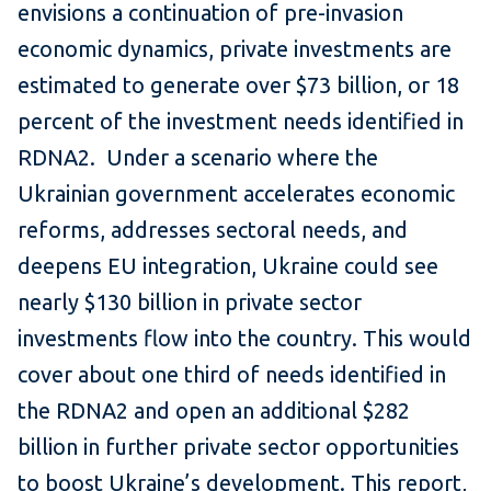
envisions a continuation of pre-invasion
economic dynamics, private investments are
estimated to generate over $73 billion, or 18
percent of the investment needs identified in
RDNA2. Under a scenario where the
Ukrainian government accelerates economic
reforms, addresses sectoral needs, and
deepens EU integration, Ukraine could see
nearly $130 billion in private sector
investments flow into the country. This would
cover about one third of needs identified in
the RDNA2 and open an additional $282
billion in further private sector opportunities
to boost Ukraine’s development. This report,