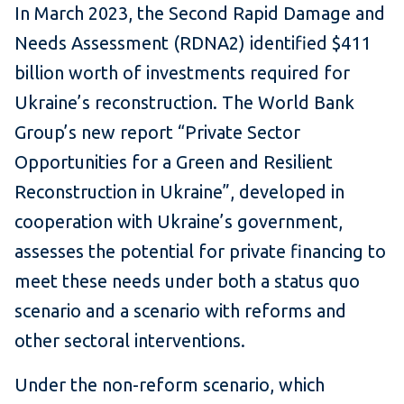
In March 2023, the Second Rapid Damage and
Needs Assessment (RDNA2) identified $411
billion worth of investments required for
Ukraine’s reconstruction. The World Bank
Group’s new report “Private Sector
Opportunities for a Green and Resilient
Reconstruction in Ukraine”, developed in
cooperation with Ukraine’s government,
assesses the potential for private financing to
meet these needs under both a status quo
scenario and a scenario with reforms and
other sectoral interventions.
Under the non-reform scenario, which