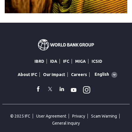
IBRD
IDA
IFC
MIGA
ICSID
Global
English
About IFC
Our Impact
Careers
language
toggler
Instagram
WhatsApp
facebook
Twitter
Linkedin
Youtube
© 2025 IFC
User Agreement
Privacy
Scam Warning
General Inquiry