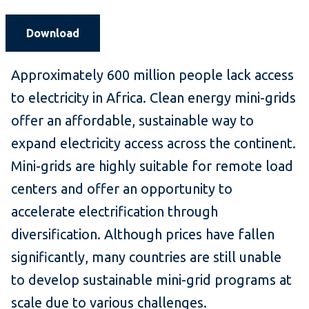
Download
Approximately 600 million people lack access
to electricity in Africa. Clean energy mini-grids
offer an affordable, sustainable way to
expand electricity access across the continent.
Mini-grids are highly suitable for remote load
centers and offer an opportunity to
accelerate electrification through
diversification. Although prices have fallen
significantly, many countries are still unable
to develop sustainable mini-grid programs at
scale due to various challenges.