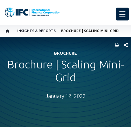
INSIGHTS & REPORTS
BROCHURE | SCALING MINI-GRID
SHARE
BROCHURE
Brochure | Scaling Mini-
Grid
January 12, 2022