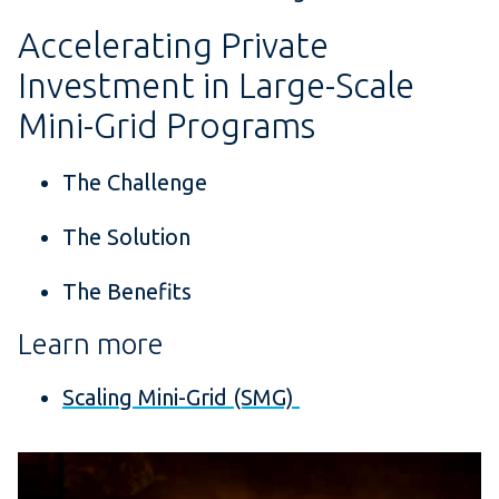
Accelerating Private
Investment in Large-Scale
Mini-Grid Programs
The Challenge
The Solution
The Benefits
Learn more
Scaling Mini-Grid (SMG)