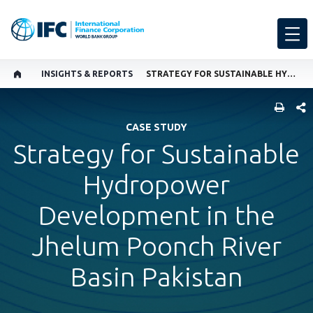
INSIGHTS & REPORTS
STRATEGY FOR SUSTAINABLE HYDROPOWER DEVELOPMENT IN THE JHELUM POONCH RIVER BASIN PAKISTAN
SHARE
CASE STUDY
Strategy for Sustainable
Hydropower
Development in the
Jhelum Poonch River
Basin Pakistan