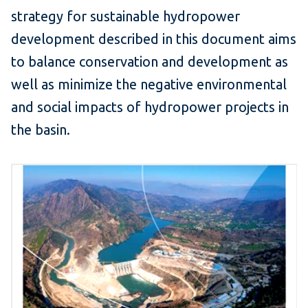
strategy for sustainable hydropower
development described in this document aims
to balance conservation and development as
well as minimize the negative environmental
and social impacts of hydropower projects in
the basin.