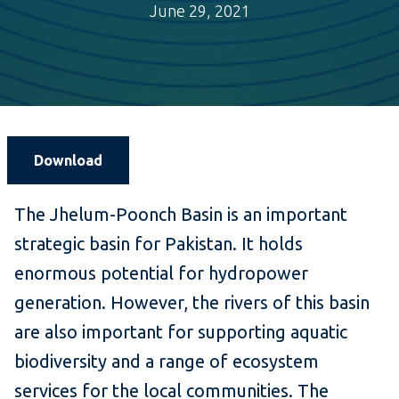
June 29, 2021
Download
The Jhelum-Poonch Basin is an important
strategic basin for Pakistan. It holds
enormous potential for hydropower
generation. However, the rivers of this basin
are also important for supporting aquatic
biodiversity and a range of ecosystem
services for the local communities. The