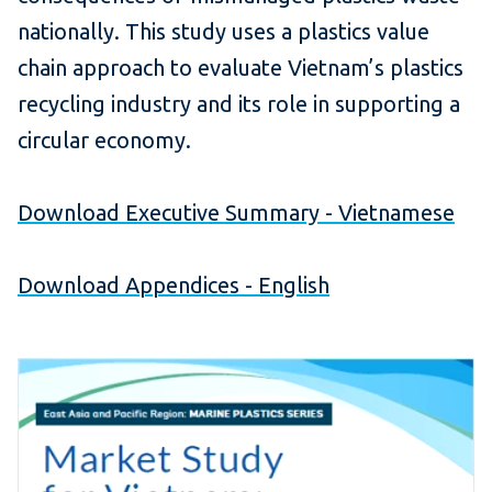
nationally. This study uses a plastics value
chain approach to evaluate Vietnam’s plastics
recycling industry and its role in supporting a
circular economy.
Download Executive Summary - Vietnamese
Download Appendices - English