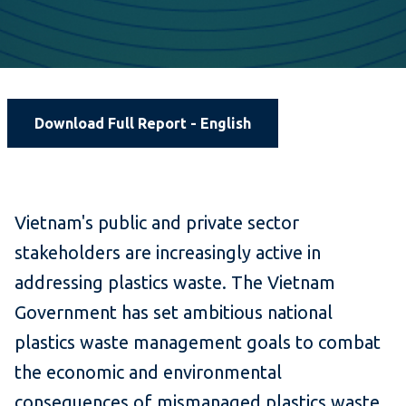
Download Full Report - English
Vietnam's public and private sector
stakeholders are increasingly active in
addressing plastics waste. The Vietnam
Government has set ambitious national
plastics waste management goals to combat
the economic and environmental
consequences of mismanaged plastics waste