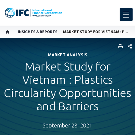
INSIGHTS & REPORTS
MARKET STUDY FOR VIETNAM : PLASTICS CIRCULARITY OPPORTUNITIES AND BARRIERS
SHARE
MARKET ANALYSIS
Market Study for
Vietnam : Plastics
Circularity Opportunities
and Barriers
September 28, 2021