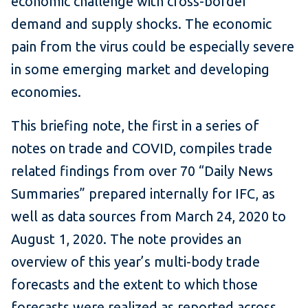
economic challenge with cross-border
demand and supply shocks. The economic
pain from the virus could be especially severe
in some emerging market and developing
economies.
This briefing note, the first in a series of
notes on trade and COVID, compiles trade
related findings from over 70 “Daily News
Summaries” prepared internally for IFC, as
well as data sources from March 24, 2020 to
August 1, 2020. The note provides an
overview of this year’s multi-body trade
forecasts and the extent to which those
forecasts were realized as reported across