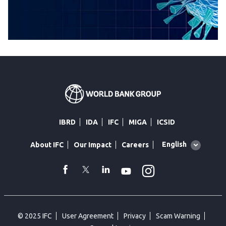
IBRD
IDA
IFC
MIGA
ICSID
Global
English
About IFC
Our Impact
Careers
language
toggler
Instagram
WhatsApp
facebook
Twitter
Linkedin
Youtube
© 2025 IFC
User Agreement
Privacy
Scam Warning