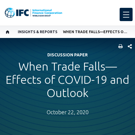
INSIGHTS & REPORTS
WHEN TRADE FALLS—EFFECTS OF COVID-19 AND OUTLOOK
SHARE
DISCUSSION PAPER
When Trade Falls—
Effects of COVID-19 and
Outlook
October 22, 2020