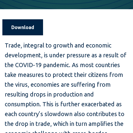
Download
Trade, integral to growth and economic
development, is under pressure as a result of
the COVID-19 pandemic. As most countries
take measures to protect their citizens from
the virus, economies are suffering from
resulting drops in production and
consumption. This is further exacerbated as
each country’s slowdown also contributes to
the drop in trade, which in turn amplifies the