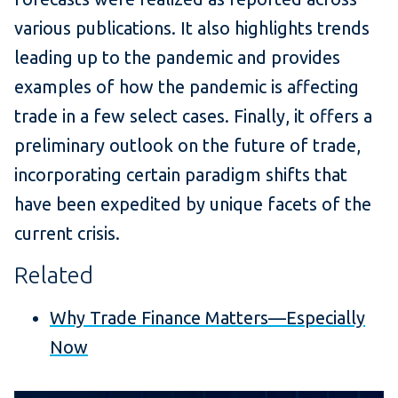
various publications. It also highlights trends
leading up to the pandemic and provides
examples of how the pandemic is affecting
trade in a few select cases. Finally, it offers a
preliminary outlook on the future of trade,
incorporating certain paradigm shifts that
have been expedited by unique facets of the
current crisis.
Related
Why Trade Finance Matters—Especially
Now