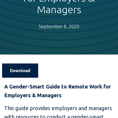
Managers
September 8, 2020
Download
A Gender-Smart Guide to Remote Work for
Employers & Managers
This guide provides employers and managers
with resources to conduct a gender-smart