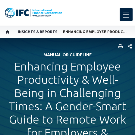
INSIGHTS & REPORTS
ENHANCING EMPLOYEE PRODUCTIVITY & WELL-BEING IN CHALLENGING TIMES: A GENDER-SMART GUIDE TO REMOTE WORK FOR EMPLOYERS & MANAGERS
SHARE
MANUAL OR GUIDELINE
Enhancing Employee
Productivity & Well-
Being in Challenging
Times: A Gender-Smart
Guide to Remote Work
for Employers &