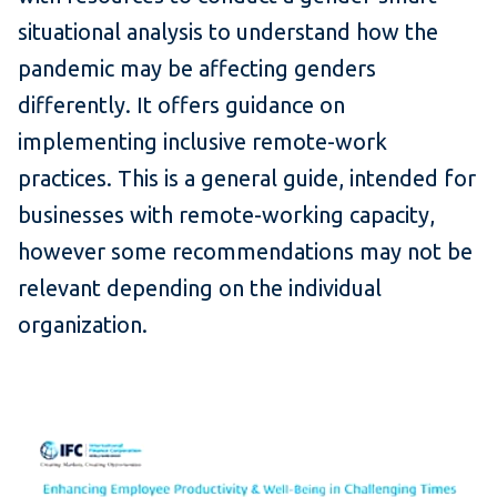
situational analysis to understand how the
pandemic may be affecting genders
differently. It offers guidance on
implementing inclusive remote-work
practices. This is a general guide, intended for
businesses with remote-working capacity,
however some recommendations may not be
relevant depending on the individual
organization.