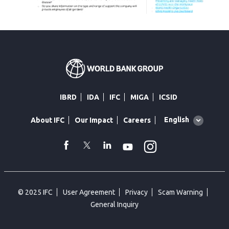
IBRD
IDA
IFC
MIGA
ICSID
Global
English
About IFC
Our Impact
Careers
language
toggler
Instagram
WhatsApp
facebook
Twitter
Linkedin
Youtube
© 2025 IFC
User Agreement
Privacy
Scam Warning
General Inquiry