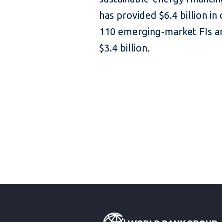
has provided $6.4 billion in
110 emerging-market FIs an
$3.4 billion.