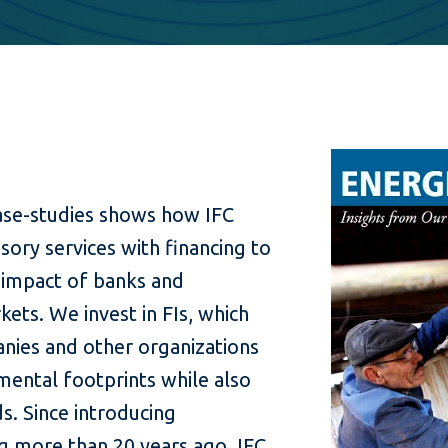
case-studies shows how IFC
sory services with financing to
 impact of banks and
ets. We invest in FIs, which
nies and other organizations
mental footprints while also
s. Since introducing
g more than 20 years ago, IFC