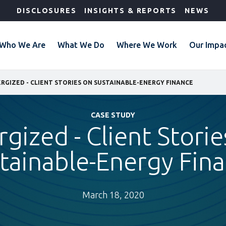
DISCLOSURES
INSIGHTS & REPORTS
NEWS
Who We Are
What We Do
Where We Work
Our Impa
RGIZED - CLIENT STORIES ON SUSTAINABLE-ENERGY FINANCE
CASE STUDY
rgized - Client Storie
tainable-Energy Fin
March 18, 2020