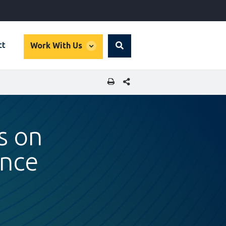
global
ct
Work With Us
Search
dropdown
SHARE THIS PAGE
s on
ance