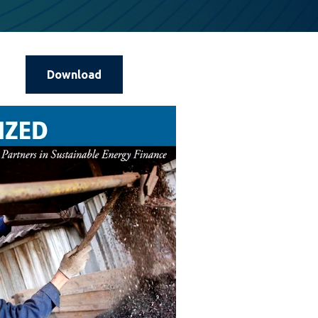
Download