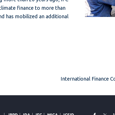
 climate finance to more than
d has mobilized an additional
International Finance 
faceboo
Twi