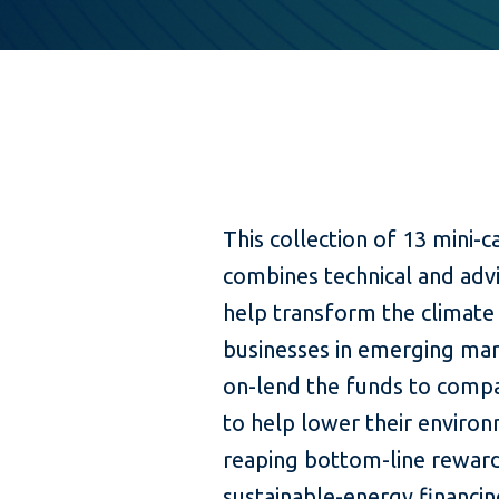
This collection of 13 mini-
combines technical and advi
help transform the climate
businesses in emerging mark
on-lend the funds to compa
to help lower their environ
reaping bottom-line reward
sustainable-energy financin