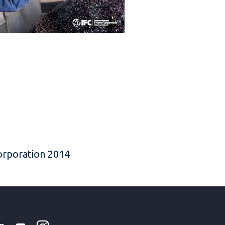
Corporation 2014
k
tter
Linkedin