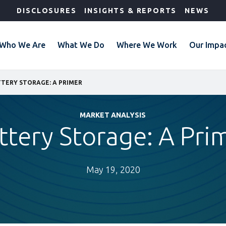
DISCLOSURES
INSIGHTS & REPORTS
NEWS
Who We Are
What We Do
Where We Work
Our Impa
TERY STORAGE: A PRIMER
MARKET ANALYSIS
ttery Storage: A Pri
May 19, 2020