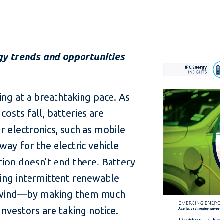
gy trends and opportunities
ing at a breathtaking pace. As
sts fall, batteries are
r electronics, such as mobile
way for the electric vehicle
ion doesn’t end there. Battery
ing intermittent renewable
 wind—by making them much
 Investors are taking notice.