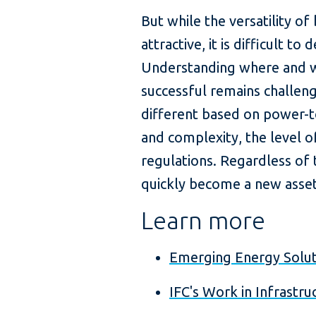
But while the versatility o
attractive, it is difficult t
Understanding where and w
successful remains challengi
different based on power-to
and complexity, the level of
regulations. Regardless of t
quickly become a new asset 
Learn more
Emerging Energy Solut
IFC's Work in Infrastru