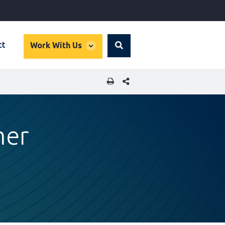
global
ct
Work With Us
Search
dropdown
SHARE THIS PAGE
mer