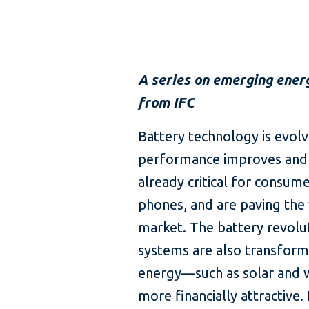
A series on emerging ener
from IFC
Battery technology is evolv
performance improves and co
already critical for consume
phones, and are paving the 
market. The battery revolut
systems are also transform
energy—such as solar and
more financially attractive.