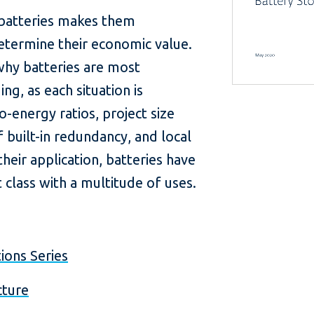
f batteries makes them
o determine their economic value.
hy batteries are most
ng, as each situation is
-energy ratios, project size
 built-in redundancy, and local
heir application, batteries have
class with a multitude of uses.
ions Series
cture