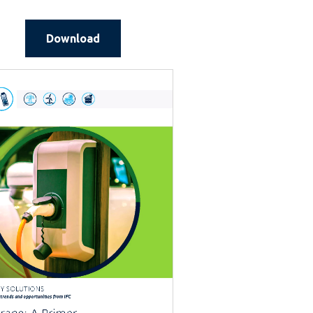
Download