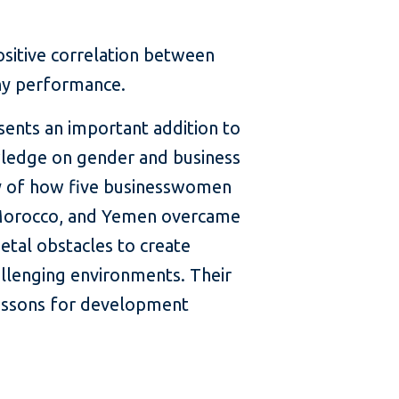
sitive correlation between
ny performance.
esents an important addition to
ledge on gender and business
ory of how five businesswomen
 Morocco, and Yemen overcame
ietal obstacles to create
allenging environments. Their
lessons for development