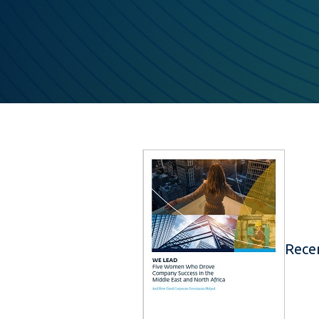
Recen