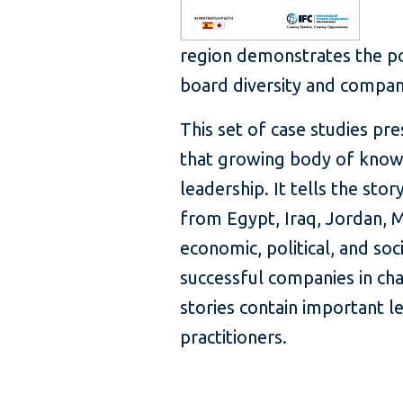
region demonstrates the po
board diversity and compa
This set of case studies pr
that growing body of know
leadership. It tells the st
from Egypt, Iraq, Jordan,
economic, political, and soc
successful companies in ch
stories contain important 
practitioners.