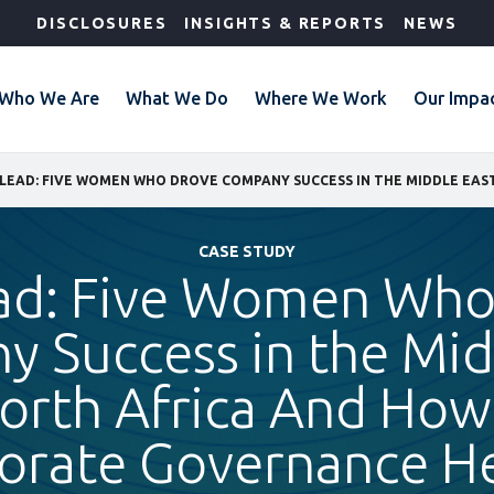
DISCLOSURES
INSIGHTS & REPORTS
NEWS
Who We Are
What We Do
Where We Work
Our Impa
CASE STUDY
ad: Five Women Who
 Success in the Mid
orth Africa And Ho
orate Governance H