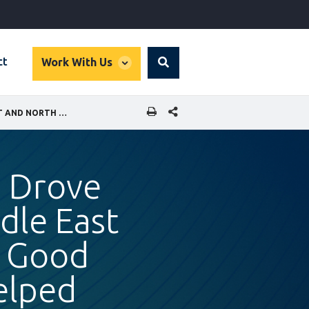
global
ct
Work With Us
Search
dropdown
SHARE THIS PAGE
WE LEAD: FIVE WOMEN WHO DROVE COMPANY SUCCESS IN THE MIDDLE EAST AND NORTH AFRICA AND HOW GOOD CORPORATE GOVERNANCE HELPED
 Drove
dle East
w Good
elped