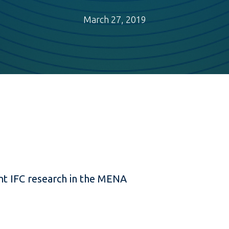
March 27, 2019
t IFC research in the MENA