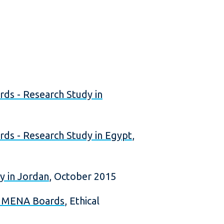
s - Research Study in
s - Research Study in Egypt
,
y in Jordan
, October 2015
n MENA Boards
, Ethical