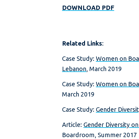
DOWNLOAD PDF
Related Links
:
Case Study:
Women on Board
Lebanon
, March 2019
Case Study:
Women on Board
March 2019
Case Study:
Gender Diversit
Article:
Gender Diversity o
Boardroom, Summer 2017