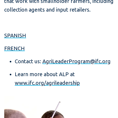
that work with smallholder farmers, including
collection agents and input retailers.
SPANISH
FRENCH
Contact us:
AgriLeaderProgram@ifc.org
Learn more about ALP at
www.ifc.org/agrileadership