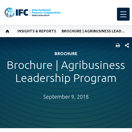
INSIGHTS & REPORTS
BROCHURE | AGRIBUSINESS LEADERSHIP PROGRAM
SHARE
BROCHURE
Brochure | Agribusiness
Leadership Program
September 9, 2018