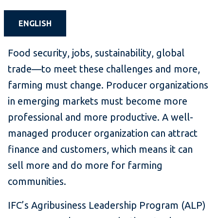
ENGLISH
Food security, jobs, sustainability, global
trade—to meet these challenges and more,
farming must change. Producer organizations
in emerging markets must become more
professional and more productive. A well-
managed producer organization can attract
finance and customers, which means it can
sell more and do more for farming
communities.
IFC’s Agribusiness Leadership Program (ALP)