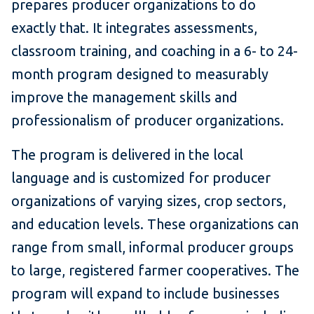
prepares producer organizations to do
exactly that. It integrates assessments,
classroom training, and coaching in a 6- to 24-
month program designed to measurably
improve the management skills and
professionalism of producer organizations.
The program is delivered in the local
language and is customized for producer
organizations of varying sizes, crop sectors,
and education levels. These organizations can
range from small, informal producer groups
to large, registered farmer cooperatives. The
program will expand to include businesses