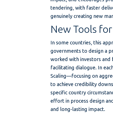
tendering, with faster deli
genuinely creating new mar
New Tools for
In some countries, this app
governments to design a pro
worked with investors and b
facilitating dialogue. In eac
Scaling—focusing on aggre
to achieve credibility do
specific country circumstance
effort in process design an
and long-lasting impact.