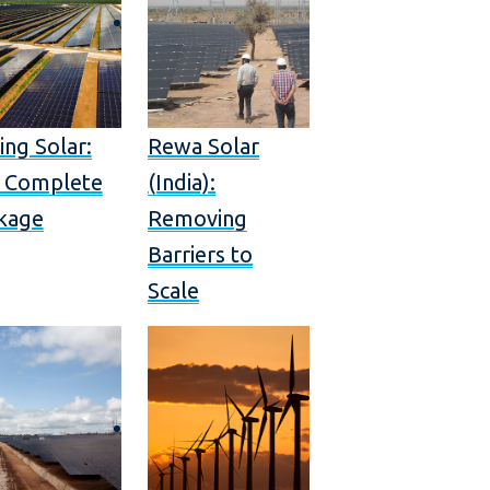
ing Solar:
Rewa Solar
 Complete
(India):
kage
Removing
Barriers to
Scale