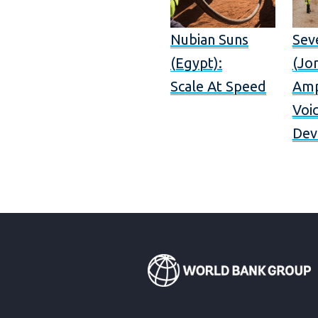
Nubian Suns
Sev
(Egypt):
(Jor
Scale At Speed
Amp
Voi
Dev