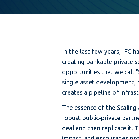
In the last few years, IFC h
creating bankable private s
opportunities that we call 
single asset development, b
creates a pipeline of infras
The essence of the Scaling 
robust public-private partn
deal and then replicate it. 
impact, and encourages pr