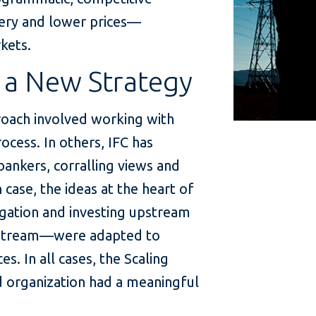
very and lower prices—
kets.
 a New Strategy
roach involved working with
cess. In others, IFC has
ankers, corralling views and
h case, the ideas at the heart of
gation and investing upstream
wnstream—were adapted to
s. In all cases, the Scaling
d organization had a meaningful