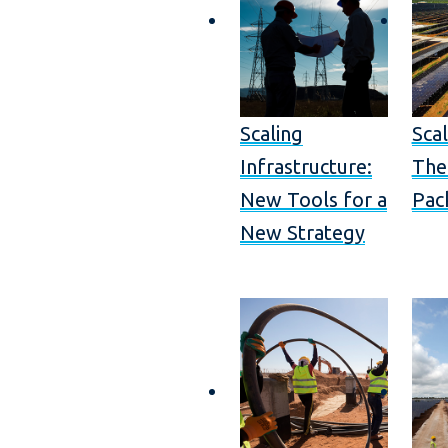
Scaling
Scal
Infrastructure:
The
New Tools for a
Pac
New Strategy