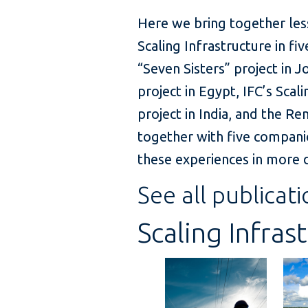
Here we bring together les
Scaling Infrastructure in 
“Seven Sisters” project in 
project in Egypt, IFC’s Sca
project in India, and the 
together with five compani
these experiences in more d
See all publicati
Scaling Infras