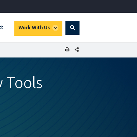
global
ct
Work With Us
Search
dropdown
SHARE THIS PAGE
w Tools