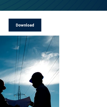
Download