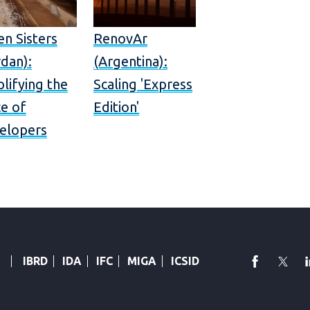
en Sisters
RenovAr
dan):
(Argentina):
lifying the
Scaling 'Express
ce of
Edition'
elopers
faceboo
Twi
IBRD
IDA
IFC
MIGA
ICSID