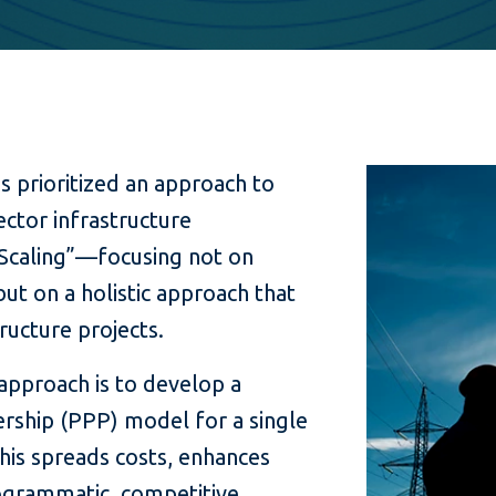
as prioritized an approach to
ector infrastructure
“Scaling”—focusing not on
ut on a holistic approach that
tructure projects.
approach is to develop a
ership (PPP) model for a single
This spreads costs, enhances
ogrammatic, competitive