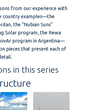
sons from our experience with
five country examples—the
Jordan, the “Nubian Suns”
ling Solar program, the Rewa
RenovAr program in Argentina—
on pieces that present each of
etail.
ons in this series
tructure