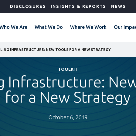
DISCLOSURES
INSIGHTS & REPORTS
NEWS
Who We Are
What We Do
Where We Work
Our Impa
LING INFRASTRUCTURE: NEW TOOLS FOR A NEW STRATEGY
TOOLKIT
g Infrastructure: Ne
for a New Strategy
October 6, 2019